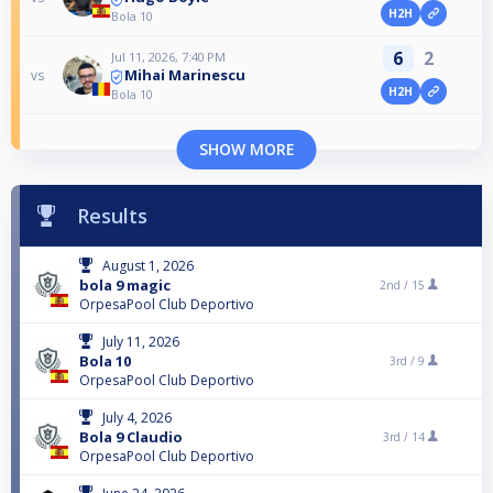
H2H
Bola 10
6
2
Jul 11, 2026, 7:40 PM
Mihai Marinescu
vs
H2H
Bola 10
SHOW MORE
Results
August 1, 2026
bola 9 magic
2nd /
15
OrpesaPool Club Deportivo
July 11, 2026
Bola 10
3rd /
9
OrpesaPool Club Deportivo
July 4, 2026
Bola 9 Claudio
3rd /
14
OrpesaPool Club Deportivo