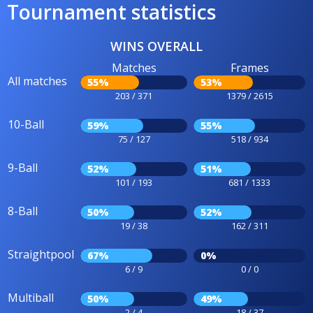
Tournament statistics
WINS OVERALL
Matches
Frames
All matches
55%
53%
203 / 371
1379 / 2615
10-Ball
59%
55%
75 / 127
518 / 934
9-Ball
52%
51%
101 / 193
681 / 1333
8-Ball
50%
52%
19 / 38
162 / 311
Straightpool
67%
0%
6 / 9
0 / 0
Multiball
50%
49%
2 / 4
18 / 37