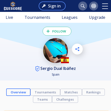
Sign in
Live
Tournaments
Leagues
Upgrade
FOLLOW
Sergio Dual Ibáñez
Spain
Overview
Tournaments
Matches
Rankings
Teams
Challenges