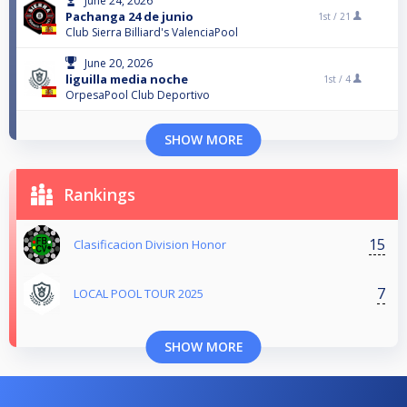
June 24, 2026
Pachanga 24 de junio
1st /
21
Club Sierra Billiard's ValenciaPool
June 20, 2026
liguilla media noche
1st /
4
OrpesaPool Club Deportivo
SHOW MORE
Rankings
15
Clasificacion Division Honor
7
LOCAL POOL TOUR 2025
SHOW MORE