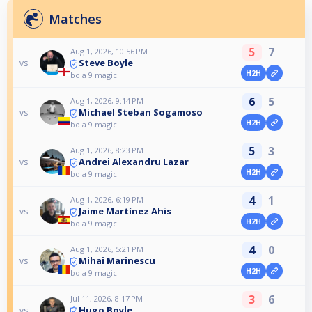
Matches
5
7
Aug 1, 2026, 10:56 PM
Steve Boyle
vs
H2H
bola 9 magic
6
5
Aug 1, 2026, 9:14 PM
Michael Steban Sogamoso
vs
H2H
bola 9 magic
5
3
Aug 1, 2026, 8:23 PM
Andrei Alexandru Lazar
vs
H2H
bola 9 magic
4
1
Aug 1, 2026, 6:19 PM
Jaime Martínez Ahis
vs
H2H
bola 9 magic
4
0
Aug 1, 2026, 5:21 PM
Mihai Marinescu
vs
H2H
bola 9 magic
3
6
Jul 11, 2026, 8:17 PM
Hugo Boyle
vs