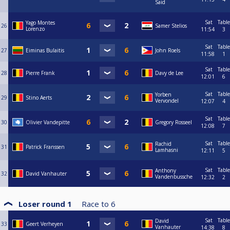
Said
Sat
Table
Yago Montes
26
Samer Stelios
Lorenzo
11:54
3
Sat
Table
27
Eiminas Bulaitis
John Roels
11:58
1
Sat
Table
28
Pierre Frank
Davy de Lee
12:01
6
Sat
Table
Yorben
29
Stino Aerts
Vervondel
12:07
4
Sat
Table
30
Olivier Vandepitte
Gregory Rosseel
12:08
7
Sat
Table
Rachid
31
Patrick Franssen
Lamhasni
12:11
5
Sat
Table
Anthony
32
David Vanhauter
Vandenbussche
12:32
2
Loser round 1
Race to
6
Sat
Table
David
33
Geert Verheyen
Vanhauter
14:38
8