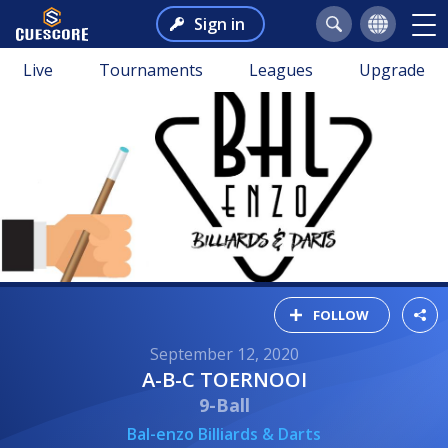
Sign in
Live
Tournaments
Leagues
Upgrade
FOLLOW
September 12, 2020
A-B-C TOERNOOI
9-Ball
Bal-enzo Billiards & Darts