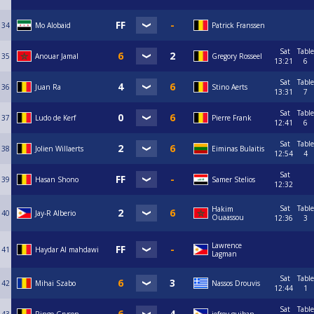
34
Mo Alobaid
Patrick Franssen
Sat
Table
35
Anouar Jamal
Gregory Rosseel
13:21
6
Sat
Table
36
Juan Ra
Stino Aerts
13:31
7
Sat
Table
37
Ludo de Kerf
Pierre Frank
12:41
6
Sat
Table
38
Jolien Willaerts
Eiminas Bulaitis
12:54
4
Sat
39
Hasan Shono
Samer Stelios
12:32
Sat
Table
Hakim
40
Jay-R Alberio
Ouaassou
12:36
3
Lawrence
41
Haydar Al mahdawi
Lagman
Sat
Table
42
Mihai Szabo
Nassos Drouvis
12:44
1
Sat
Table