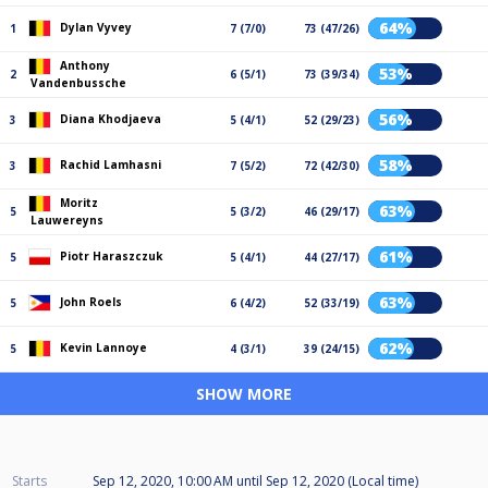
64%
Dylan Vyvey
1
7 (7/0)
73 (47/26)
Anthony
53%
2
6 (5/1)
73 (39/34)
Vandenbussche
56%
Diana Khodjaeva
3
5 (4/1)
52 (29/23)
58%
Rachid Lamhasni
3
7 (5/2)
72 (42/30)
Moritz
63%
5
5 (3/2)
46 (29/17)
Lauwereyns
61%
Piotr Haraszczuk
5
5 (4/1)
44 (27/17)
63%
John Roels
5
6 (4/2)
52 (33/19)
62%
Kevin Lannoye
5
4 (3/1)
39 (24/15)
SHOW MORE
Starts
Sep 12, 2020, 10:00 AM
until
Sep 12, 2020 (Local time)