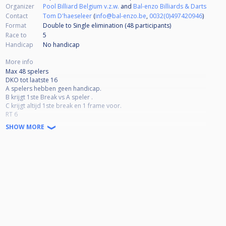
Organizer
Pool Billiard Belgium v.z.w.
and
Bal-enzo Billiards & Darts
Contact
Tom D'haeseleer
(
info@bal-enzo.be
,
0032(0)497420946
)
Format
Double to Single elimination (48
participants
)
Race to
5
Handicap
No handicap
More info
Max 48 spelers
DKO tot laatste 16
A spelers hebben geen handicap.
B krijgt 1ste Break vs A speler .
C krijgt altijd 1ste break en 1 frame voor.
RT 6
High rack magic rack
SHOW MORE
Geen drie punten
Volledige uitbetaling
Inleg
A 30€
B 25€
C 20€