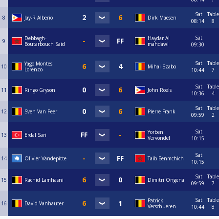
Sat
Table
8
Jay-R Alberio
Dirk Maesen
08:14
8
Sat
Debbagh-
Haydar Al
9
Boutarbouch Said
mahdawi
09:30
Sat
Table
Yago Montes
10
Mihai Szabo
Lorenzo
10:44
7
Sat
Table
11
Ringo Gryson
John Roels
10:36
4
Sat
Table
12
Sven Van Peer
Pierre Frank
09:59
2
Sat
Yorben
13
Erdal Sari
Vervondel
10:15
Sat
14
Olivier Vandepitte
Taib Benmchich
10:15
Sat
Table
15
Rachid Lamhasni
Dimitri Ongena
09:59
7
Sat
Table
Patrick
16
David Vanhauter
Verschueren
10:44
8