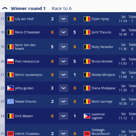
Winner round 1
Race to
6
Sat
Table
17
Lily van Hoof
Dylan Vyvey
11:34
7
Sat
Table
18
Mario D'haeseleer
Jorrit Theunis
10:49
5
Sat
Table
Kevin Van den
19
Nicky Vanacker
broeck
11:36
8
Sat
Table
20
Piotr Haraszczuk
Bruno Vervloet
11:00
1
Sat
Table
21
Moritz Lauwereyns
Nicolas Mintjens
11:08
6
Sat
Table
22
jefrey guiban
Diana Khodjaeva
11:39
2
Sat
Table
23
Nassos Drouvis
Kevin Lannoye
10:36
2
Sat
Table
Lawrence
24
Dirk Maesen
Lagman
11:12
3
Debbagh-
Sat
Table
25
Hakim Ouaassou
Boutarbouch
11:15
4