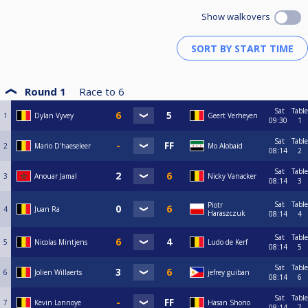
Show walkovers
Round 1
Race to
6
Sat
Table
1
Dylan Vyvey
Geert Verheyen
09:30
1
Sat
Table
2
Mario D'haeseleer
Mo Alobaid
08:14
2
Sat
Table
3
Anouar Jamal
Nicky Vanacker
08:14
3
Sat
Table
Piotr
4
Juan Ra
Haraszczuk
08:14
4
Sat
Table
5
Nicolas Mintjens
Ludo de Kerf
08:14
5
Sat
Table
6
Jolien Willaerts
jefrey guiban
08:14
6
Sat
Table
7
Kevin Lannoye
Hasan Shono
08:14
7