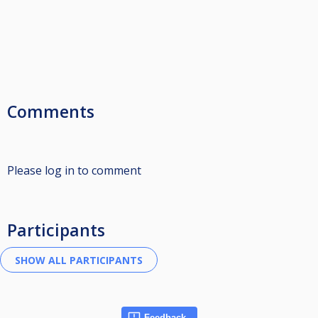
Comments
Please log in to comment
Participants
Feedback