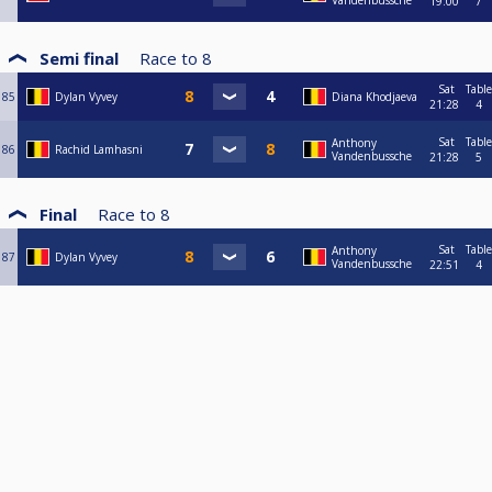
Vandenbussche
19:00
7
Semi final
Race to
8
Sat
Table
85
Dylan Vyvey
Diana Khodjaeva
21:28
4
Sat
Table
Anthony
86
Rachid Lamhasni
Vandenbussche
21:28
5
Final
Race to
8
Sat
Table
Anthony
87
Dylan Vyvey
Vandenbussche
22:51
4