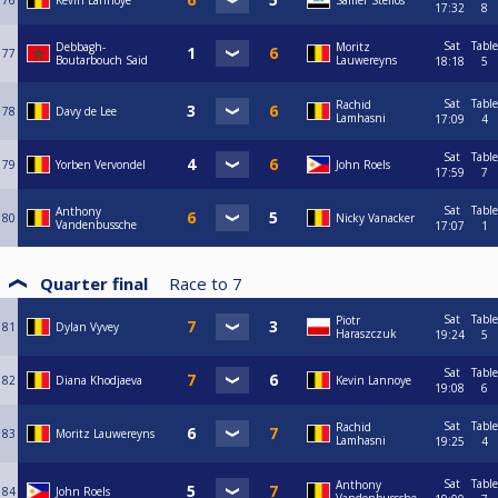
76
Kevin Lannoye
Samer Stelios
17:32
8
Sat
Table
Debbagh-
Moritz
77
Boutarbouch Said
Lauwereyns
18:18
5
Sat
Table
Rachid
78
Davy de Lee
Lamhasni
17:09
4
Sat
Table
79
Yorben Vervondel
John Roels
17:59
7
Sat
Table
Anthony
80
Nicky Vanacker
Vandenbussche
17:07
1
Quarter final
Race to
7
Sat
Table
Piotr
81
Dylan Vyvey
Haraszczuk
19:24
5
Sat
Table
82
Diana Khodjaeva
Kevin Lannoye
19:08
6
Sat
Table
Rachid
83
Moritz Lauwereyns
Lamhasni
19:25
4
Sat
Table
Anthony
84
John Roels