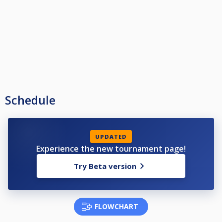
Schedule
UPDATED
Experience the new tournament page!
Try Beta version
FLOWCHART