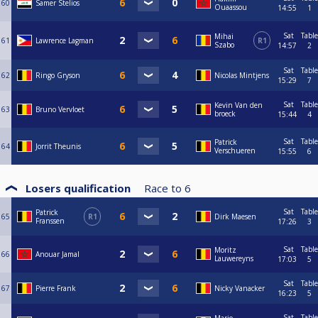
60
Samer Stelios
Ouaassou
14:55
1
Sat
Table
Mihai
61
Lawrence Lagman
R1
Szabo
14:57
2
Sat
Table
62
Ringo Gryson
Nicolas Mintjens
15:29
7
Sat
Table
Kevin Van den
63
Bruno Vervloet
broeck
15:44
4
Sat
Table
Patrick
64
Jorrit Theunis
Verschueren
15:55
6
Losers qualification
Race to
6
Sat
Table
Patrick
65
R1
Dirk Maesen
Franssen
17:26
3
Sat
Table
Moritz
66
Anouar Jamal
Lauwereyns
17:03
5
Sat
Table
67
Pierre Frank
Nicky Vanacker
16:23
5
Sat
Table