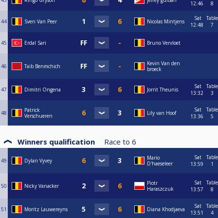
43
Ringo Gryson
jefrey guiban
12:46
8
Sat
Table
44
Sven Van Peer
Nicolas Mintjens
12:48
7
45
Erdal Sari
Bruno Vervloet
Kevin Van den
46
Taib Benmchich
broeck
Sat
Table
47
Dimitri Ongena
Jorrit Theunis
13:32
3
Sat
Table
Patrick
48
Lily van Hoof
Verschueren
13:36
5
Winners qualification
Race to
6
Sat
Table
Mario
49
Dylan Vyvey
D'haeseleer
13:59
1
Sat
Table
Piotr
50
Nicky Vanacker
Haraszczuk
13:57
8
Sat
Table
51
Moritz Lauwereyns
Diana Khodjaeva
13:51
4