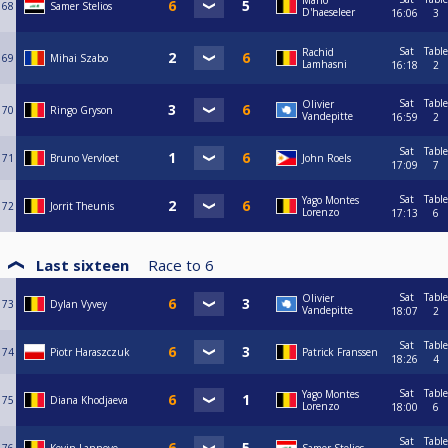
Mario
68
Samer Stelios
D'haeseleer
16:06
3
Sat
Table
Rachid
69
Mihai Szabo
Lamhasni
16:18
2
Sat
Table
Olivier
70
Ringo Gryson
Vandepitte
16:59
2
Sat
Table
71
Bruno Vervloet
John Roels
17:09
7
Sat
Table
Yago Montes
72
Jorrit Theunis
Lorenzo
17:13
6
Last sixteen
Race to
6
Sat
Table
Olivier
73
Dylan Vyvey
Vandepitte
18:07
2
Sat
Table
74
Piotr Haraszczuk
Patrick Franssen
18:26
4
Sat
Table
Yago Montes
75
Diana Khodjaeva
Lorenzo
18:00
6
Sat
Table