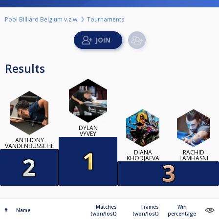
Pool Billiard Belgium v.z.w.
Tournaments
Results
DYLAN
VYVEY
ANTHONY
VANDENBUSSCHE
DIANA
RACHID
KHODJAEVA
LAMHASNI
Matches
Frames
Win
#
Name
(won/lost)
(won/lost)
percentage