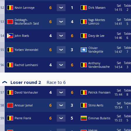
Sat
Table
52
Kevin Lannoye
Dirk Maesen
14:15
2
Sat
Table
Debbagh-
Yago Montes
53
Boutarbouch Said
Lorenzo
14:41
5
Sat
Table
54
John Roels
Davy de Lee
14:46
6
Sat
Table
Olivier
55
Yorben Vervondel
Vandepitte
14:47
7
Sat
Table
Anthony
56
Rachid Lamhasni
Vandenbussche
14:54
3
Loser round 2
Race to
6
Sat
Table
57
David Vanhauter
Patrick Franssen
15:44
8
Sat
Table
58
Anouar Jamal
Stino Aerts
15:54
1
Sat
Table
59
Pierre Frank
Eiminas Bulaitis
15:22
5
Sat
Table
Hakim