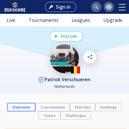
Sign in
Live
Tournaments
Leagues
Upgrade
FOLLOW
Patrick Verschueren
Netherlands
Overview
Tournaments
Matches
Rankings
Teams
Challenges