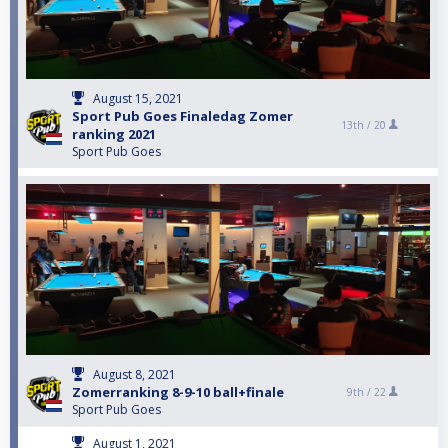
August 15, 2021
Sport Pub Goes Finaledag Zomer
13th /
20
ranking 2021
Sport Pub Goes
August 8, 2021
Zomerranking 8-9-10 ball+finale
9th /
22
Sport Pub Goes
August 1, 2021