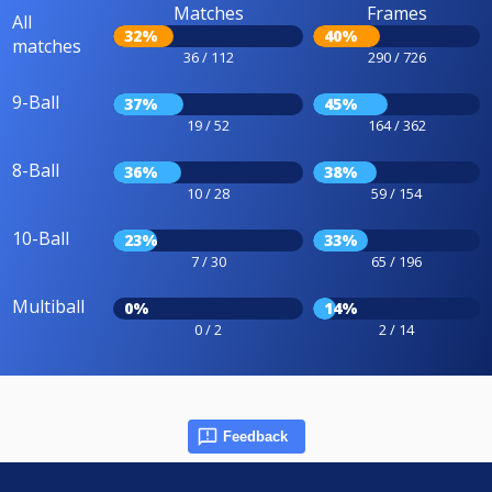
Matches
Frames
All
32%
40%
matches
36 / 112
290 / 726
9-Ball
37%
45%
19 / 52
164 / 362
8-Ball
36%
38%
10 / 28
59 / 154
10-Ball
23%
33%
7 / 30
65 / 196
Multiball
0%
14%
0 / 2
2 / 14
Feedback