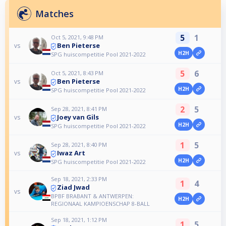
Matches
5
1
Oct 5, 2021, 9:48 PM
Ben Pieterse
vs
H2H
SPG huiscompetitie Pool 2021-2022
5
6
Oct 5, 2021, 8:43 PM
Ben Pieterse
vs
H2H
SPG huiscompetitie Pool 2021-2022
2
5
Sep 28, 2021, 8:41 PM
Joey van Gils
vs
H2H
SPG huiscompetitie Pool 2021-2022
1
5
Sep 28, 2021, 8:40 PM
Iwaz Art
vs
H2H
SPG huiscompetitie Pool 2021-2022
Sep 18, 2021, 2:33 PM
1
4
Ziad Jwad
vs
BPBF BRABANT & ANTWERPEN:
H2H
REGIONAAL KAMPIOENSCHAP 8-BALL
Sep 18, 2021, 1:12 PM
1
5