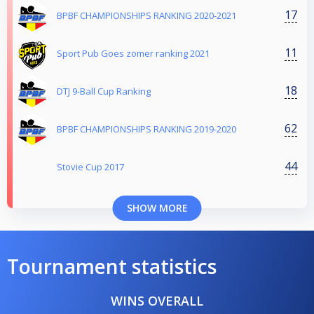
17
BPBF CHAMPIONSHIPS RANKING 2020-2021
11
Sport Pub Goes zomer ranking 2021
18
DTJ 9-Ball Cup Ranking
62
BPBF CHAMPIONSHIPS RANKING 2019-2020
44
Stovie Cup 2017
SHOW MORE
Tournament statistics
WINS OVERALL