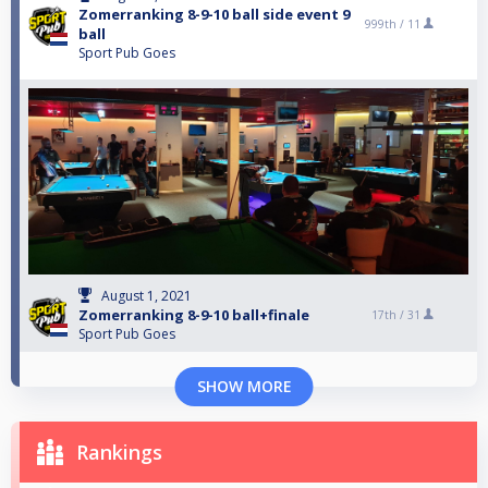
Zomerranking 8-9-10 ball side event 9
999th /
11
ball
Sport Pub Goes
August 1, 2021
Zomerranking 8-9-10 ball+finale
17th /
31
Sport Pub Goes
SHOW MORE
Rankings