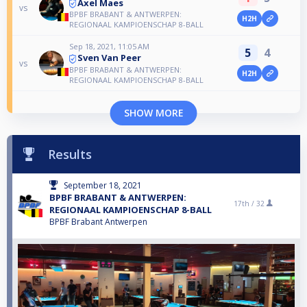
Axel Maes
vs
BPBF BRABANT & ANTWERPEN:
H2H
REGIONAAL KAMPIOENSCHAP 8-BALL
Sep 18, 2021, 11:05 AM
5
4
Sven Van Peer
vs
BPBF BRABANT & ANTWERPEN:
H2H
REGIONAAL KAMPIOENSCHAP 8-BALL
SHOW MORE
Results
September 18, 2021
BPBF BRABANT & ANTWERPEN:
17th /
32
REGIONAAL KAMPIOENSCHAP 8-BALL
BPBF Brabant Antwerpen