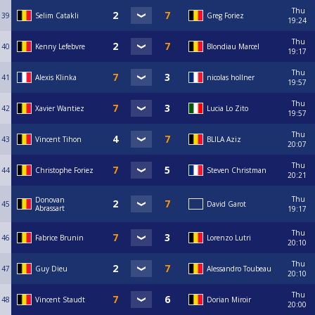
Thu
39
Selim Catakli
Greg Foriez
19:24
Thu
40
Kenny Lefebvre
Blondiau Marcel
19:17
Thu
41
Alexis Klinka
nicolas hollner
19:57
Thu
42
Xavier Wantiez
Lucia Lo Zito
19:57
Thu
43
Vincent Tihon
BLILA Aziz
20:07
Thu
44
Christophe Foriez
Steven Christman
20:21
Thu
Donovan
45
David Garot
Abrassart
19:17
Thu
46
Fabrice Brunin
Lorenzo Lutri
20:10
Thu
47
Guy Dieu
Alessandro Toubeau
20:10
Thu
48
Vincent Staudt
Dorian Miroir
20:00