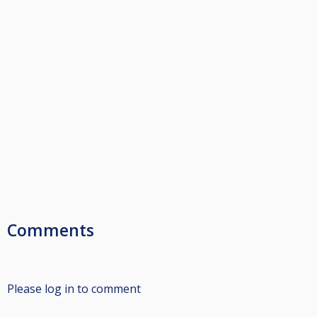
Comments
Please log in to comment