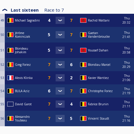
Last sixteen
Race to
7
Thu
49
Michael Sagradini
Rachid Wattani
20:32
Thu
Jérôme
Gaetan
50
Kominczak
Vandenbroucke
21:41
Thu
Blondeau
51
Youssef Dahan
Johakim
20:58
Thu
52
Greg Foriez
Blondiau Marcel
20:29
Thu
53
Alexis Klinka
Xavier Wantiez
21:06
Thu
54
BLILA Aziz
Christophe Foriez
21:19
Thu
55
David Garot
Fabrice Brunin
21:11
Thu
Alessandro
56
Vincent Staudt
Toubeau
21:16