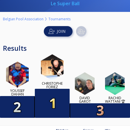
Le Super Ball
Belgian Pool Association
Tournaments
Results
CHRISTOPHE
FORIEZ
YOUSSEF
DAHAN
DAVID
RACHID
GAROT
WATTANI 🏆