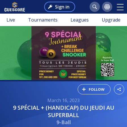
Sign in
Live
Tournaments
Leagues
Upgrade
FOLLOW
March 16, 2023
9 SPÉCIAL + (HANDICAP) DU JEUDI AU
SUPERBALL
9-Ball