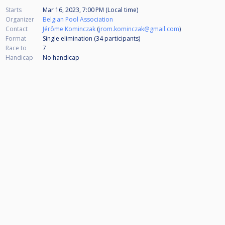
Starts
Mar 16, 2023, 7:00 PM (Local time)
Organizer
Belgian Pool Association
Contact
Jérôme Kominczak
(
jrom.kominczak@gmail.com
)
Format
Single elimination (34
participants
)
Race to
7
Handicap
No handicap