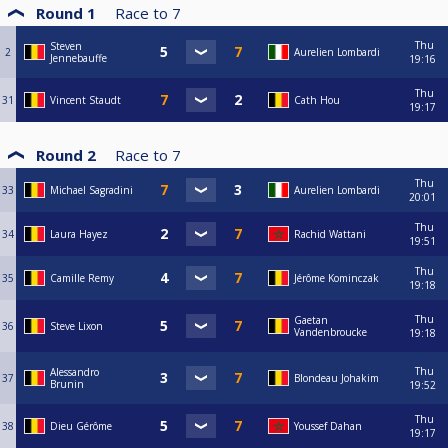
Round 1
Race to
7
Thu
Steven
2
Aurelien Lombardi
Jennebauffe
19:16
Thu
31
Vincent Staudt
Cath Hou
19:17
Round 2
Race to
7
Thu
33
Michael Sagradini
Aurelien Lombardi
20:01
Thu
34
Laura Hayez
Rachid Wattani
19:51
Thu
35
Camille Remy
Jérôme Kominczak
19:18
Thu
Gaetan
36
Steve Lixon
Vandenbroucke
19:18
Thu
Alessandro
37
Blondeau Johakim
Brunin
19:52
Thu
38
Dieu Gérôme
Youssef Dahan
19:17