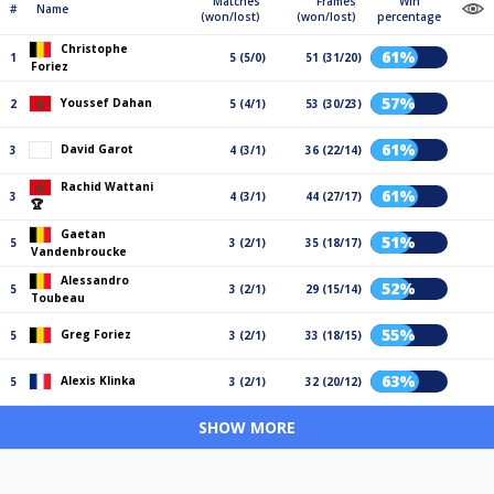
Matches
Frames
Win
#
Name
(won/lost)
(won/lost)
percentage
Christophe
61%
1
5 (5/0)
51 (31/20)
Foriez
57%
Youssef Dahan
2
5 (4/1)
53 (30/23)
61%
David Garot
3
4 (3/1)
36 (22/14)
Rachid Wattani
61%
3
4 (3/1)
44 (27/17)
🏆
Gaetan
51%
5
3 (2/1)
35 (18/17)
Vandenbroucke
Alessandro
52%
5
3 (2/1)
29 (15/14)
Toubeau
55%
Greg Foriez
5
3 (2/1)
33 (18/15)
63%
Alexis Klinka
5
3 (2/1)
32 (20/12)
SHOW MORE