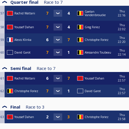
Quarter final
Race to
7
Thu
Gaetan
57
Rachid Wattani
Vandenbroucke
22:16
Thu
58
Youssef Dahan
Greg Foriez
22:02
Thu
59
Alexis Klinka
Christophe Foriez
22:20
Thu
60
David Garot
Alessandro Toubeau
22:14
Semi final
Race to
7
Thu
61
Rachid Wattani
Youssef Dahan
22:57
Thu
62
Christophe Foriez
David Garot
22:57
Final
Race to
3
Thu
63
Youssef Dahan
Christophe Foriez
23:58