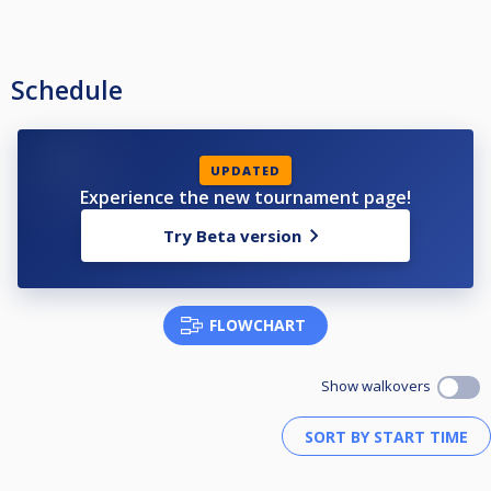
Schedule
UPDATED
Experience the new tournament page!
Try Beta version
FLOWCHART
Show walkovers