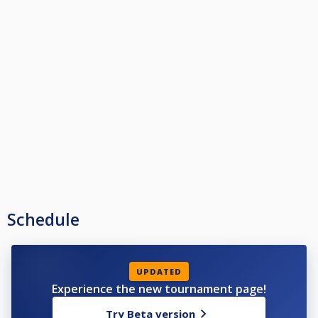
Schedule
UPDATED
Experience the new tournament page!
Try Beta version