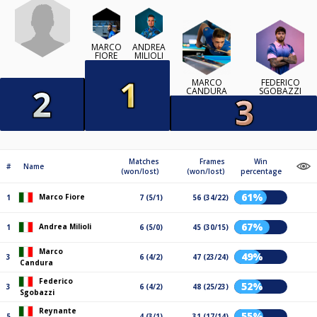
MARCO
ANDREA
FIORE
MILIOLI
MARCO
FEDERICO
CANDURA
SGOBAZZI
Matches
Frames
Win
#
Name
(won/lost)
(won/lost)
percentage
61%
Marco Fiore
1
7 (5/1)
56 (34/22)
67%
Andrea Milioli
1
6 (5/0)
45 (30/15)
Marco
49%
3
6 (4/2)
47 (23/24)
Candura
Federico
52%
3
6 (4/2)
48 (25/23)
Sgobazzi
Reynante
55%
5
4 (3/1)
31 (17/14)