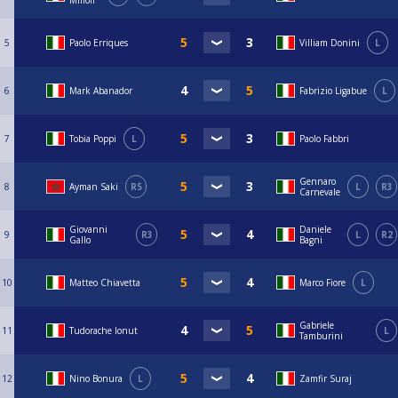
Milioli
5
Paolo Erriques
Villiam Donini
L
6
Mark Abanador
Fabrizio Ligabue
L
7
Tobia Poppi
L
Paolo Fabbri
Gennaro
8
Ayman Saki
R5
L
R3
Carnevale
Giovanni
Daniele
9
R3
L
R2
Gallo
Bagni
10
Matteo Chiavetta
Marco Fiore
L
Gabriele
11
Tudorache Ionut
L
Tamburini
12
Nino Bonura
L
Zamfir Suraj