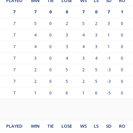
PLAYED
WIN
TIE
LOSE
WS
LS
SD
RO
7
7
0
0
7
0
7
1
7
5
0
2
5
2
3
0
7
4
0
3
4
3
1
0
7
4
0
3
4
3
1
0
7
3
0
4
3
4
-1
0
7
2
0
5
2
5
-3
0
7
2
0
5
2
5
-3
0
7
1
0
6
1
6
-5
0
PLAYED
WIN
TIE
LOSE
WS
LS
SD
RO