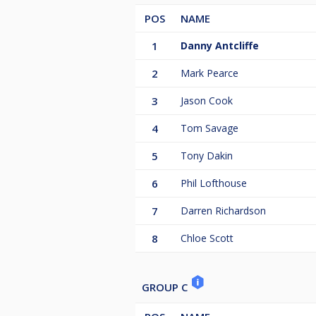
POS
NAME
1
Danny Antcliffe
2
Mark Pearce
3
Jason Cook
4
Tom Savage
5
Tony Dakin
6
Phil Lofthouse
7
Darren Richardson
8
Chloe Scott
GROUP C