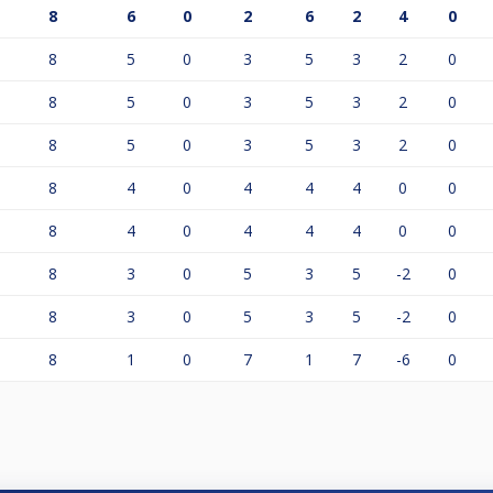
8
6
0
2
6
2
4
0
8
5
0
3
5
3
2
0
8
5
0
3
5
3
2
0
8
5
0
3
5
3
2
0
8
4
0
4
4
4
0
0
8
4
0
4
4
4
0
0
8
3
0
5
3
5
-2
0
8
3
0
5
3
5
-2
0
8
1
0
7
1
7
-6
0