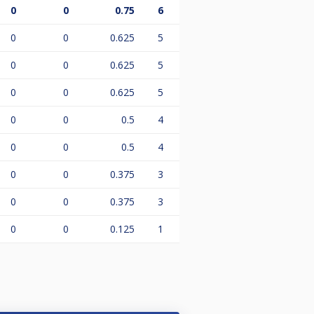
0
0
0.75
6
0
0
0.625
5
0
0
0.625
5
0
0
0.625
5
0
0
0.5
4
0
0
0.5
4
0
0
0.375
3
0
0
0.375
3
0
0
0.125
1