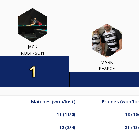
JACK
ROBINSON
MARK
PEARCE
Matches (won/lost)
Frames (won/los
11 (11/0)
18 (16
12 (8/4)
21 (13