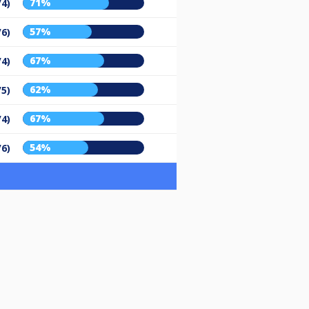
71%
/4)
57%
/6)
67%
/4)
62%
/5)
67%
/4)
54%
/6)