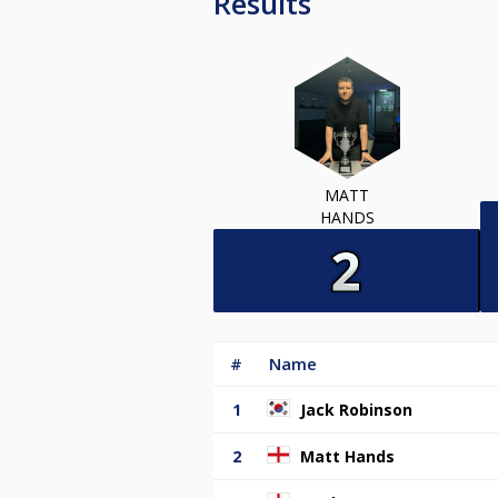
Results
MATT
HANDS
#
Name
1
Jack Robinson
2
Matt Hands