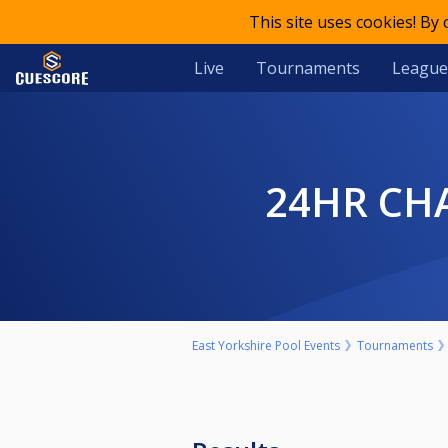
This site uses cookies! By
Live
Tournaments
League
24HR CH
East Yorkshire Pool Events
Tournaments