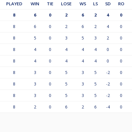
PLAYED
WIN
TIE
LOSE
WS
LS
SD
RO
8
6
0
2
6
2
4
0
8
6
0
2
6
2
4
0
8
5
0
3
5
3
2
0
8
4
0
4
4
4
0
0
8
4
0
4
4
4
0
0
8
3
0
5
3
5
-2
0
8
3
0
5
3
5
-2
0
8
3
0
5
3
5
-2
0
8
2
0
6
2
6
-4
0