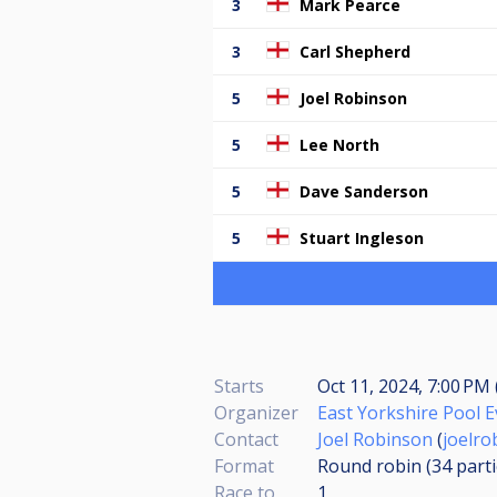
3
Mark Pearce
3
Carl Shepherd
5
Joel Robinson
5
Lee North
5
Dave Sanderson
5
Stuart Ingleson
Starts
Oct 11, 2024, 7:00 PM 
Organizer
East Yorkshire Pool 
Contact
Joel Robinson
(
joelr
Format
Round robin (34
part
Race to
1