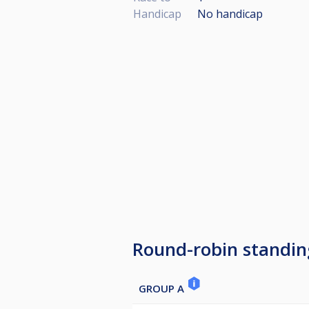
Handicap
No handicap
Round-robin standin
GROUP A