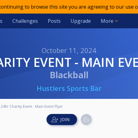
 continuing to browse this site you are agreeing to our use o
s
Challenges
Posts
Upgrade
More
October 11, 2024
ARITY EVENT - MAIN EV
Blackball
Hustlers Sports Bar
24hr Charity Event - Main Event Flyer