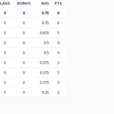
LAGS
BONUS
AVG
PTS
0
0
0.75
6
0
0
0.75
6
0
0
0.625
5
0
0
0.5
4
0
0
0.5
4
0
0
0.375
3
0
0
0.375
3
0
0
0.375
3
0
0
0.25
2