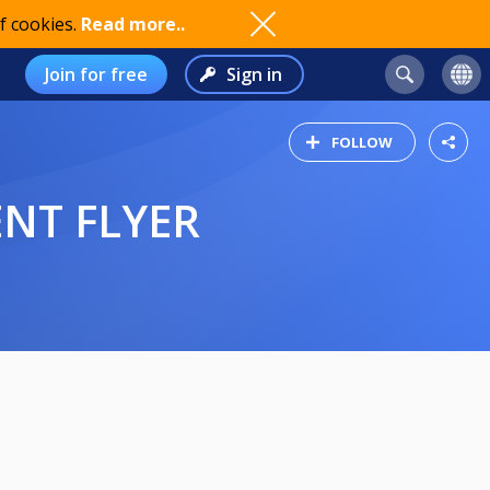
f cookies.
Read more..
Join for free
Sign in
FOLLOW
ENT FLYER