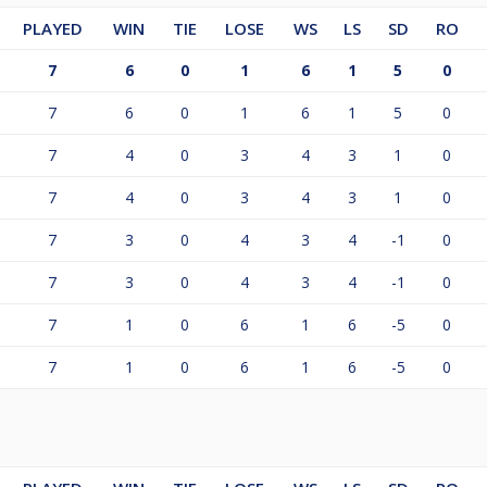
PLAYED
WIN
TIE
LOSE
WS
LS
SD
RO
7
6
0
1
6
1
5
0
7
6
0
1
6
1
5
0
7
4
0
3
4
3
1
0
7
4
0
3
4
3
1
0
7
3
0
4
3
4
-1
0
7
3
0
4
3
4
-1
0
7
1
0
6
1
6
-5
0
7
1
0
6
1
6
-5
0