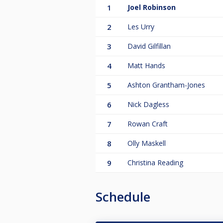
1
Joel Robinson
2
Les Urry
3
David Gilfillan
4
Matt Hands
5
Ashton Grantham-Jones
6
Nick Dagless
7
Rowan Craft
8
Olly Maskell
9
Christina Reading
Schedule