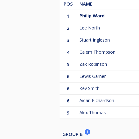
POS
NAME
1
Philip Ward
2
Lee North
3
Stuart Ingleson
4
Calem Thompson
5
Zak Robinson
6
Lewis Garner
6
Kev Smith
6
Aidan Richardson
9
Alex Thomas
GROUP B