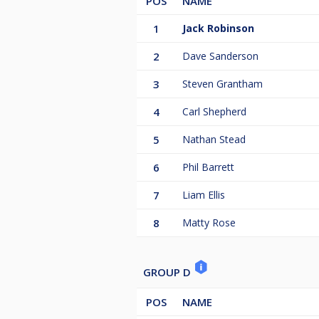
POS
NAME
1
Jack Robinson
2
Dave Sanderson
3
Steven Grantham
4
Carl Shepherd
5
Nathan Stead
6
Phil Barrett
7
Liam Ellis
8
Matty Rose
GROUP D
POS
NAME