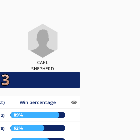
CARL
SHEPHERD
t)
Win percentage
89%
/2)
62%
/8)