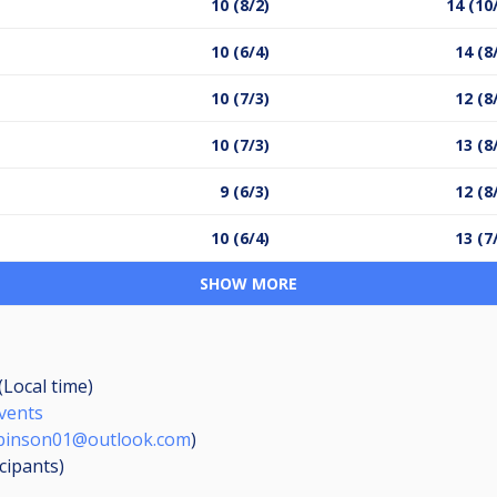
10 (8/2)
14 (10
10 (6/4)
14 (8
10 (7/3)
12 (8
10 (7/3)
13 (8
9 (6/3)
12 (8
10 (6/4)
13 (7
SHOW MORE
(Local time)
Events
obinson01@outlook.com
)
icipants
)