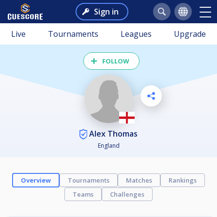
Sign in
Live
Tournaments
Leagues
Upgrade
FOLLOW
Alex Thomas
England
Overview
Tournaments
Matches
Rankings
Teams
Challenges