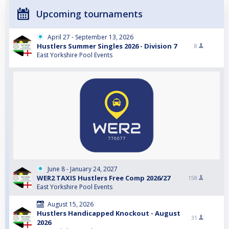
Upcoming tournaments
April 27 - September 13, 2026
Hustlers Summer Singles 2026 - Division 7
8
East Yorkshire Pool Events
June 8 - January 24, 2027
WER2 TAXIS Hustlers Free Comp 2026/27
158
East Yorkshire Pool Events
August 15, 2026
Hustlers Handicapped Knockout - August
31
2026