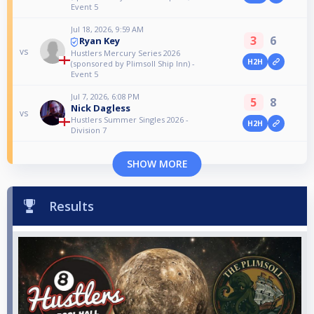
Event 5
Jul 18, 2026, 9:59 AM
3
6
Ryan Key
vs
Hustlers Mercury Series 2026
H2H
(sponsored by Plimsoll Ship Inn) -
Event 5
Jul 7, 2026, 6:08 PM
5
8
Nick Dagless
vs
Hustlers Summer Singles 2026 -
H2H
Division 7
SHOW MORE
Results