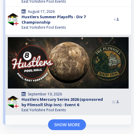
East Yorkshire Pool Events
August 17, 2026
Hustlers Summer Playoffs - Div 7
4
Championship
East Yorkshire Pool Events
September 19, 2026
Hustlers Mercury Series 2026 (sponsored
32
by Plimsoll Ship Inn) - Event 6
East Yorkshire Pool Events
SHOW MORE