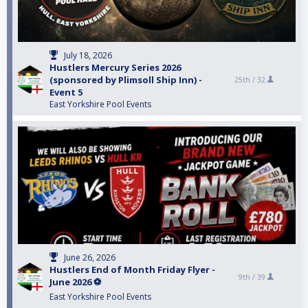
July 18, 2026
Hustlers Mercury Series 2026
(sponsored by Plimsoll Ship Inn) -
25th /
32
Event 5
East Yorkshire Pool Events
June 26, 2026
Hustlers End of Month Friday Flyer -
9th /
39
June 2026 ⚽️
East Yorkshire Pool Events