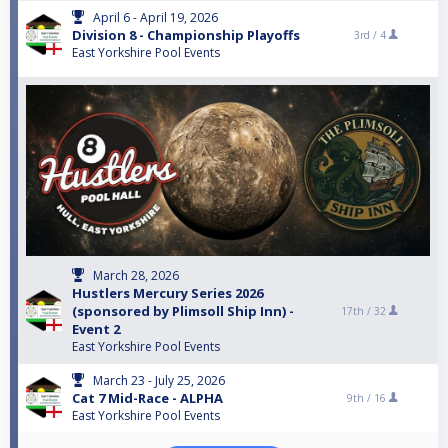
April 6 - April 19, 2026
Division 8 - Championship Playoffs
3rd /
4
East Yorkshire Pool Events
March 28, 2026
Hustlers Mercury Series 2026
(sponsored by Plimsoll Ship Inn) -
17th /
32
Event 2
East Yorkshire Pool Events
March 23 - July 25, 2026
Cat 7 Mid-Race - ALPHA
9th /
16
East Yorkshire Pool Events