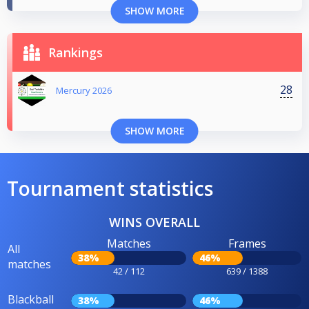
SHOW MORE
Rankings
28
Mercury 2026
SHOW MORE
Tournament statistics
WINS OVERALL
Matches
Frames
All
38%
46%
matches
42 / 112
639 / 1388
Blackball
38%
46%