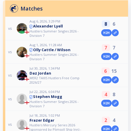
Matches
Aug 6, 2026, 3:29 PM
8
6
Alexander Lyell
vs
Hustlers Summer Singles 2026 -
H2H
Division 7
Aug 1, 2026, 11:28 AM
7
7
Olly Cattle / Wilson
vs
Hustlers Summer Singles 2026 -
H2H
Division 7
Jul 30, 2026, 1:34 PM
6
15
Daz Jordan
vs
WER2 TAXIS Hustlers Free Comp
H2H
2026/27
Jul 22, 2026, 6:04 PM
4
8
Stephen Mogg
vs
Hustlers Summer Singles 2026 -
H2H
Division 7
Jul 18, 2026, 1:02 PM
2
4
Frazer Edgar
vs
Hustlers Mercury Series 2026
H2H
(sponsored by Plimsoll Ship Inn) -