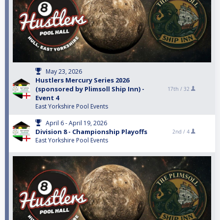
May 23, 2026
Hustlers Mercury Series 2026
(sponsored by Plimsoll Ship Inn) -
17th /
32
Event 4
East Yorkshire Pool Events
April 6 - April 19, 2026
Division 8 - Championship Playoffs
2nd /
4
East Yorkshire Pool Events