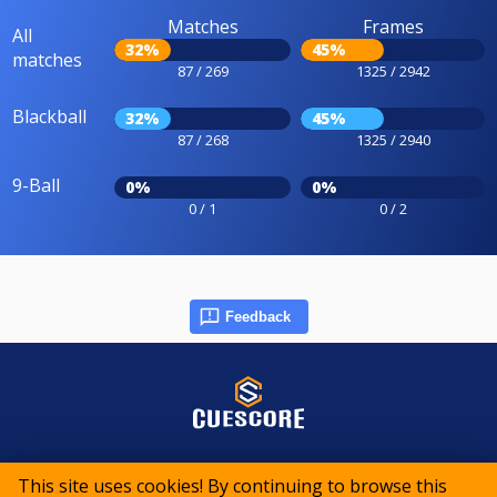
Matches
Frames
All
32%
45%
matches
87 / 269
1325 / 2942
Blackball
32%
45%
87 / 268
1325 / 2940
9-Ball
0%
0%
0 / 1
0 / 2
Feedback
© 2015-2026 CueScore International
This site uses cookies! By continuing to browse this