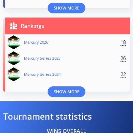
SHOW MORE
Rankings
18
Mercury 2026
26
Mercury Series 2025
22
Mercury Series 2024
SHOW MORE
Tournament statistics
WINS OVERALL