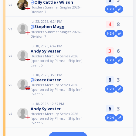
Olly Cattle / Wilson
vs
Hustlers Summer Singles 2026 -
H2H
Division 7
Jul 23, 2026, 6:24 PM
4
8
Stephen Mogg
vs
Hustlers Summer Singles 2026 -
H2H
Division 7
Jul 18, 2026, 6:42 PM
3
6
Andy Sylvester
vs
Hustlers Mercury Series 2026
H2H
(sponsored by Plimsoll Ship Inn) -
Event 5
Jul 18, 2026, 3:28 PM
6
3
Reece Batten
vs
Hustlers Mercury Series 2026
H2H
(sponsored by Plimsoll Ship Inn) -
Event 5
Jul 18, 2026, 12:37 PM
6
3
Andy Sylvester
vs
Hustlers Mercury Series 2026
H2H
(sponsored by Plimsoll Ship Inn) -
Event 5