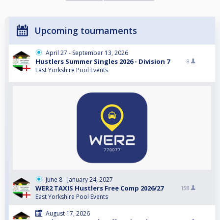
Upcoming tournaments
April 27 - September 13, 2026
Hustlers Summer Singles 2026 - Division 7
8
East Yorkshire Pool Events
June 8 - January 24, 2027
WER2 TAXIS Hustlers Free Comp 2026/27
158
East Yorkshire Pool Events
August 17, 2026