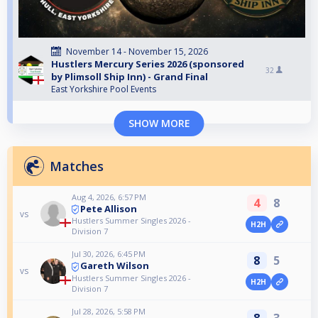
November 14 - November 15, 2026
Hustlers Mercury Series 2026 (sponsored
32
by Plimsoll Ship Inn) - Grand Final
East Yorkshire Pool Events
SHOW MORE
Matches
Aug 4, 2026, 6:57 PM
4
8
Pete Allison
vs
Hustlers Summer Singles 2026 -
H2H
Division 7
Jul 30, 2026, 6:45 PM
8
5
Gareth Wilson
vs
Hustlers Summer Singles 2026 -
H2H
Division 7
Jul 28, 2026, 5:58 PM
8
3