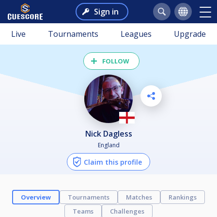
Sign in
Live
Tournaments
Leagues
Upgrade
FOLLOW
Nick Dagless
England
Claim this profile
Overview
Tournaments
Matches
Rankings
Teams
Challenges