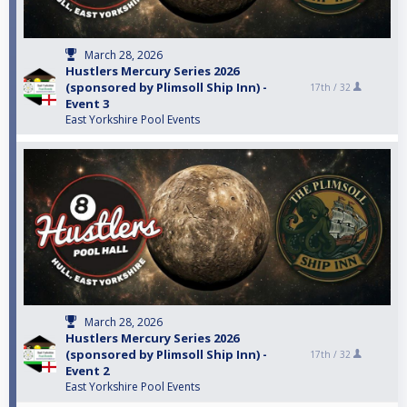
March 28, 2026
Hustlers Mercury Series 2026
(sponsored by Plimsoll Ship Inn) -
17th /
32
Event 3
East Yorkshire Pool Events
March 28, 2026
Hustlers Mercury Series 2026
(sponsored by Plimsoll Ship Inn) -
17th /
32
Event 2
East Yorkshire Pool Events