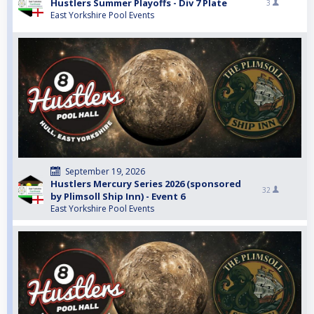
Hustlers Summer Playoffs - Div 7 Plate
3
East Yorkshire Pool Events
September 19, 2026
Hustlers Mercury Series 2026 (sponsored
32
by Plimsoll Ship Inn) - Event 6
East Yorkshire Pool Events