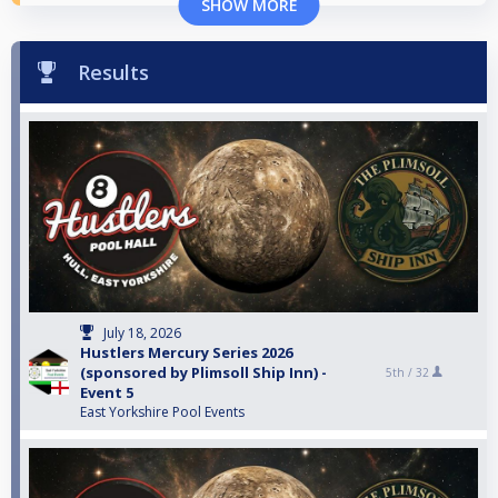
SHOW MORE
Results
July 18, 2026
Hustlers Mercury Series 2026
(sponsored by Plimsoll Ship Inn) -
5th /
32
Event 5
East Yorkshire Pool Events