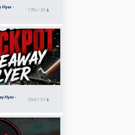
 Flyer -
17th /
39
y Flyer -
33rd /
57