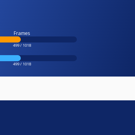
Frames
499 / 1018
499 / 1018