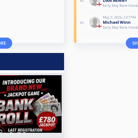
DAN NEWBY
vs
Early May Bank Holid
May 3, 2026, 2:07 PM
Michael Winn
vs
Early May Bank Holid
ORE
SH