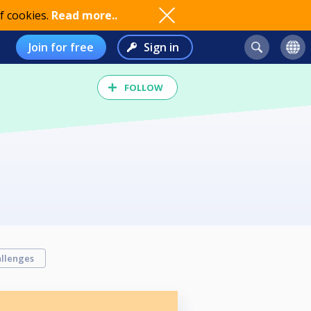
f cookies.
Read more..
Join for free
Sign in
FOLLOW
llenges