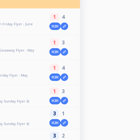
1
4
 Friday Flyer - June
H2H
1
3
 Giveaway Flyer - May
H2H
1
4
riday Flyer - May
H2H
1
3
H2H
ay Sunday Flyer 🌼
3
1
H2H
ay Sunday Flyer 🌼
3
2