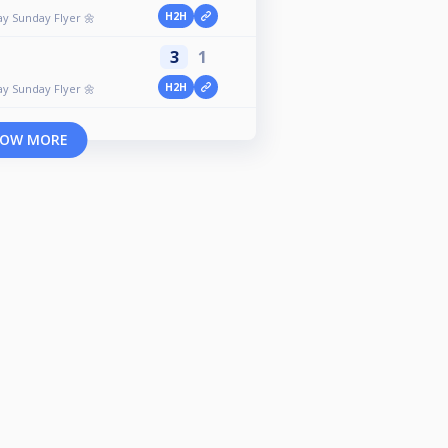
H2H
ay Sunday Flyer 🌼
3
1
H2H
ay Sunday Flyer 🌼
OW MORE