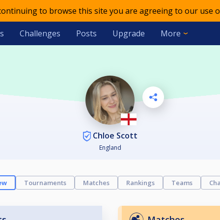
 continuing to browse this site you are agreeing to our use o
s
Challenges
Posts
Upgrade
More
Chloe Scott
England
ew
Tournaments
Matches
Rankings
Teams
Cha
ts
Matches