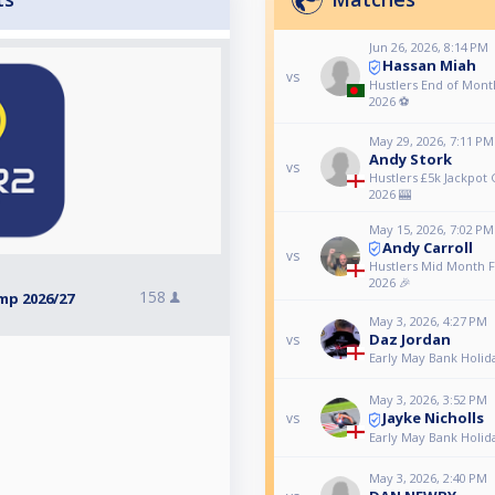
Jun 26, 2026, 8:14 PM
Hassan Miah
vs
Hustlers End of Month
2026 ⚽️
May 29, 2026, 7:11 PM
Andy Stork
vs
Hustlers £5k Jackpot
2026 🎰
May 15, 2026, 7:02 PM
Andy Carroll
vs
Hustlers Mid Month F
2026 🎉
158
mp 2026/27
May 3, 2026, 4:27 PM
Daz Jordan
vs
Early May Bank Holid
May 3, 2026, 3:52 PM
Jayke Nicholls
vs
Early May Bank Holid
May 3, 2026, 2:40 PM