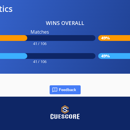
tics
WINS OVERALL
Matches
49%
41 / 106
49%
41 / 106
Feedback