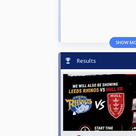
SHOW M
Results