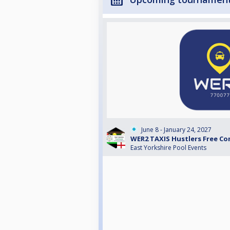
June 8 - January 24, 2027
WER2 TAXIS Hustlers Free Co
East Yorkshire Pool Events