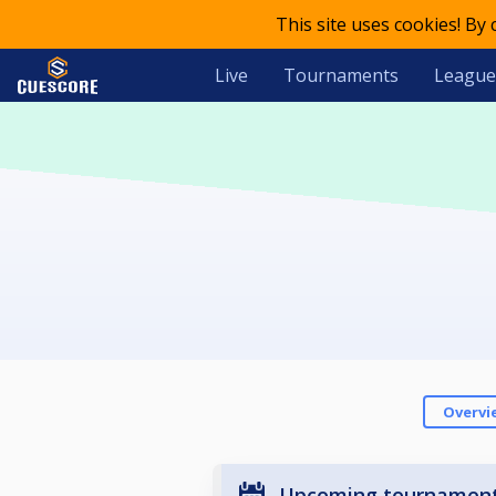
This site uses cookies! By
Live
Tournaments
League
Overvi
Upcoming tournamen