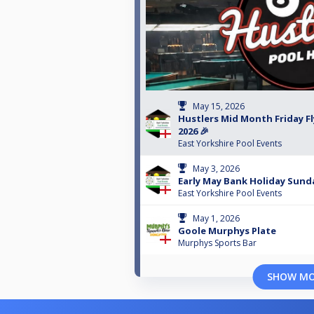
May 15, 2026
Hustlers Mid Month Friday Fl
2026 🎉
East Yorkshire Pool Events
May 3, 2026
Early May Bank Holiday Sunda
East Yorkshire Pool Events
May 1, 2026
Goole Murphys Plate
Murphys Sports Bar
SHOW M