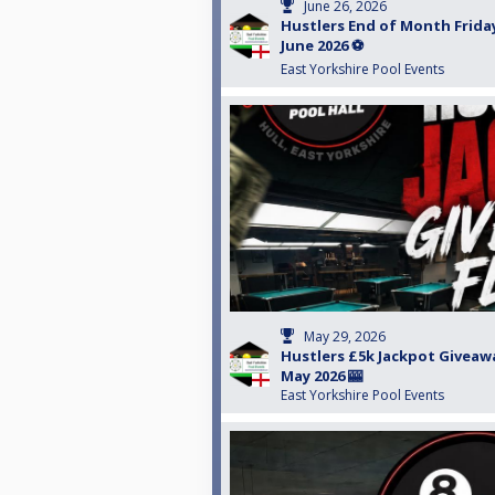
June 26, 2026
Hustlers End of Month Friday
June 2026 ⚽️
East Yorkshire Pool Events
May 29, 2026
Hustlers £5k Jackpot Giveawa
May 2026 🎰
East Yorkshire Pool Events