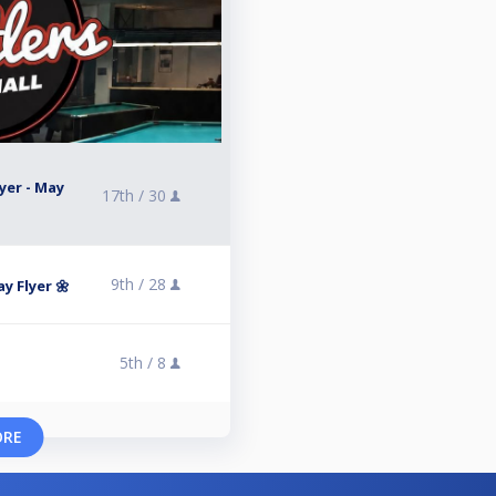
yer - May
17th /
30
9th /
28
y Flyer 🌼
5th /
8
ORE