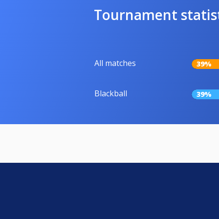
Tournament statis
All matches
39%
Blackball
39%