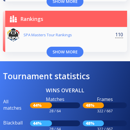
SHOW MORE
Rankings
110
SPA Masters Tour Rankings
SHOW MORE
Tournament statistics
WINS OVERALL
Matches
Frames
All
44%
48%
matches
28 / 64
322 / 667
Blackball
44%
48%
28 / 64
322 / 667