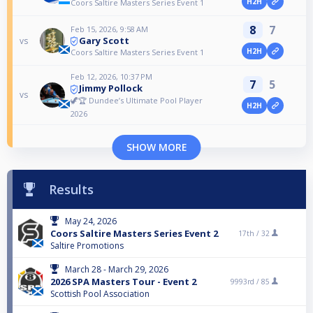
H2H
Coors Saltire Masters Series Event 1
8
7
Feb 15, 2026, 9:58 AM
Gary Scott
vs
H2H
Coors Saltire Masters Series Event 1
Feb 12, 2026, 10:37 PM
7
5
Jimmy Pollock
vs
🦖🏆 Dundee’s Ultimate Pool Player
H2H
2026
SHOW MORE
Results
May 24, 2026
Coors Saltire Masters Series Event 2
17th /
32
Saltire Promotions
March 28 - March 29, 2026
2026 SPA Masters Tour - Event 2
9993rd /
85
Scottish Pool Association