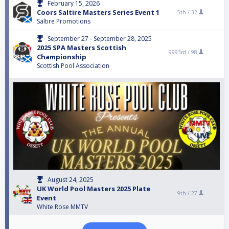
February 15, 2026
Coors Saltire Masters Series Event 1
5th /
32
Saltire Promotions
September 27 - September 28, 2025
2025 SPA Masters Scottish
9993rd /
98
Championship
Scottish Pool Association
August 24, 2025
UK World Pool Masters 2025 Plate
9th /
27
Event
White Rose MMTV