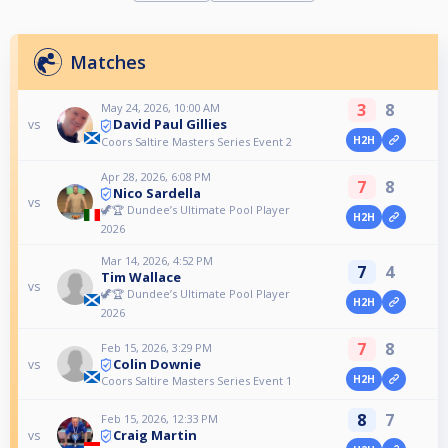
Matches
3
8
May 24, 2026, 10:00 AM
David Paul Gillies
vs
H2H
Coors Saltire Masters Series Event 2
Apr 28, 2026, 6:08 PM
7
8
Nico Sardella
vs
🦖🏆 Dundee’s Ultimate Pool Player
H2H
2026
Mar 14, 2026, 4:52 PM
7
4
Tim Wallace
vs
🦖🏆 Dundee’s Ultimate Pool Player
H2H
2026
7
8
Feb 15, 2026, 3:29 PM
Colin Downie
vs
H2H
Coors Saltire Masters Series Event 1
8
7
Feb 15, 2026, 12:33 PM
Craig Martin
vs