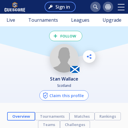
Sign in
Live
Tournaments
Leagues
Upgrade
FOLLOW
Stan Wallace
Scotland
Claim this profile
Overview
Tournaments
Matches
Rankings
Teams
Challenges