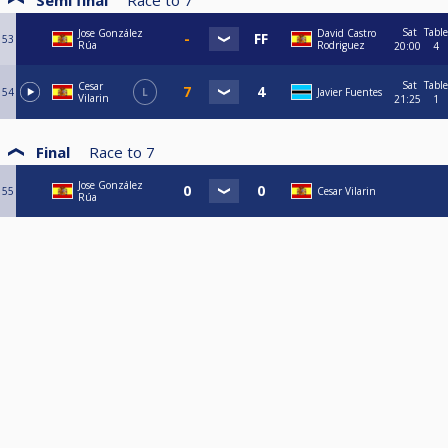
Semi final
Race to
7
Sat
Table
Jose González
David Castro
53
Rúa
Rodriguez
20:00
4
Sat
Table
Cesar
54
L
Javier Fuentes
Vilarin
21:25
1
Final
Race to
7
Jose González
55
Cesar Vilarin
Rúa