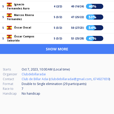
Ignacio
40%
5
4 (2/2)
40 (16/24)
Fernandez Auro
Marcos Rivera
53%
5
5 (3/2)
47 (25/22)
fernandez
54%
Óscar Docal
5
5 (3/2)
50 (27/23)
Óscar Campos
47%
5
5 (3/2)
53 (25/28)
Saburido
SHOW MORE
Starts
Oct 7, 2023, 10:00 AM (Local time)
Organizer
Clubdebillaradai
Contact
Club de Billar Adai
(
clubdebillaradai@gmail.com
,
674927659
)
Format
Double to Single elimination (29
participants
)
Race to
7
Handicap
No handicap