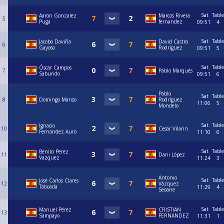
Sat
Table
Aaron Gonzalez
Marcos Rivera
5
Puga
fernandez
09:51
4
Sat
Table
Jacobo Daviña
David Castro
6
Gayoso
Rodriguez
09:51
5
Sat
Table
Óscar Campos
7
Pablo Marqués
Saburido
09:51
6
Pablo
Sat
Table
8
Domingo Manso
Rodríguez
11:06
5
Mondelo
Sat
Table
Ignacio
10
Cesar Vilarin
Fernandez Auro
11:10
6
Sat
Table
Benito Perez
11
Dani López
Vazquez
11:24
3
Antonio
Sat
Table
José Carlos Clares
12
Vázquez
Taboada
11:29
4
Seoane
Sat
Table
Manuel Pérez
CRISTIAN
13
Sampayo
FERNANDEZ
11:31
1