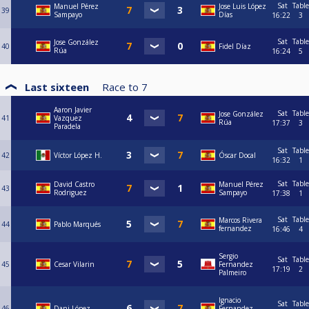
Sat
Table
Manuel Pérez
Jose Luis López
39
Sampayo
Días
16:22
3
Sat
Table
Jose González
40
Fidel Díaz
Rúa
16:24
5
Last sixteen
Race to
7
Aaron Javier
Sat
Table
Jose González
41
Vazquez
Rúa
17:37
3
Paradela
Sat
Table
42
Víctor López H.
Óscar Docal
16:32
1
Sat
Table
David Castro
Manuel Pérez
43
Rodriguez
Sampayo
17:38
1
Sat
Table
Marcos Rivera
44
Pablo Marqués
fernandez
16:46
4
Sergio
Sat
Table
45
Cesar Vilarin
Fernandez
17:19
2
Palmeiro
Ignacio
Sat
Table
46
Dani López
Fernandez