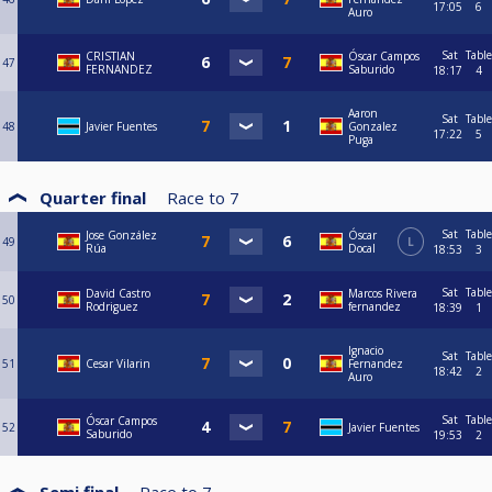
17:05
6
Auro
Sat
Table
CRISTIAN
Óscar Campos
47
FERNANDEZ
Saburido
18:17
4
Aaron
Sat
Table
48
Javier Fuentes
Gonzalez
17:22
5
Puga
Quarter final
Race to
7
Sat
Table
Jose González
Óscar
49
L
Rúa
Docal
18:53
3
Sat
Table
David Castro
Marcos Rivera
50
Rodriguez
fernandez
18:39
1
Ignacio
Sat
Table
51
Cesar Vilarin
Fernandez
18:42
2
Auro
Sat
Table
Óscar Campos
52
Javier Fuentes
Saburido
19:53
2