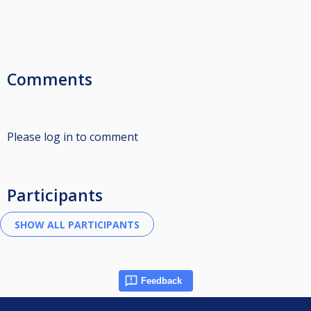
Comments
Please log in to comment
Participants
Feedback