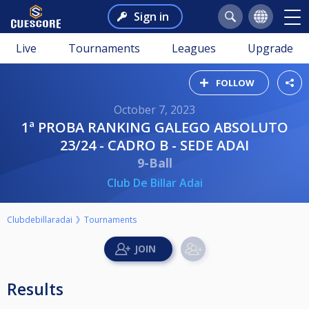
Sign in
Live
Tournaments
Leagues
Upgrade
FOLLOW
October 7, 2023
1ª PROBA RANKING GALEGO ABSOLUTO
23/24 - CADRO B - SEDE ADAI
9-Ball
Club De Billar Adai
Clubdebillaradai
Tournaments
Results