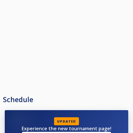
Schedule
UPDATED
Experience the new tournament page!