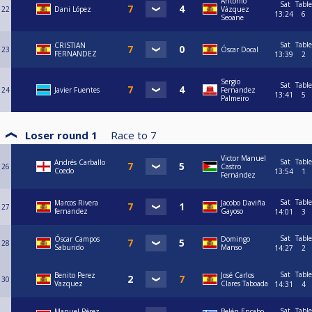
Antonio
Sat
Table
22
Dani López
Vázquez
13:24
6
Seoane
Sat
Table
CRISTIAN
23
Óscar Docal
FERNANDEZ
13:39
2
Sergio
Sat
Table
24
Javier Fuentes
Fernandez
13:41
5
Palmeiro
Loser round 1
Race to
7
Victor Manuel
Sat
Table
Andrés Carballo
26
Castro
Coedo
13:54
1
Fernández
Sat
Table
Marcos Rivera
Jacobo Daviña
27
fernandez
Gayoso
14:01
3
Sat
Table
Óscar Campos
Domingo
28
Saburido
Manso
14:27
2
Sat
Table
Benito Perez
José Carlos
30
Vazquez
Clares Taboada
14:31
4
Sat
Table
Manuel Pérez
Belén Encabo