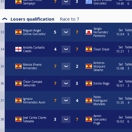
31
Sampayo
González
14:45
6
Losers qualification
Race to
7
Sergio
Sat
Table
Miguel Angel
33
Fernandez
Deiros Gonzalez
15:04
5
Palmeiro
Sat
Table
Andrés Carballo
34
Óscar Docal
Coedo
15:21
1
Antonio
Sat
Table
Marcos Rivera
35
Vázquez
fernandez
15:08
3
Seoane
Sat
Table
Óscar Campos
36
Emilio Rego
Saburido
16:01
2
Pablo
Sat
Table
Ignacio
37
Rodríguez
Fernandez Auro
15:35
4
Mondelo
Aaron
Sat
Table
José Carlos Clares
38
Gonzalez
Taboada
16:02
6
Puga