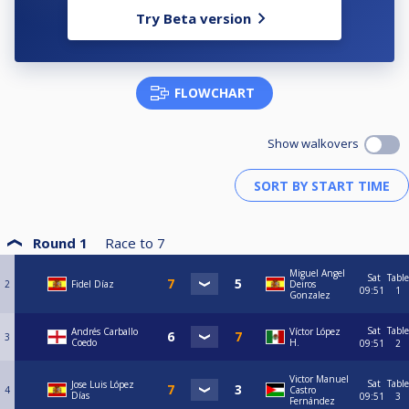
Try Beta version
FLOWCHART
Show walkovers
Round 1
Race to
7
Miguel Angel
Sat
Table
2
Fidel Díaz
Deiros
09:51
1
Gonzalez
Sat
Table
Andrés Carballo
Víctor López
3
Coedo
H.
09:51
2
Victor Manuel
Sat
Table
Jose Luis López
4
Castro
Días
09:51
3
Fernández