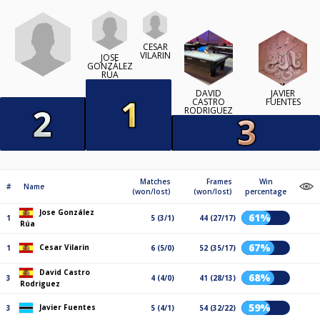
CESAR
VILARIN
JOSE
GONZÁLEZ
RÚA
DAVID
JAVIER
CASTRO
FUENTES
RODRIGUEZ
Matches
Frames
Win
#
Name
(won/lost)
(won/lost)
percentage
Jose González
61%
1
5 (3/1)
44 (27/17)
Rúa
67%
Cesar Vilarin
1
6 (5/0)
52 (35/17)
David Castro
68%
3
4 (4/0)
41 (28/13)
Rodriguez
59%
Javier Fuentes
3
5 (4/1)
54 (32/22)