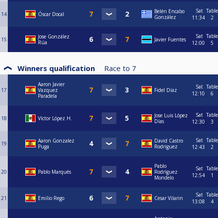
Sat
Table
Belén Encabo
14
Óscar Docal
González
11:34
2
Sat
Table
Jose González
15
Javier Fuentes
Rúa
12:00
5
Winners qualification
Race to
7
Aaron Javier
Sat
Table
17
Vazquez
Fidel Díaz
12:10
6
Paradela
Sat
Table
Jose Luis López
18
Víctor López H.
Días
12:30
3
Sat
Table
Aaron Gonzalez
David Castro
19
Puga
Rodriguez
12:43
2
Pablo
Sat
Table
20
Pablo Marqués
Rodríguez
12:54
1
Mondelo
Sat
Table
21
Emilio Rego
Cesar Vilarin
13:08
4