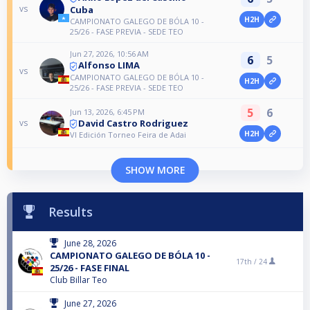
vs
Cuba
H2H
CAMPIONATO GALEGO DE BÓLA 10 -
25/26 - FASE PREVIA - SEDE TEO
Jun 27, 2026, 10:56 AM
6
5
Alfonso LIMA
vs
CAMPIONATO GALEGO DE BÓLA 10 -
H2H
25/26 - FASE PREVIA - SEDE TEO
5
6
Jun 13, 2026, 6:45 PM
David Castro Rodriguez
vs
H2H
VI Edición Torneo Feira de Adai
SHOW MORE
Results
June 28, 2026
CAMPIONATO GALEGO DE BÓLA 10 -
17th /
24
25/26 - FASE FINAL
Club Billar Teo
June 27, 2026