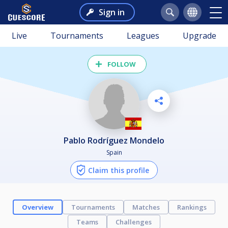
Sign in
Live
Tournaments
Leagues
Upgrade
FOLLOW
Pablo Rodríguez Mondelo
Spain
Claim this profile
Overview
Tournaments
Matches
Rankings
Teams
Challenges