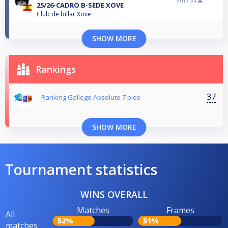
9th /
34
25/26-CADRO B-SEDE XOVE
Club de billar Xove
SHOW MORE
Rankings
37
Ranking Gallego Absoluto 7 pies
SHOW MORE
Tournament statistics
WINS OVERALL
Matches
Frames
All
52%
51%
matches