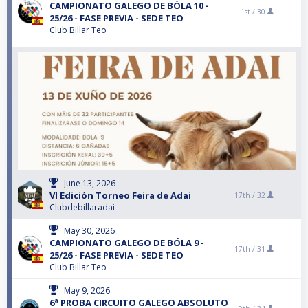
CAMPIONATO GALEGO DE BÓLA 10 -
1st /
30
25/26 - FASE PREVIA - SEDE TEO
Club Billar Teo
June 13, 2026
VI Edición Torneo Feira de Adai
17th /
32
Clubdebillaradai
May 30, 2026
CAMPIONATO GALEGO DE BÓLA 9 -
17th /
31
25/26 - FASE PREVIA - SEDE TEO
Club Billar Teo
May 9, 2026
6ª PROBA CIRCUITO GALEGO ABSOLUTO