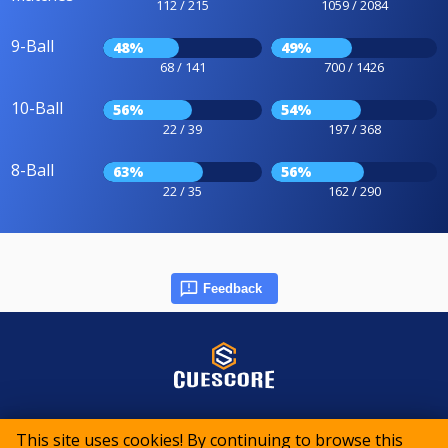
112 / 215
1059 / 2084
9-Ball
48%
49%
68 / 141
700 / 1426
10-Ball
56%
54%
22 / 39
197 / 368
8-Ball
63%
56%
22 / 35
162 / 290
Feedback
© 2015-2026 CueScore International
This site uses cookies! By continuing to browse this