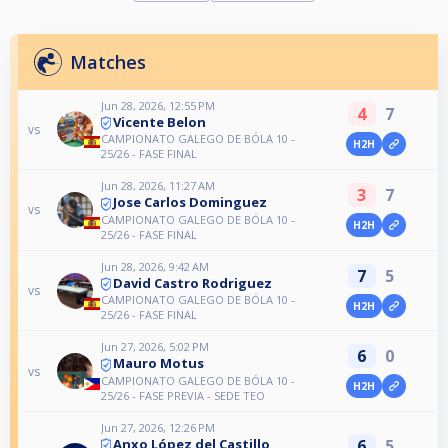
Matches
Jun 28, 2026, 12:55 PM
4
7
Vicente Belon
vs
CAMPIONATO GALEGO DE BÓLA 10 -
H2H
25/26 - FASE FINAL
Jun 28, 2026, 11:27 AM
3
7
Jose Carlos Dominguez
vs
CAMPIONATO GALEGO DE BÓLA 10 -
H2H
25/26 - FASE FINAL
Jun 28, 2026, 9:42 AM
7
5
David Castro Rodriguez
vs
CAMPIONATO GALEGO DE BÓLA 10 -
H2H
25/26 - FASE FINAL
Jun 27, 2026, 5:02 PM
6
0
Mauro Motus
vs
CAMPIONATO GALEGO DE BÓLA 10 -
H2H
25/26 - FASE PREVIA - SEDE TEO
Jun 27, 2026, 12:26 PM
6
5
Anxo López del Castillo