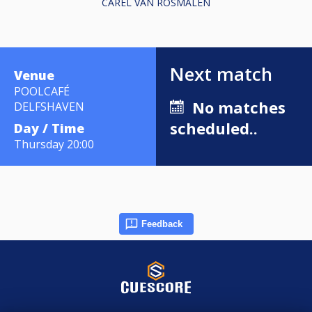
CAREL VAN ROSMALEN
Next match
Venue
POOLCAFÉ
No matches
DELFSHAVEN
scheduled..
Day / Time
Thursday 20:00
Feedback