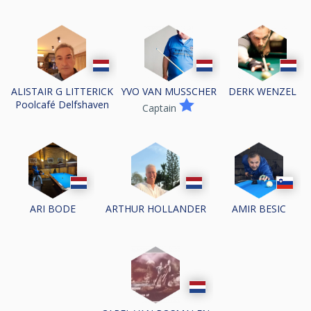
ALISTAIR G LITTERICK
YVO VAN MUSSCHER
DERK WENZEL
Poolcafé Delfshaven
Captain
ARI BODE
ARTHUR HOLLANDER
AMIR BESIC