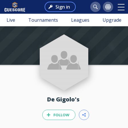
Sign in
Live
Tournaments
Leagues
Upgrade
De Gigolo's
FOLLOW