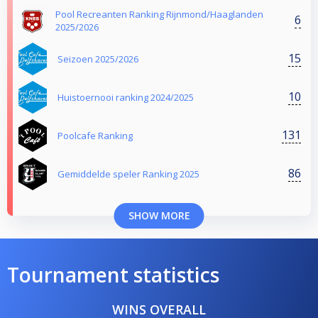
Pool Recreanten Ranking Rijnmond/Haaglanden
6
2025/2026
15
Seizoen 2025/2026
10
Huistoernooi ranking 2024/2025
131
Poolcafe Ranking
86
Gemiddelde speler Ranking 2025
SHOW MORE
Tournament statistics
WINS OVERALL