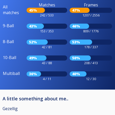
Matches
Frames
All
45%
47%
matches
242 / 533
1207 / 2556
9-Ball
43%
46%
153 / 353
809 / 1776
8-Ball
52%
53%
42 / 81
178 / 337
10-Ball
49%
50%
43 / 88
208 / 413
Multiball
36%
40%
4 / 11
12 / 30
A little something about me..
Gezellig