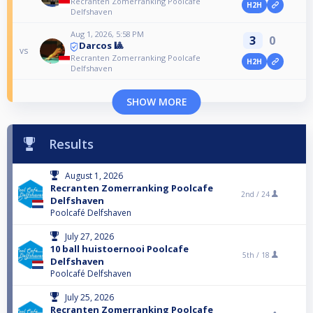
Recranten Zomerranking Poolcafe
H2H
Delfshaven
Aug 1, 2026, 5:58 PM
3
0
Darcos 🎱
vs
Recranten Zomerranking Poolcafe
H2H
Delfshaven
SHOW MORE
Results
August 1, 2026
Recranten Zomerranking Poolcafe
2nd /
24
Delfshaven
Poolcafé Delfshaven
July 27, 2026
10 ball huistoernooi Poolcafe
5th /
18
Delfshaven
Poolcafé Delfshaven
July 25, 2026
Recranten Zomerranking Poolcafe