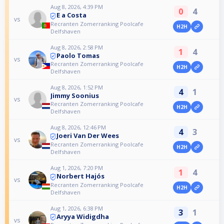
Aug 8, 2026, 4:39 PM
0
4
E a Costa
vs
Recranten Zomerranking Poolcafe
H2H
Delfshaven
Aug 8, 2026, 2:58 PM
1
4
Paolo Tomas
vs
Recranten Zomerranking Poolcafe
H2H
Delfshaven
Aug 8, 2026, 1:52 PM
4
1
Jimmy Soonius
vs
Recranten Zomerranking Poolcafe
H2H
Delfshaven
Aug 8, 2026, 12:46 PM
4
3
Joeri Van Der Wees
vs
Recranten Zomerranking Poolcafe
H2H
Delfshaven
Aug 1, 2026, 7:20 PM
1
4
Norbert Hajós
vs
Recranten Zomerranking Poolcafe
H2H
Delfshaven
Aug 1, 2026, 6:38 PM
3
1
Aryya Widigdha
vs