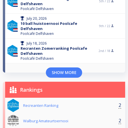
5th /
22
Delfshaven
Poolcafé Delfshaven
July 20, 2026
10 ball huistoernooi Poolcafe
9th /
22
Delfshaven
Poolcafé Delfshaven
July 18, 2026
Recranten Zomerranking Poolcafe
2nd /
18
Delfshaven
Poolcafé Delfshaven
SHOW MORE
Rankings
2
Recreanten Ranking
2
Walburg Amateurtoernooi