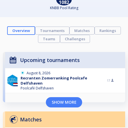
1082
KNBB Pool Rating
Overview
Tournaments
Matches
Rankings
Teams
Challenges
Upcoming tournaments
August 8, 2026
Recranten Zomerranking Poolcafe
17
Delfshaven
Poolcafé Delfshaven
SHOW MORE
Matches