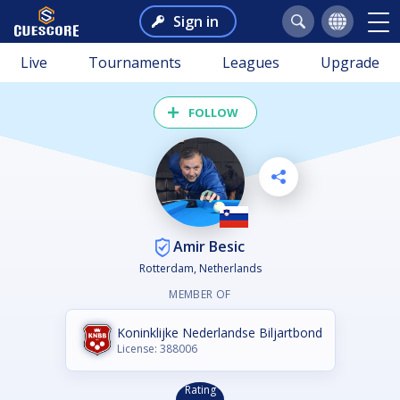
Sign in
Live
Tournaments
Leagues
Upgrade
FOLLOW
Amir Besic
Rotterdam, Netherlands
MEMBER OF
Koninklijke Nederlandse Biljartbond
License: 388006
Rating