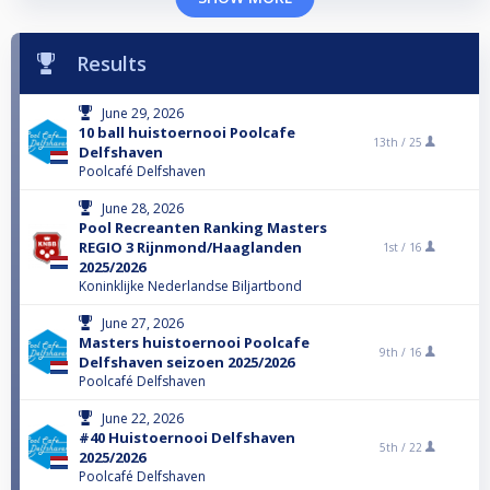
Results
June 29, 2026
10 ball huistoernooi Poolcafe
13th /
25
Delfshaven
Poolcafé Delfshaven
June 28, 2026
Pool Recreanten Ranking Masters
REGIO 3 Rijnmond/Haaglanden
1st /
16
2025/2026
Koninklijke Nederlandse Biljartbond
June 27, 2026
Masters huistoernooi Poolcafe
9th /
16
Delfshaven seizoen 2025/2026
Poolcafé Delfshaven
June 22, 2026
#40 Huistoernooi Delfshaven
5th /
22
2025/2026
Poolcafé Delfshaven