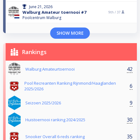
June 21, 2026
Walburg Amateur toernooi #7
9th /
37
Poolcentrum Walburg
SHOW MORE
Rankings
42
Walburg Amateurtoernooi
Pool Recreanten Ranking Rijnmond/Haaglanden
6
2025/2026
9
Seizoen 2025/2026
30
Huistoernooi ranking 2024/2025
35
Snooker Overall 6-reds ranking