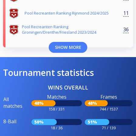
11
Pool Recreanten Ranking Rijnmond 2024/2025
Pool Recreanten Ranking
36
Groningen/Drenthe/Friesland 2023/2024
SHOW MORE
Tournament statistics
WINS OVERALL
Matches
Frames
All
48%
48%
matches
158 / 331
744 / 1537
8-Ball
50%
51%
18 / 36
71 / 139