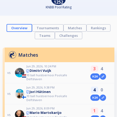
1252
KNBB Pool Rating
Overview
Tournaments
Matches
Rankings
Teams
Challenges
Matches
Jun 29, 2026, 10:24 PM
3
4
Dimitri Vuijk
vs
10 ball huistoernooi Poolcafe
H2H
Delfshaven
Jun 29, 2026, 9:38 PM
4
0
Jori Hätinen
vs
10 ball huistoernooi Poolcafe
H2H
Delfshaven
Jun 29, 2026, 8:09 PM
1
4
Mario Martokarijo
vs