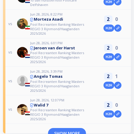
10 ball huistoernooi Poolcafe
H2H
Delfshaven
Jun 28, 2026, 8:22 PM
2
0
Morteza Asadi
vs
Pool Recreanten Ranking Masters
H2H
REGIO 3 Rijnmond/Haaglanden
2025/2026
Jun 28, 2026, 6:01 PM
2
0
Jeroen van der Harst
vs
Pool Recreanten Ranking Masters
H2H
REGIO 3 Rijnmond/Haaglanden
2025/2026
Jun 28, 2026, 3:39 PM
2
1
Angelo Tomas
vs
Pool Recreanten Ranking Masters
H2H
REGIO 3 Rijnmond/Haaglanden
2025/2026
Jun 28, 2026, 12:07 PM
2
0
Walid 7
vs
Pool Recreanten Ranking Masters
H2H
REGIO 3 Rijnmond/Haaglanden
2025/2026
SHOW MORE