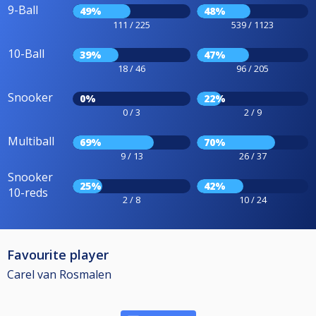
9-Ball
49%
48%
111 / 225
539 / 1123
10-Ball
39%
47%
18 / 46
96 / 205
Snooker
0%
22%
0 / 3
2 / 9
Multiball
69%
70%
9 / 13
26 / 37
Snooker
25%
42%
10-reds
2 / 8
10 / 24
Favourite player
Carel van Rosmalen