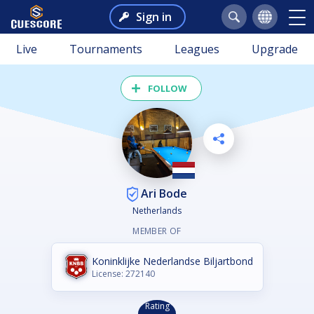
Sign in
Live
Tournaments
Leagues
Upgrade
FOLLOW
Ari Bode
Netherlands
MEMBER OF
Koninklijke Nederlandse Biljartbond
License: 272140
Rating