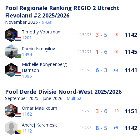
Pool Regionale Ranking REGIO 2 Utrecht
Flevoland #2 2025/2026
November 2025 -
9-Ball
Timothy Voortman
3
-
5
1142
-8
11/30/25
1201
Ramin Ismayilov
1
-
6
1145
-3
11/30/25
1434
Michelle Konynenberg-
6
-
3
1141
Harrison
4
11/30/25
1095
Pool Derde Divisie Noord-West 2025/2026
September 2025 - June 2026 -
Multiball
Omar Maalikoum
3
-
6
1151
-10
10/12/25
1162
Andrej Karamesic
8
-
5
1142
9
10/12/25
1112