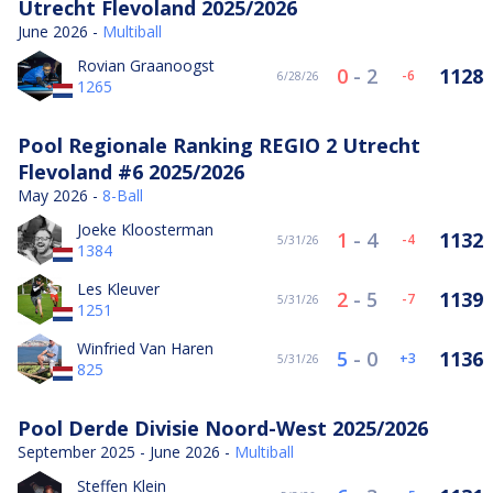
Utrecht Flevoland 2025/2026
June 2026 -
Multiball
Rovian Graanoogst
0
-
2
1128
-6
6/28/26
1265
Pool Regionale Ranking REGIO 2 Utrecht
Flevoland #6 2025/2026
May 2026 -
8-Ball
Joeke Kloosterman
1
-
4
1132
-4
5/31/26
1384
Les Kleuver
2
-
5
1139
-7
5/31/26
1251
Winfried Van Haren
5
-
0
1136
3
5/31/26
825
Pool Derde Divisie Noord-West 2025/2026
September 2025 - June 2026 -
Multiball
Steffen Klein