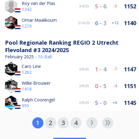
Roy van der Plas
5
-
6
1152
-5
3/4/25
1342
Omar Maalikoum
6
-
3
1140
12
2/16/25
1219
Pool Regionale Ranking REGIO 2 Utrecht
Flevoland #3 2024/2025
February 2025 -
10-Ball
Caro Line
1
-
4
1147
-7
2/9/25
1262
Willie Brouwer
0
-
5
1151
-4
2/9/25
1418
Ralph Coorengel
5
-
0
1145
6
2/9/25
995
1
2
3
4