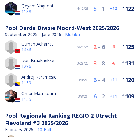
Qeyam Yaquobi
5
-
1
1122
12
4/12/26
1188
Pool Derde Divisie Noord-West 2025/2026
September 2025 - June 2026 -
Multiball
Otman Acharrat
2
-
6
1125
-3
3/29/26
1446
Ivan Braakhekke
3
-
8
1131
-6
3/29/26
1296
Andrej Karamesic
6
-
4
1120
11
3/8/26
1159
Omar Maalikoum
6
-
2
1109
11
3/8/26
1155
Pool Regionale Ranking REGIO 2 Utrecht
Flevoland #3 2025/2026
February 2026 -
10-Ball