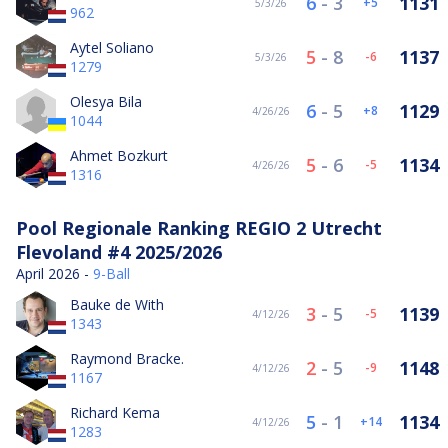
6
-
3
1131
5
5/3/26
962
Aytel Soliano
5
-
8
1137
-6
5/3/26
1279
Olesya Bila
6
-
5
1129
8
4/26/26
1044
Ahmet Bozkurt
5
-
6
1134
-5
4/26/26
1316
Pool Regionale Ranking REGIO 2 Utrecht
Flevoland #4 2025/2026
April 2026 -
9-Ball
Bauke de With
3
-
5
1139
-5
4/12/26
1343
Raymond Bracke.
2
-
5
1148
-9
4/12/26
1167
Richard Kema
5
-
1
1134
14
4/12/26
1283