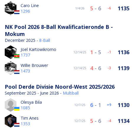
Caro Line
5
-
6
1135
-6
1/4/26
1296
NK Pool 2026 8-Ball Kwalificatieronde B -
Mokum
December 2025 -
8-Ball
Joel Kartowikromo
1
-
5
1136
-1
12/14/25
1737
Willie Brouwer
4
-
6
1139
-3
12/14/25
1473
Pool Derde Divisie Noord-West 2025/2026
September 2025 - June 2026 -
Multiball
Olesya Bila
6
-
1
1130
9
12/7/25
1085
Tim Anes
5
-
6
1134
-4
12/7/25
1353