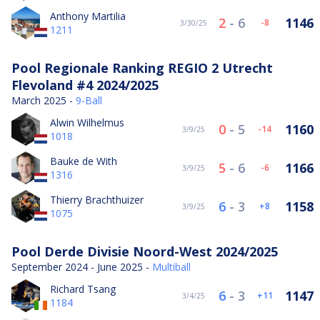
Anthony Martilia
2
-
6
1146
-8
3/30/25
1211
Pool Regionale Ranking REGIO 2 Utrecht
Flevoland #4 2024/2025
March 2025 -
9-Ball
Alwin Wilhelmus
0
-
5
1160
-14
3/9/25
1018
Bauke de With
5
-
6
1166
-6
3/9/25
1316
Thierry Brachthuizer
6
-
3
1158
8
3/9/25
1075
Pool Derde Divisie Noord-West 2024/2025
September 2024 - June 2025 -
Multiball
Richard Tsang
6
-
3
1147
11
3/4/25
1184