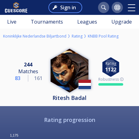
Sign in
Live
Tournaments
Leagues
Upgrade
Koninklijke Nederlandse Biljartbond
Rating
KNBB Pool Rating
Rating
244
1122
Matches
83
161
Robustness 🛈
Ritesh Badal
Rating progression
1,175