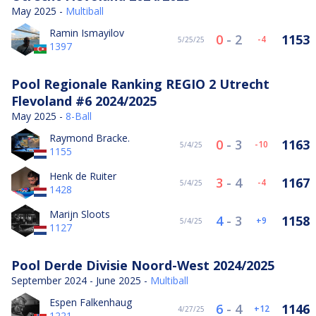
May 2025 -
Multiball
Ramin Ismayilov
0
-
2
1153
-4
5/25/25
1397
Pool Regionale Ranking REGIO 2 Utrecht
Flevoland #6 2024/2025
May 2025 -
8-Ball
Raymond Bracke.
0
-
3
1163
-10
5/4/25
1155
Henk de Ruiter
3
-
4
1167
-4
5/4/25
1428
Marijn Sloots
4
-
3
1158
9
5/4/25
1127
Pool Derde Divisie Noord-West 2024/2025
September 2024 - June 2025 -
Multiball
Espen Falkenhaug
6
-
4
1146
12
4/27/25
1221