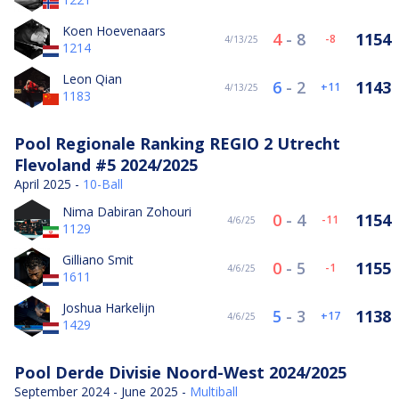
Koen Hoevenaars
4
-
8
1154
-8
4/13/25
1214
Leon Qian
6
-
2
1143
11
4/13/25
1183
Pool Regionale Ranking REGIO 2 Utrecht
Flevoland #5 2024/2025
April 2025 -
10-Ball
Nima Dabiran Zohouri
0
-
4
1154
-11
4/6/25
1129
Gilliano Smit
0
-
5
1155
-1
4/6/25
1611
Joshua Harkelijn
5
-
3
1138
17
4/6/25
1429
Pool Derde Divisie Noord-West 2024/2025
September 2024 - June 2025 -
Multiball