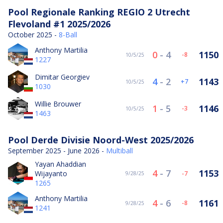
Pool Regionale Ranking REGIO 2 Utrecht
Flevoland #1 2025/2026
October 2025 -
8-Ball
Anthony Martilia
0
-
4
1150
-8
10/5/25
1227
Dimitar Georgiev
4
-
2
1143
7
10/5/25
1030
Willie Brouwer
1
-
5
1146
-3
10/5/25
1463
Pool Derde Divisie Noord-West 2025/2026
September 2025 - June 2026 -
Multiball
Yayan Ahaddian
4
-
7
1153
Wijayanto
-7
9/28/25
1265
Anthony Martilia
4
-
6
1161
-8
9/28/25
1241