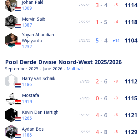
Johan Palé
3
-
4
1114
-5
2/22/26
1309
Mervin Saib
1
-
5
1118
-4
2/22/26
1387
Yayan Ahaddian
5
-
4
1104
Wijayanto
14
2/22/26
1232
Pool Derde Divisie Noord-West 2025/2026
September 2025 - June 2026 -
Multiball
Harry van Schaik
2
-
6
1112
-8
2/8/26
1186
Mostafa
0
-
6
1115
-3
2/8/26
1414
Kevin Den Hartigh
4
-
6
1121
-6
1/25/26
1265
Aydan Bos
4
-
8
1129
-8
1/25/26
1186