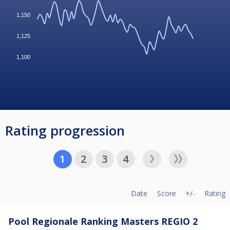
1,150
1,125
1,100
Rating progression
1
2
3
4
Date
Score
+/-
Rating
Pool Regionale Ranking Masters REGIO 2