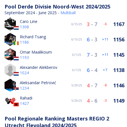
Pool Derde Divisie Noord-West 2024/2025
September 2024 - June 2025 -
Multiball
Caro Line
3
-
7
1167
-6
6/15/25
1308
Richard Tsang
6
-
3
1156
11
6/15/25
1186
Omar Maalikoum
7
-
3
1145
11
6/1/25
1193
Alexander Alekberov
6
-
4
1138
7
6/1/25
1024
Aleksandar Petrović
4
-
7
1146
-8
5/29/25
1234
Rahadi
4
-
6
1149
-3
5/29/25
1427
Pool Regionale Ranking Masters REGIO 2
Utrecht Flevoland 2024/2025