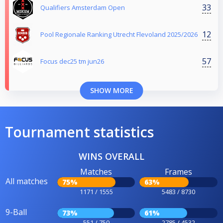
33
Qualifiers Amsterdam Open
12
Pool Regionale Ranking Utrecht Flevoland 2025/2026
57
Focus dec25 tm jun26
SHOW MORE
Tournament statistics
WINS OVERALL
Matches
Frames
All matches
75%
63%
1171 / 1555
5483 / 8730
9-Ball
73%
61%
551 / 750
2785 / 4532