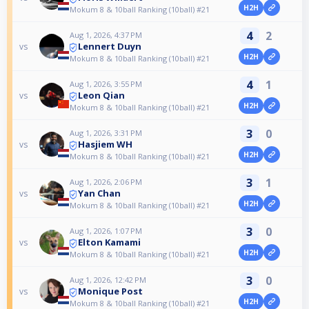
H2H
Mokum 8 & 10ball Ranking (10ball) #21
4
2
Aug 1, 2026, 4:37 PM
Lennert Duyn
vs
H2H
Mokum 8 & 10ball Ranking (10ball) #21
4
1
Aug 1, 2026, 3:55 PM
Leon Qian
vs
H2H
Mokum 8 & 10ball Ranking (10ball) #21
3
0
Aug 1, 2026, 3:31 PM
Hasjiem WH
vs
H2H
Mokum 8 & 10ball Ranking (10ball) #21
3
1
Aug 1, 2026, 2:06 PM
Yan Chan
vs
H2H
Mokum 8 & 10ball Ranking (10ball) #21
3
0
Aug 1, 2026, 1:07 PM
Elton Kamami
vs
H2H
Mokum 8 & 10ball Ranking (10ball) #21
3
0
Aug 1, 2026, 12:42 PM
Monique Post
vs
H2H
Mokum 8 & 10ball Ranking (10ball) #21