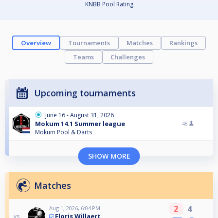
KNBB Pool Rating
Overview
Tournaments
Matches
Rankings
Teams
Challenges
Upcoming tournaments
June 16 - August 31, 2026
Mokum 14.1 Summer league
48
Mokum Pool & Darts
SHOW MORE
Matches
2
4
Aug 1, 2026, 6:04 PM
Floris Willaert
vs