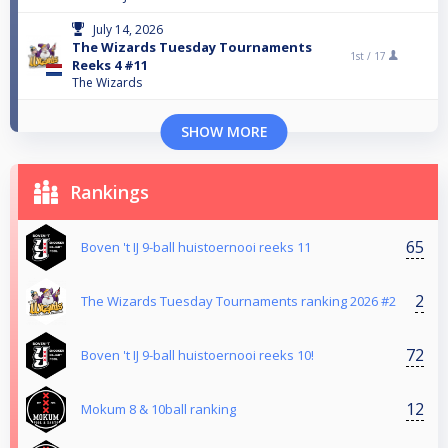
July 14, 2026
The Wizards Tuesday Tournaments
1st /
17
Reeks 4 #11
The Wizards
SHOW MORE
Rankings
65
Boven 't IJ 9-ball huistoernooi reeks 11
2
The Wizards Tuesday Tournaments ranking 2026 #2
72
Boven 't IJ 9-ball huistoernooi reeks 10!
12
Mokum 8 & 10ball ranking