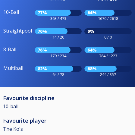
10-Ball
77%
64%
363 / 473
1670 / 2618
Straightpool
70%
0%
14 / 20
0 / 0
8-Ball
76%
64%
179 / 234
784 / 1223
Multiball
82%
68%
64 / 78
244 / 357
Favourite discipline
10-ball
Favourite player
The Ko's