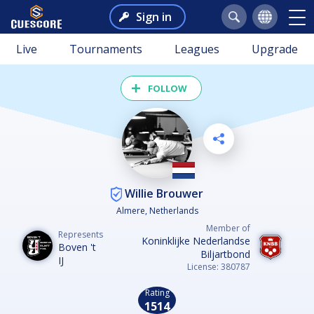
Sign in
Live
Tournaments
Leagues
Upgrade
FOLLOW
Willie Brouwer
Almere, Netherlands
Member of
Represents
Koninklijke Nederlandse
Boven 't
Biljartbond
IJ
License: 380787
Rating
1514