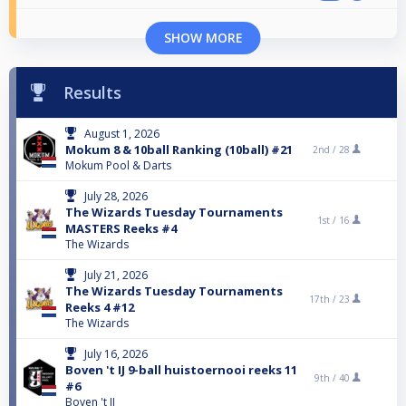
SHOW MORE
Results
August 1, 2026
Mokum 8 & 10ball Ranking (10ball) #21
2nd /
28
Mokum Pool & Darts
July 28, 2026
The Wizards Tuesday Tournaments
1st /
16
MASTERS Reeks #4
The Wizards
July 21, 2026
The Wizards Tuesday Tournaments
17th /
23
Reeks 4 #12
The Wizards
July 16, 2026
Boven 't IJ 9-ball huistoernooi reeks 11
9th /
40
#6
Boven 't IJ