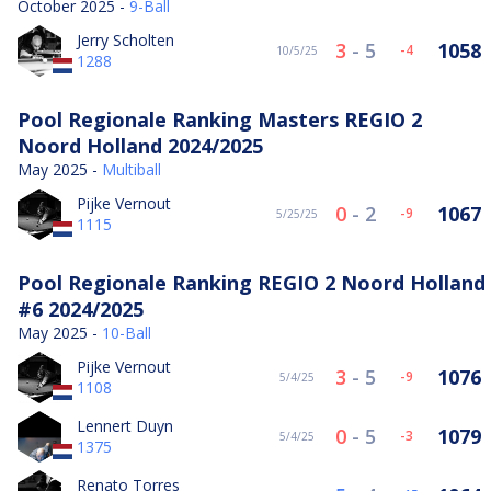
October 2025 -
9-Ball
Jerry Scholten
3
-
5
1058
-4
10/5/25
1288
Pool Regionale Ranking Masters REGIO 2
Noord Holland 2024/2025
May 2025 -
Multiball
Pijke Vernout
0
-
2
1067
-9
5/25/25
1115
Pool Regionale Ranking REGIO 2 Noord Holland
#6 2024/2025
May 2025 -
10-Ball
Pijke Vernout
3
-
5
1076
-9
5/4/25
1108
Lennert Duyn
0
-
5
1079
-3
5/4/25
1375
Renato Torres