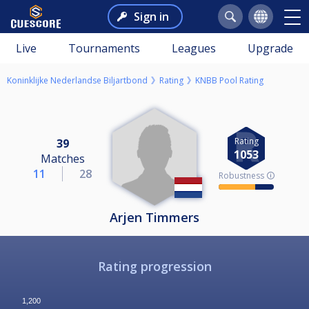
Sign in
Live
Tournaments
Leagues
Upgrade
Koninklijke Nederlandse Biljartbond
Rating
KNBB Pool Rating
Rating
39
1053
Matches
11
28
Robustness 🛈
Arjen Timmers
Rating progression
1,200