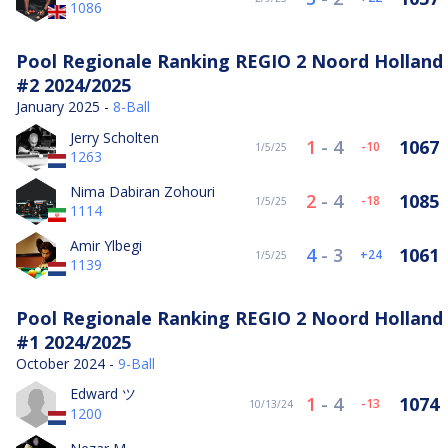
1086
Pool Regionale Ranking REGIO 2 Noord Holland
#2 2024/2025
January 2025 -
8-Ball
Jerry Scholten
1
-
4
1067
-10
1/5/25
1263
Nima Dabiran Zohouri
2
-
4
1085
-18
1/5/25
1114
Amir Ylbegi
4
-
3
1061
24
1/5/25
1139
Pool Regionale Ranking REGIO 2 Noord Holland
#1 2024/2025
October 2024 -
9-Ball
Edward ツ
1
-
4
1074
-13
10/13/24
1200