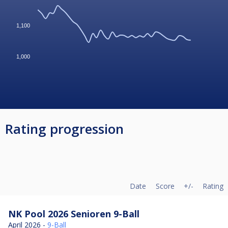
1,100
1,000
Rating progression
Date
Score
+/-
Rating
NK Pool 2026 Senioren 9-Ball
April 2026 -
9-Ball