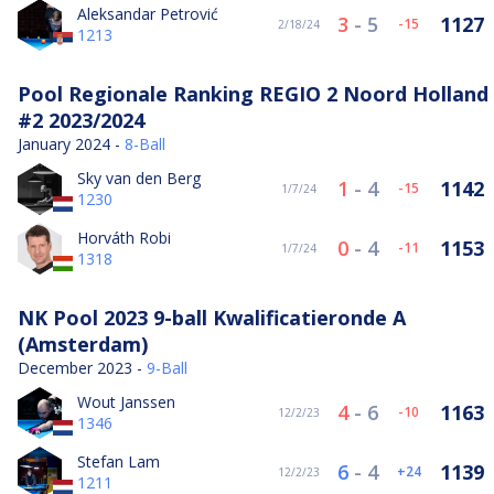
Aleksandar Petrović
3
-
5
1127
-15
2/18/24
1213
Pool Regionale Ranking REGIO 2 Noord Holland
#2 2023/2024
January 2024 -
8-Ball
Sky van den Berg
1
-
4
1142
-15
1/7/24
1230
Horváth Robi
0
-
4
1153
-11
1/7/24
1318
NK Pool 2023 9-ball Kwalificatieronde A
(Amsterdam)
December 2023 -
9-Ball
Wout Janssen
4
-
6
1163
-10
12/2/23
1346
Stefan Lam
6
-
4
1139
24
12/2/23
1211