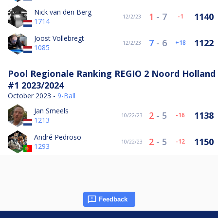
Nick van den Berg
1
-
7
1140
-1
12/2/23
1714
Joost Vollebregt
7
-
6
1122
18
12/2/23
1085
Pool Regionale Ranking REGIO 2 Noord Holland
#1 2023/2024
October 2023 -
9-Ball
Jan Smeels
2
-
5
1138
-16
10/22/23
1213
André Pedroso
2
-
5
1150
-12
10/22/23
1293
Feedback