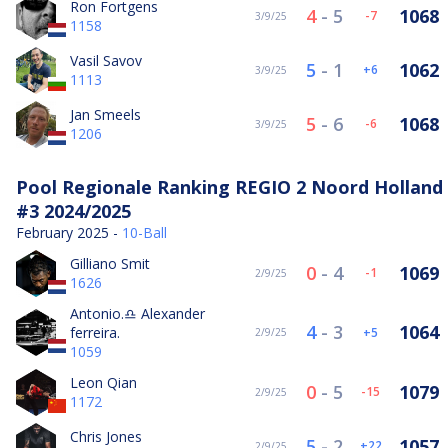
Ron Fortgens
4
-
5
1068
-7
3/9/25
1158
Vasil Savov
5
-
1
1062
6
3/9/25
1113
Jan Smeels
5
-
6
1068
-6
3/9/25
1206
Pool Regionale Ranking REGIO 2 Noord Holland
#3 2024/2025
February 2025 -
10-Ball
Gilliano Smit
0
-
4
1069
-1
2/9/25
1626
Antonio.♎️ Alexander
4
-
3
1064
ferreira.
5
2/9/25
1059
Leon Qian
0
-
5
1079
-15
2/9/25
1172
Chris Jones
5
-
2
1057
22
2/9/25