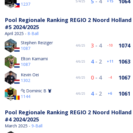
5
-
4
1064
15
5/4/25
1237
Pool Regionale Ranking REGIO 2 Noord Holland
#5 2024/2025
April 2025 -
8-Ball
Stephen Reiziger
3
-
4
1074
-10
4/6/25
1087
Elton Kamami
4
-
2
1063
11
4/6/25
1087
Kevin Oei
0
-
4
1067
-4
4/6/25
1302
🐆 Dominic B 🦞
4
-
2
1061
6
4/6/25
1144
Pool Regionale Ranking REGIO 2 Noord Holland
#4 2024/2025
March 2025 -
9-Ball