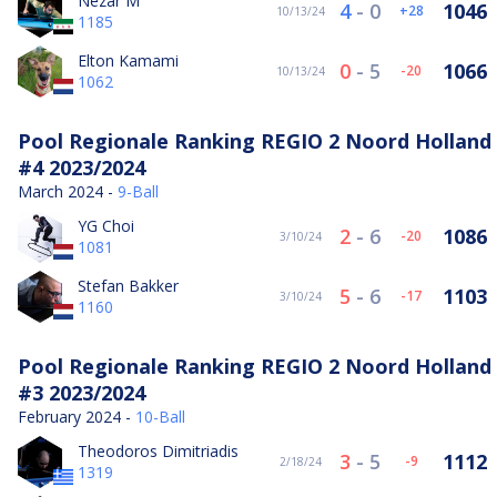
Nezar M
4
-
0
1046
28
10/13/24
1185
Elton Kamami
0
-
5
1066
-20
10/13/24
1062
Pool Regionale Ranking REGIO 2 Noord Holland
#4 2023/2024
March 2024 -
9-Ball
YG Choi
2
-
6
1086
-20
3/10/24
1081
Stefan Bakker
5
-
6
1103
-17
3/10/24
1160
Pool Regionale Ranking REGIO 2 Noord Holland
#3 2023/2024
February 2024 -
10-Ball
Theodoros Dimitriadis
3
-
5
1112
-9
2/18/24
1319