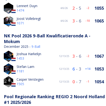
Lennert Duyn
2
-
5
1055
-2
4/6/26
1474
Joost Vollebregt
3
-
6
1065
-10
4/6/26
1071
NK Pool 2026 9-Ball Kwalificatieronde A -
Mokum
December 2025 -
9-Ball
Joshua Harkelijn
3
-
6
1067
-2
12/13/25
1453
Stefan Lam
6
-
3
1053
14
12/13/25
1181
Casper Verstegen
0
-
7
1054
-1
12/13/25
1505
Pool Regionale Ranking REGIO 2 Noord Holland
#1 2025/2026