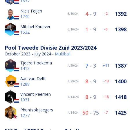
1637
Niels Feijen
4
-
9
1392
-2
6/16/24
1740
Mitchel Knuever
1
-
9
1398
-6
6/16/24
1532
Pool Tweede Divisie Zuid 2023/2024
October 2023 - July 2024 -
Multiball
Tjeerd Hoekema
7
-
3
1387
11
4/29/24
1413
Aad van Delft
8
-
9
1400
-13
4/29/24
1289
Vincent Peemen
8
-
9
1418
-18
4/14/24
1031
Phuntsok Jaegers
50
-
75
1425
-7
4/14/24
1277