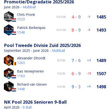
Promotie/Degradatie 2025/2026
June 2026 -
Multiball
Chris Pronk
4
-
9
1485
-9
6/21/26
1523
Patrick Berkenpas
8
-
9
1493
-8
6/21/26
1548
Pool Tweede Divisie Zuid 2025/2026
September 2025 - June 2026 -
Multiball
Alexander Dhondt
7
-
6
1489
4
6/7/26
1263
Bas Verwijmeren
6
-
9
1507
-18
5/3/26
1163
Richard van Giesen
9
-
3
1498
9
5/3/26
1448
NK Pool 2026 Senioren 9-Ball
April 2026 -
9-Ball