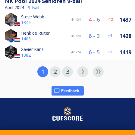
NK Pool 2024 Senioren 9-ball
April 2024 -
9-Ball
Steve Webb
4
-
6
1437
-12
4/1/24
1349
Henk de Ruiter
6
-
3
1428
9
4/1/24
1403
Xavier Karis
6
-
5
1419
9
4/1/24
1382
1
2
3
Feedback
© 2015-2026 CueScore International