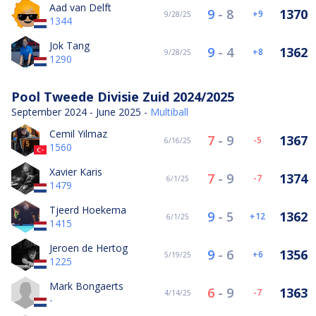
Aad van Delft
9
-
8
1370
9
9/28/25
1344
Jok Tang
9
-
4
1362
8
9/28/25
1290
Pool Tweede Divisie Zuid 2024/2025
September 2024 - June 2025 -
Multiball
Cemil Yilmaz
7
-
9
1367
-5
6/16/25
1560
Xavier Karis
7
-
9
1374
-7
6/1/25
1479
Tjeerd Hoekema
9
-
5
1362
12
6/1/25
1415
Jeroen de Hertog
9
-
6
1356
6
5/19/25
1225
Mark Bongaerts
6
-
9
1363
-7
4/14/25
-