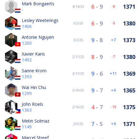
Mark Bongaerts
6
-
9
1371
-8
4/14/25
-
Lesley Weeterings
6
-
9
1380
-9
3/2/25
1406
Antonie Nguyen
9
-
8
1373
7
3/2/25
1260
Xavier Karis
8
-
9
1380
-7
2/17/25
1492
Sanne Krom
9
-
6
1369
11
2/17/25
1393
Wai Hin Chu
9
-
7
1365
4
2/10/25
1299
John Roels
4
-
7
1375
-10
2/10/25
1363
Metin Solmaz
7
-
5
1371
4
2/5/25
1149
Marcel Streef