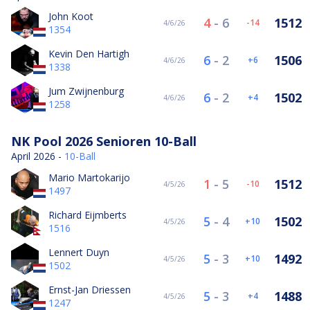
John Koot
4
-
6
1512
-14
4/6/26
1354
Kevin Den Hartigh
6
-
2
1506
6
4/6/26
1338
Jum Zwijnenburg
6
-
2
1502
4
4/6/26
1258
NK Pool 2026 Senioren 10-Ball
April 2026 -
10-Ball
Mario Martokarijo
1
-
5
1512
-10
4/5/26
1497
Richard Eijmberts
5
-
4
1502
10
4/5/26
1516
Lennert Duyn
5
-
3
1492
10
4/5/26
1502
Ernst-Jan Driessen
5
-
3
1488
4
4/5/26
1247