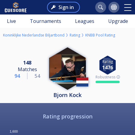
Sign in
Live
Tournaments
Leagues
Upgrade
Koninklijke Nederlandse Biljartbond
Rating
KNBB Pool Rating
Rating
148
1476
Matches
94
54
Robustness 🛈
Bjorn Kock
Rating progression
1,600