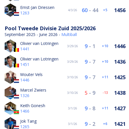
Ernst-Jan Driessen
60
-
44
1456
5
4/3/26
1263
Pool Tweede Divisie Zuid 2025/2026
September 2025 - June 2026 -
Multiball
Olivier van Lotringen
9
-
1
1446
10
3/29/26
1441
Olivier van Lotringen
9
-
7
1436
10
3/29/26
1451
Wouter Vels
9
-
7
1425
11
3/10/26
1446
Marcel Zwiers
5
-
9
1438
-13
3/10/26
1326
Keith Gonesh
9
-
8
1427
11
3/1/26
1466
Jok Tang
9
-
2
1421
6
3/1/26
1265