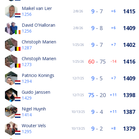
Maikel van Lier
9
-
7
1415
6
2/8/26
1256
David O’Halloran
9
-
8
1409
6
2/8/26
1256
Christoph Marien
9
-
7
1402
7
1/25/26
1287
Christoph Marien
60
-
75
1416
-14
1/25/26
1273
Patricio Konings
9
-
5
1409
7
12/7/25
1294
Guido Janssen
75
-
20
1398
11
12/7/25
1429
Nigel Huynh
9
-
4
1387
11
10/13/25
1414
Wouter Vels
9
-
2
1379
8
10/13/25
1295