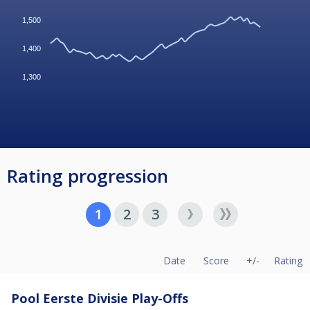
1,500
1,400
1,300
Rating progression
1
2
3
Date
Score
+/-
Rating
Pool Eerste Divisie Play-Offs