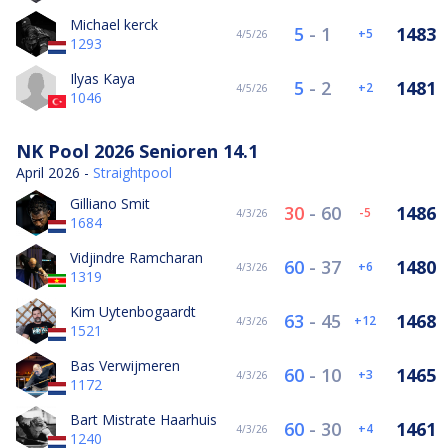
Michael kerck
5
-
1
1483
5
4/5/26
1293
Ilyas Kaya
5
-
2
1481
2
4/5/26
1046
NK Pool 2026 Senioren 14.1
April 2026 -
Straightpool
Gilliano Smit
30
-
60
1486
-5
4/3/26
1684
Vidjindre Ramcharan
60
-
37
1480
6
4/3/26
1319
Kim Uytenbogaardt
63
-
45
1468
12
4/3/26
1521
Bas Verwijmeren
60
-
10
1465
3
4/3/26
1172
Bart Mistrate Haarhuis
60
-
30
1461
4
4/3/26
1240