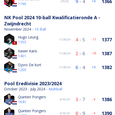
9
-
4
1366
5
2/5/25
1196
NK Pool 2024 10-ball Kwalificatieronde A -
Zwijndrecht
November 2024 -
10-Ball
Hugo Leung
4
-
5
1377
-11
11/30/24
1355
Xavier Karis
2
-
6
1387
-10
11/30/24
1401
Djoro De kort
6
-
4
1382
5
11/30/24
1200
Pool Eredivisie 2023/2024
October 2023 - July 2024 -
Multiball
Quinten Pongers
3
-
7
1386
-4
6/16/24
1641
Quinten Pongers
0
-
9
1390
-4
6/16/24