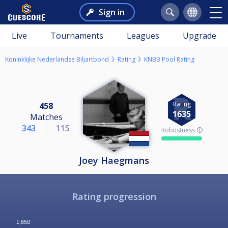
Sign in
Live
Tournaments
Leagues
Upgrade
Koninklijke Nederlandse Biljartbond
Rating
KNBB Pool Rating
Rating
458
1635
Matches
343
115
Robustness 🛈
Joey Haegmans
Rating progression
1,650