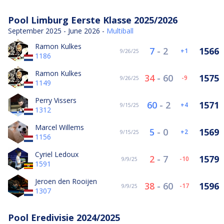
Pool Limburg Eerste Klasse 2025/2026
September 2025 - June 2026 -
Multiball
Ramon Kulkes
7
-
2
1566
1
9/26/25
1186
Ramon Kulkes
34
-
60
1575
-9
9/26/25
1149
Perry Vissers
60
-
2
1571
4
9/15/25
1312
Marcel Willems
5
-
0
1569
2
9/15/25
1156
Cyriel Ledoux
2
-
7
1579
-10
9/9/25
1591
Jeroen den Rooijen
38
-
60
1596
-17
9/9/25
1307
Pool Eredivisie 2024/2025