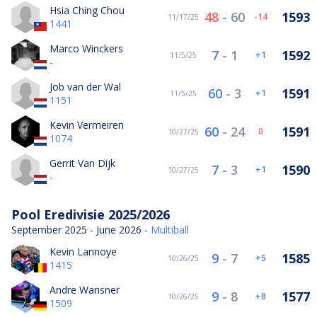
Hsia Ching Chou
48
-
60
1593
-14
11/17/25
1441
Marco Winckers
7
-
1
1592
1
11/5/25
-
Job van der Wal
60
-
3
1591
1
11/5/25
1151
Kevin Vermeiren
60
-
24
1591
0
10/27/25
1074
Gerrit Van Dijk
7
-
3
1590
1
10/27/25
-
Pool Eredivisie 2025/2026
September 2025 - June 2026 -
Multiball
Kevin Lannoye
9
-
7
1585
5
10/26/25
1415
Andre Wansner
9
-
8
1577
8
10/26/25
1509