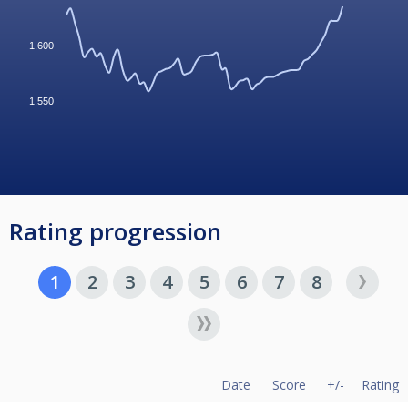
1,600
1,550
Rating progression
1
2
3
4
5
6
7
8
Date
Score
+/-
Rating