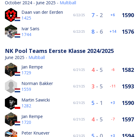
October 2024 - June 2025 -
Multiball
Daan van der Eerden
7
-
2
1590
6
6/22/25
1425
Ivar Saris
8
-
6
1576
14
6/22/25
1744
NK Pool Teams Eerste Klasse 2024/2025
June 2025 -
Multiball
Jan Rempe
4
-
5
1582
-6
6/21/25
1729
Norman Bakker
3
-
5
1593
-11
6/21/25
1559
Martin Sawicki
5
-
1
1590
3
6/21/25
1282
Jan Rempe
4
-
5
1597
-7
6/21/25
1720
Peter Knuever
5
-
0
1594
3
6/21/25