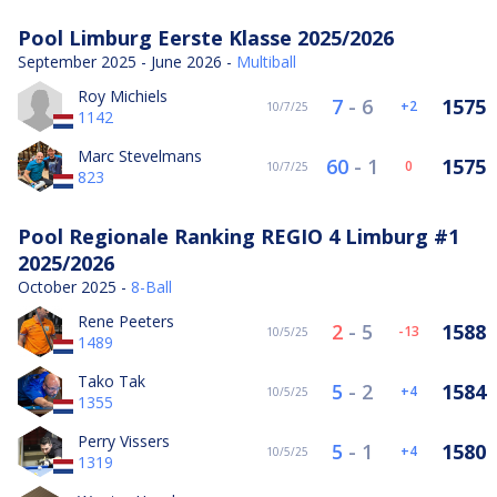
Pool Limburg Eerste Klasse 2025/2026
September 2025 - June 2026 -
Multiball
Roy Michiels
7
-
6
1575
2
10/7/25
1142
Marc Stevelmans
60
-
1
1575
0
10/7/25
823
Pool Regionale Ranking REGIO 4 Limburg #1
2025/2026
October 2025 -
8-Ball
Rene Peeters
2
-
5
1588
-13
10/5/25
1489
Tako Tak
5
-
2
1584
4
10/5/25
1355
Perry Vissers
5
-
1
1580
4
10/5/25
1319