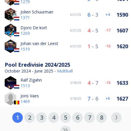
1279
Jolien Schuurman
6
-
3
1590
4
6/21/25
1371
Djoro De kort
4
-
5
1607
-17
6/21/25
1269
Johan van der Leest
1
-
5
1620
-13
6/21/25
1519
Pool Eredivisie 2024/2025
October 2024 - June 2025 -
Multiball
Ralf Zigahn
4
-
7
1633
-13
5/18/25
1513
Joris Vaes
7
-
6
1627
6
5/18/25
1469
1
2
3
4
5
6
7
8