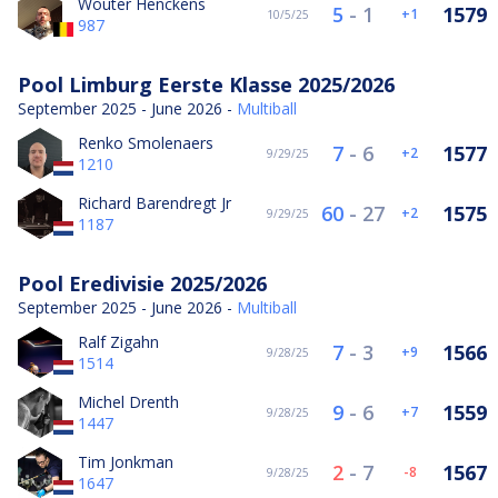
Wouter Henckens
5
-
1
1579
1
10/5/25
987
Pool Limburg Eerste Klasse 2025/2026
September 2025 - June 2026 -
Multiball
Renko Smolenaers
7
-
6
1577
2
9/29/25
1210
Richard Barendregt Jr
60
-
27
1575
2
9/29/25
1187
Pool Eredivisie 2025/2026
September 2025 - June 2026 -
Multiball
Ralf Zigahn
7
-
3
1566
9
9/28/25
1514
Michel Drenth
9
-
6
1559
7
9/28/25
1447
Tim Jonkman
2
-
7
1567
-8
9/28/25
1647