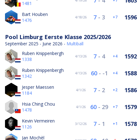
7
-
4
1603
7
4/19/26
1481
Bart Houben
7
-
3
1596
7
4/18/26
1476
Pool Limburg Eerste Klasse 2025/2026
September 2025 - June 2026 -
Multiball
Ruben Knippenbergh
7
-
4
1592
4
4/13/26
1338
Ruben Knippenbergh
60
-
-1
1588
4
4/13/26
1342
Jesper Maessen
7
-
2
1586
2
4/1/26
1184
Hsia Ching Chou
60
-
29
1579
7
4/1/26
1478
Kevin Vermeiren
7
-
1
1578
1
3/12/26
1126
Jan Mochèl