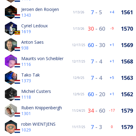
Jeroen den Rooijen
7
-
5
1561
4
1/13/26
1343
Cyriel Ledoux
30
-
60
1570
-9
1/13/26
1619
Anton Saes
60
-
30
1569
1
12/17/25
938
Maurits von Scheibler
7
-
4
1568
1
12/17/25
1116
Tako Tak
7
-
4
1563
5
12/9/25
1373
Michiel Custers
60
-
20
1562
1
12/9/25
1118
Ruben Knippenbergh
34
-
60
1579
-17
11/24/25
1301
robin WIENTJENS
7
-
3
1579
0
11/17/25
1029