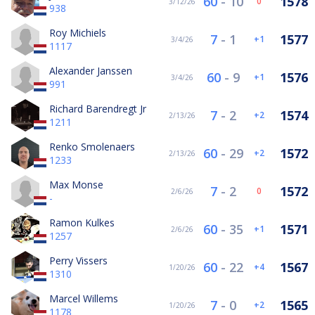
60
-
10
1578
0
3/12/26
938
Roy Michiels
7
-
1
1577
1
3/4/26
1117
Alexander Janssen
60
-
9
1576
1
3/4/26
991
Richard Barendregt Jr
7
-
2
1574
2
2/13/26
1211
Renko Smolenaers
60
-
29
1572
2
2/13/26
1233
Max Monse
7
-
2
1572
0
2/6/26
-
Ramon Kulkes
60
-
35
1571
1
2/6/26
1257
Perry Vissers
60
-
22
1567
4
1/20/26
1310
Marcel Willems
7
-
0
1565
2
1/20/26
1178