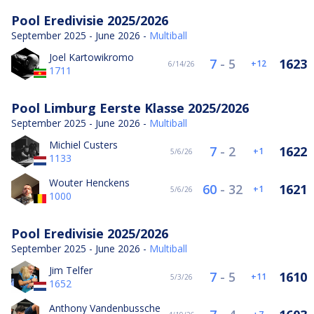
Pool Eredivisie 2025/2026
September 2025 - June 2026 -
Multiball
Joel Kartowikromo
7
-
5
1623
12
6/14/26
1711
Pool Limburg Eerste Klasse 2025/2026
September 2025 - June 2026 -
Multiball
Michiel Custers
7
-
2
1622
1
5/6/26
1133
Wouter Henckens
60
-
32
1621
1
5/6/26
1000
Pool Eredivisie 2025/2026
September 2025 - June 2026 -
Multiball
Jim Telfer
7
-
5
1610
11
5/3/26
1652
Anthony Vandenbussche