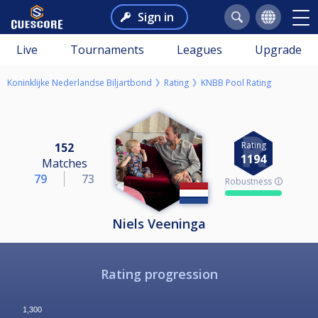
Sign in
Live
Tournaments
Leagues
Upgrade
Koninklijke Nederlandse Biljartbond
Rating
KNBB Pool Rating
Rating
152
1194
Matches
79
73
Robustness 🛈
Niels Veeninga
Rating progression
1,300