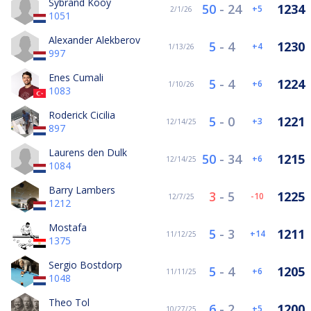
Sybrand Kooy
50
-
24
1234
5
2/1/26
1051
Alexander Alekberov
5
-
4
1230
4
1/13/26
997
Enes Cumali
5
-
4
1224
6
1/10/26
1083
Roderick Cicilia
5
-
0
1221
3
12/14/25
897
Laurens den Dulk
50
-
34
1215
6
12/14/25
1084
Barry Lambers
3
-
5
1225
-10
12/7/25
1212
Mostafa
5
-
3
1211
14
11/12/25
1375
Sergio Bostdorp
5
-
4
1205
6
11/11/25
1048
Theo Tol
6
-
2
1200
5
10/27/25