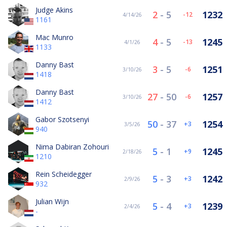
Judge Akins
2
-
5
1232
-12
4/14/26
1161
Mac Munro
4
-
5
1245
-13
4/1/26
1133
Danny Bast
3
-
5
1251
-6
3/10/26
1418
Danny Bast
27
-
50
1257
-6
3/10/26
1412
Gabor Szotsenyi
50
-
37
1254
3
3/5/26
940
Nima Dabiran Zohouri
5
-
1
1245
9
2/18/26
1210
Rein Scheidegger
5
-
3
1242
3
2/9/26
932
Julian Wijn
5
-
4
1239
3
2/4/26
-