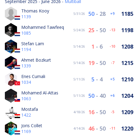
September 2025 - June 2026 -
Multiball
Thomas Kooy
50
-
28
1185
9
5/31/26
1139
Mohammed Tawfeeq
25
-
50
1198
-13
5/24/26
1085
Stefan Lam
1
-
6
1208
-10
5/14/26
1194
Ahmet Bozkurt
19
-
50
1215
-7
5/14/26
1339
Enes Cumali
5
-
4
1210
5
5/11/26
1034
Mohamed Al-Attas
50
-
40
1204
6
5/11/26
1063
Mostafa
16
-
50
1209
-5
4/18/26
1422
Joris Collet
46
-
50
1220
-11
4/14/26
1169