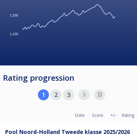
1,200
1,100
Rating progression
1
2
3
Date
Score
+/-
Rating
Pool Noord-Holland Tweede klasse 2025/2026