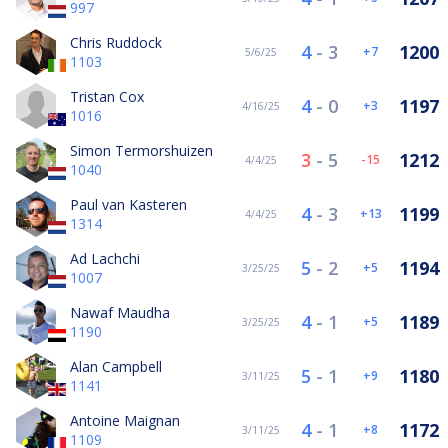
997
Chris Ruddock
4
-
3
1200
7
5/6/25
1103
Tristan Cox
4
-
0
1197
3
4/16/25
1016
Simon Termorshuizen
3
-
5
1212
-15
4/4/25
1040
Paul van Kasteren
4
-
3
1199
13
4/4/25
1314
Ad Lachchi
5
-
2
1194
5
3/25/25
1007
Nawaf Maudha
4
-
1
1189
5
3/25/25
1190
Alan Campbell
5
-
1
1180
9
3/11/25
1141
Antoine Maignan
4
-
1
1172
8
3/11/25
1109