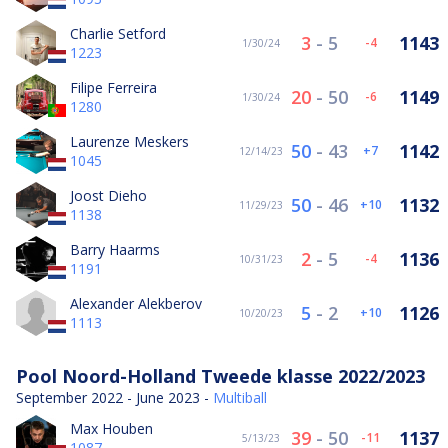
Charlie Setford
3
-
5
1143
-4
1/30/24
1223
Filipe Ferreira
20
-
50
1149
-6
1/30/24
1280
Laurenze Meskers
50
-
43
1142
7
12/14/23
1045
Joost Dieho
50
-
46
1132
10
11/29/23
1138
Barry Haarms
2
-
5
1136
-4
10/31/23
1191
Alexander Alekberov
5
-
2
1126
10
10/20/23
1113
Pool Noord-Holland Tweede klasse 2022/2023
September 2022 - June 2023 -
Multiball
Max Houben
39
-
50
1137
-11
5/13/23
1087