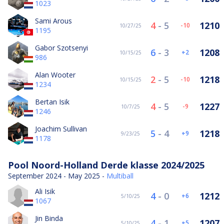
1023
Sami Arous
4
-
5
1210
-10
10/27/25
1195
Gabor Szotsenyi
6
-
3
1208
2
10/15/25
986
Alan Wooter
2
-
5
1218
-10
10/15/25
1234
Bertan Isik
4
-
5
1227
-9
10/7/25
1246
Joachim Sullivan
5
-
4
1218
9
9/23/25
1178
Pool Noord-Holland Derde klasse 2024/2025
September 2024 - May 2025 -
Multiball
Ali Isik
4
-
0
1212
6
5/10/25
1067
Jin Binda
4
-
1
1207
5
5/10/25