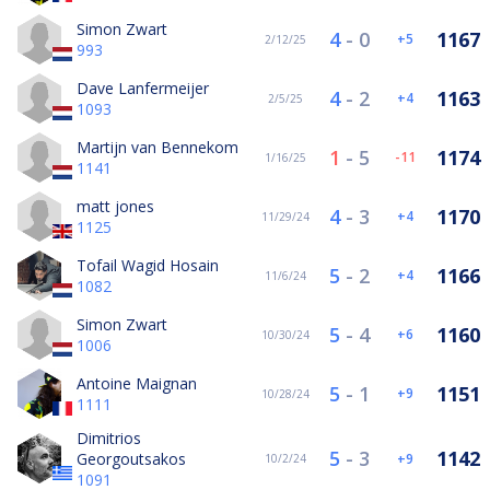
Simon Zwart
4
-
0
1167
5
2/12/25
993
Dave Lanfermeijer
4
-
2
1163
4
2/5/25
1093
Martijn van Bennekom
1
-
5
1174
-11
1/16/25
1141
matt jones
4
-
3
1170
4
11/29/24
1125
Tofail Wagid Hosain
5
-
2
1166
4
11/6/24
1082
Simon Zwart
5
-
4
1160
6
10/30/24
1006
Antoine Maignan
5
-
1
1151
9
10/28/24
1111
Dimitrios
5
-
3
1142
Georgoutsakos
9
10/2/24
1091