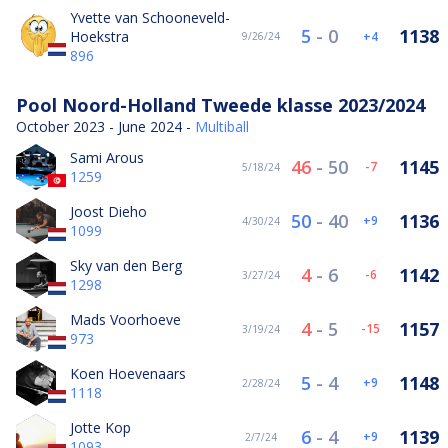
Yvette van Schooneveld-
5
-
0
1138
Hoekstra
4
9/26/24
896
Pool Noord-Holland Tweede klasse 2023/2024
October 2023 - June 2024 -
Multiball
Sami Arous
46
-
50
1145
-7
5/18/24
1259
Joost Dieho
50
-
40
1136
9
4/30/24
1099
Sky van den Berg
4
-
6
1142
-6
3/27/24
1298
Mads Voorhoeve
4
-
5
1157
-15
3/19/24
973
Koen Hoevenaars
5
-
4
1148
9
2/28/24
1118
Jotte Kop
6
-
4
1139
9
2/7/24
1093