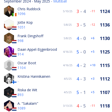
September 2024 - May 2025 -
Multiball
Chris Ruddock
3
-
4
1124
-11
5/10/25
1096
Jotte Kop
3
-
5
1136
-12
5/8/25
1051
Frank Dingshoff
4
-
0
1130
6
5/8/25
998
Daan Appel-Eijgenbrood
5
-
0
1125
5
4/16/25
914
Oscar Boot
4
-
2
1115
10
4/16/25
1104
Kristina Hannikainen
4
-
3
1112
3
4/5/25
-
Riska de Wit
5
-
1
1107
5
4/5/25
893
A. "Sakalam"
4
-
5
1118
-11
3/13/25
1089