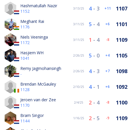
Hashmatullah Nazir
4
-
3
1107
11
3/13/25
1152
Meghant Rai
5
-
4
1101
6
3/11/25
1176
Niels Veeninga
1
-
4
1109
-8
3/11/25
1172
Hasjiem WH
5
-
0
1105
4
2/26/25
1041
Remy Jagmohansingh
4
-
3
1098
7
2/26/25
-
Brendan McGauley
4
-
1
1092
6
2/10/25
1128
Jeroen van der Zee
2
-
4
1100
-8
2/4/25
1170
Bram Singor
2
-
5
1109
-9
1/16/25
1144