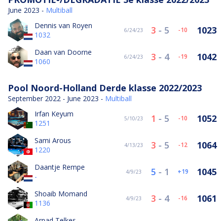
June 2023 -
Multiball
Dennis van Royen
3
-
5
1023
-10
6/24/23
1032
Daan van Doorne
3
-
4
1042
-19
6/24/23
1060
Pool Noord-Holland Derde klasse 2022/2023
September 2022 - June 2023 -
Multiball
Irfan Keyum
1
-
5
1052
-10
5/10/23
1251
Sami Arous
3
-
5
1064
-12
4/13/23
1220
Daantje Rempe
5
-
1
1045
19
4/9/23
-
Shoaib Momand
3
-
4
1061
-16
4/9/23
1136
Arpad Telkes