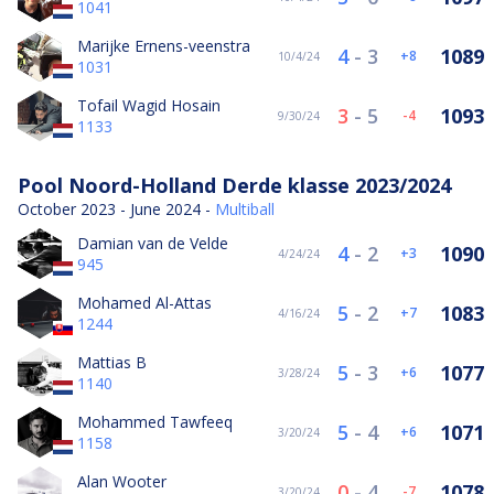
1041
Marijke Ernens-veenstra
4
-
3
1089
8
10/4/24
1031
Tofail Wagid Hosain
3
-
5
1093
-4
9/30/24
1133
Pool Noord-Holland Derde klasse 2023/2024
October 2023 - June 2024 -
Multiball
Damian van de Velde
4
-
2
1090
3
4/24/24
945
Mohamed Al-Attas
5
-
2
1083
7
4/16/24
1244
Mattias B
5
-
3
1077
6
3/28/24
1140
Mohammed Tawfeeq
5
-
4
1071
6
3/20/24
1158
Alan Wooter
0
-
4
1078
-7
3/20/24