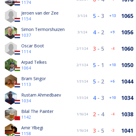
1174
Jeroen van der Zee
5
-
3
1065
13
3/1/24
1154
Simon Termorshuizen
4
-
2
1056
9
3/1/24
1037
Oscar Boot
3
-
5
1060
-4
2/11/24
1114
Arpad Telkes
5
-
1
1050
10
2/11/24
1064
Bram Singor
5
-
2
1044
6
1/31/24
1113
Rustam Ahmedbaev
4
-
3
1034
10
1/31/24
1034
Bilal The Painter
2
-
4
1038
-4
1/16/24
1142
Amir Ylbegi
3
-
5
1041
-3
1/16/24
1158