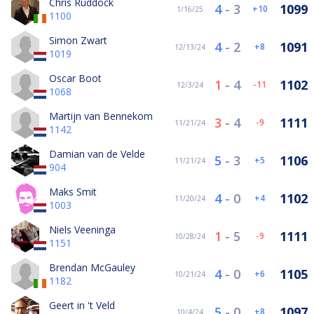
Chris Ruddock
4
-
3
1099
10
1/16/25
1100
Simon Zwart
4
-
2
1091
8
12/13/24
1019
Oscar Boot
1
-
4
1102
-11
12/3/24
1068
Martijn van Bennekom
3
-
4
1111
-9
11/21/24
1142
Damian van de Velde
5
-
3
1106
5
11/21/24
904
Maks Smit
4
-
0
1102
4
11/20/24
1003
Niels Veeninga
1
-
5
1111
-9
10/28/24
1151
Brendan McGauley
4
-
0
1105
6
10/21/24
1182
Geert in 't Veld
5
-
0
1097
8
10/4/24