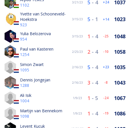
5
-
4
1037
24
3/21/23
1102
Yvette van Schooneveld-
5
-
1
1023
Hoekstra
14
3/15/23
923
Yulia Belozerova
1
-
4
1048
-25
3/15/23
954
Paul van Kasteren
2
-
4
1058
-10
2/25/23
1254
Simon Zwart
5
-
4
1035
23
2/16/23
1095
Dennis Jongejan
3
-
4
1043
-8
2/16/23
1288
Ali Isik
1
-
5
1067
-24
1/9/23
1004
Martijn van Bennekom
1
-
4
1086
-19
1/9/23
1098
Levent Kucuk