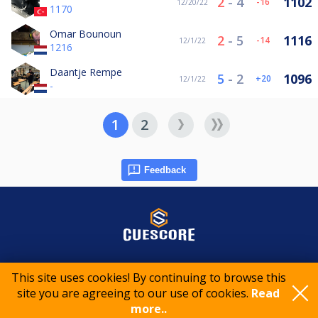
2
-
4
1102
-16
12/20/22
1170
Omar Bounoun
2
-
5
1116
-14
12/1/22
1216
Daantje Rempe
5
-
2
1096
20
12/1/22
-
1
2
Feedback
© 2015-2026 CueScore International
This site uses cookies! By continuing to browse this
site you are agreeing to our use of cookies.
Read
more..
Cookie policy
Privacy policy
Terms of service