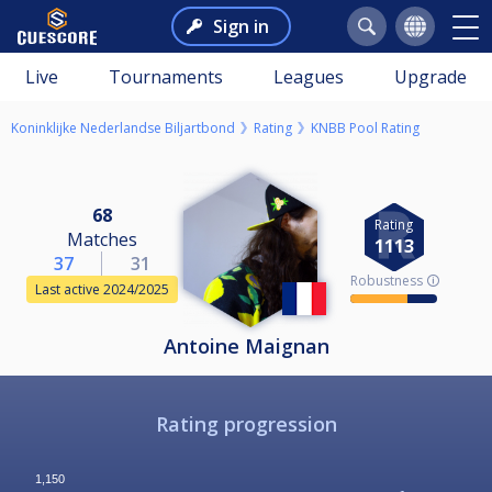
Sign in
Live
Tournaments
Leagues
Upgrade
Koninklijke Nederlandse Biljartbond
Rating
KNBB Pool Rating
68
Rating
Matches
1113
37
31
Robustness 🛈
Last active 2024/2025
Antoine Maignan
Rating progression
1,150