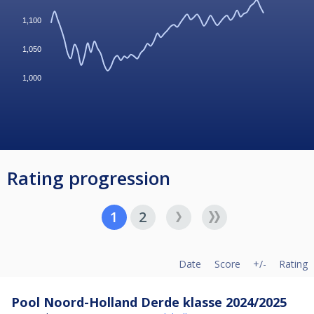
1,100
1,050
1,000
Rating progression
1
2
Date
Score
+/-
Rating
Pool Noord-Holland Derde klasse 2024/2025