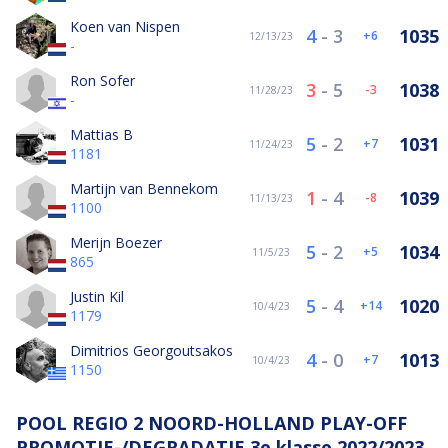
Koen van Nispen
4
-
3
1035
6
12/13/23
-
Ron Sofer
3
-
5
1038
-3
11/28/23
-
Mattias B
5
-
2
1031
7
11/24/23
1181
Martijn van Bennekom
1
-
4
1039
-8
11/13/23
1100
Merijn Boezer
5
-
2
1034
5
11/5/23
865
Justin Kil
5
-
4
1020
14
10/4/23
1179
Dimitrios Georgoutsakos
4
-
0
1013
7
10/4/23
1150
POOL REGIO 2 NOORD-HOLLAND PLAY-OFF
PROMOTIE-/DEGRADATIE 3e klasse 2022/2023