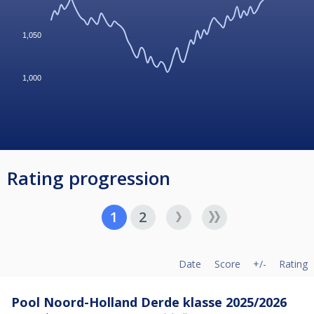
1,050
1,000
Rating progression
1
2
Date
Score
+/-
Rating
Pool Noord-Holland Derde klasse 2025/2026