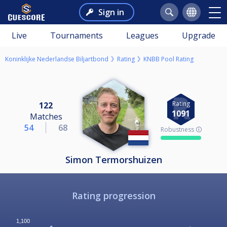
Sign in
Live
Tournaments
Leagues
Upgrade
Koninklijke Nederlandse Biljartbond
Rating
KNBB Pool Rating
Rating
122
1091
Matches
54
68
Robustness 🛈
Simon Termorshuizen
Rating progression
1,100