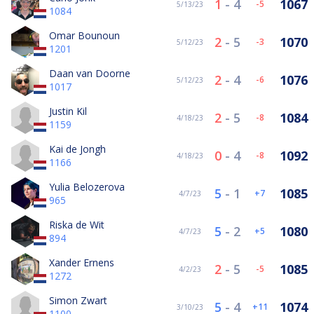
1
-
4
1067
-5
5/13/23
1084
Omar Bounoun
2
-
5
1070
-3
5/12/23
1201
Daan van Doorne
2
-
4
1076
-6
5/12/23
1017
Justin Kil
2
-
5
1084
-8
4/18/23
1159
Kai de Jongh
0
-
4
1092
-8
4/18/23
1166
Yulia Belozerova
5
-
1
1085
7
4/7/23
965
Riska de Wit
5
-
2
1080
5
4/7/23
894
Xander Ernens
2
-
5
1085
-5
4/2/23
1272
Simon Zwart
5
-
4
1074
11
3/10/23
1100