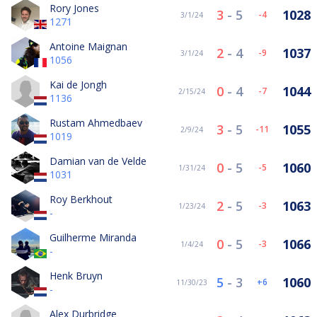
Rory Jones
3
-
5
1028
-4
3/1/24
1271
Antoine Maignan
2
-
4
1037
-9
3/1/24
1056
Kai de Jongh
0
-
4
1044
-7
2/15/24
1136
Rustam Ahmedbaev
3
-
5
1055
-11
2/9/24
1019
Damian van de Velde
0
-
5
1060
-5
1/31/24
1031
Roy Berkhout
2
-
5
1063
-3
1/23/24
-
Guilherme Miranda
0
-
5
1066
-3
1/4/24
-
Henk Bruyn
5
-
3
1060
6
11/30/23
-
Alex Durbridge