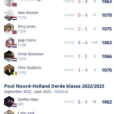
3
-
4
1063
-3
11/30/23
-
Alan Wooter
0
-
4
1070
-7
11/24/23
1174
Rory Jones
2
-
5
1075
-5
11/5/23
1256
Jaap Ooms
5
-
4
1063
12
10/13/23
1138
Omar Bounoun
1
-
5
1066
-3
10/5/23
1214
Chris Ruddock
1
-
4
1070
-4
10/5/23
1150
Pool Noord-Holland Derde klasse 2022/2023
September 2022 - June 2023 -
Multiball
Steffen Klein
5
-
3
1062
8
5/13/23
991
Carlo Jonk