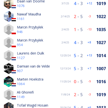
Daan van Doorne
4
-
3
1019
12
3/7/25
1076
Nawaf Maudha
2
-
5
1022
-3
2/14/25
1161
Marcin Przybylek
1
-
5
1035
-13
2/4/25
946
Marcin Przybylek
4
-
3
1027
8
2/4/25
954
Laurens den Dulk
5
-
2
1014
13
12/20/24
1127
Damian van de Velde
5
-
3
1007
7
12/13/24
907
Marten Hoekstra
0
-
5
1016
-9
11/20/24
1064
Ali Ghoreifi
2
-
5
1019
-3
11/8/24
1149
Tofail Wagid Hosain
5
-
4
1013
6
10/16/24