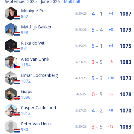
September 2025 - June 2026 -
Multiball
Monique Post
4
-
1
1087
4
5/30/26
862
Matthijs Bakker
5
-
4
1079
8
5/28/26
998
Riska de Wit
5
-
1
1075
4
5/15/26
841
Alex Van Unnik
3
-
5
1083
-8
4/23/26
1154
Elmar Lochtenberg
5
-
3
1073
10
4/17/26
1072
Gurps
0
-
5
1078
-5
4/2/26
1096
Casper Caldecourt
4
-
2
1070
8
3/27/26
1012
Peter Van Unnik
3
-
5
1083
-13
3/20/26
980