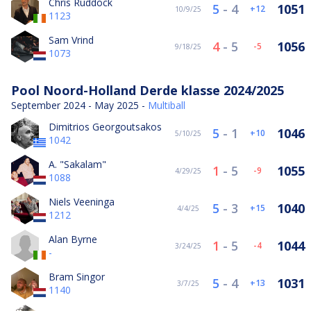
Chris Ruddock
5
-
4
1051
12
10/9/25
1123
Sam Vrind
4
-
5
1056
-5
9/18/25
1073
Pool Noord-Holland Derde klasse 2024/2025
September 2024 - May 2025 -
Multiball
Dimitrios Georgoutsakos
5
-
1
1046
10
5/10/25
1042
A. "Sakalam"
1
-
5
1055
-9
4/29/25
1088
Niels Veeninga
5
-
3
1040
15
4/4/25
1212
Alan Byrne
1
-
5
1044
-4
3/24/25
-
Bram Singor
5
-
4
1031
13
3/7/25
1140