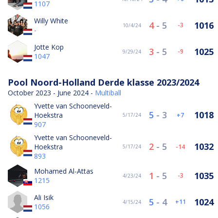
1107
Willy White
4
-
5
1016
-3
10/4/24
-
Jotte Kop
3
-
5
1025
-9
9/29/24
1047
Pool Noord-Holland Derde klasse 2023/2024
October 2023 - June 2024 -
Multiball
Yvette van Schooneveld-
5
-
3
1018
Hoekstra
7
5/17/24
907
Yvette van Schooneveld-
2
-
5
1032
Hoekstra
-14
5/17/24
893
Mohamed Al-Attas
1
-
5
1035
-3
4/23/24
1215
Ali Isik
5
-
4
1024
11
4/15/24
1056