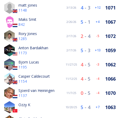
matt jones
4
-
3
1071
12
3/13/26
1148
Maks Smit
5
-
1
1067
4
2/26/26
842
Rory Jones
2
-
4
1072
-5
2/17/26
1285
Anton Bardakhan
5
-
3
1059
13
2/17/26
1173
Bjorn Lucas
4
-
5
1062
-3
11/27/25
1195
Casper Caldecourt
4
-
5
1066
-4
11/12/25
1154
Sjoerd van Heiningen
0
-
5
1070
-4
11/7/25
1137
Ozzy K
5
-
4
1063
7
10/20/25
-