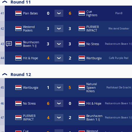
Round 11
Cue
41
Plan Babes
PlanB
Fighters
Westend
PURMER
42
Westend Snooker
Poolers
IMPACT
Beunhazen
43
No Stress
Poolcentrum Boven 't I
Boven 't IJ
44
Hit & Hope
Wartburgia
Café Purple Pool
Round 12
Natural
45
Wartburgia
Spawn
Poollokaal De Gracht
Killers
46
No Stress
Hit & Hope
Poolcentrum Boven 't I
PURMER
Beunhazen
47
Poolcentrum Boven 't I
IMPACT
Boven 't IJ
Cue
Westend