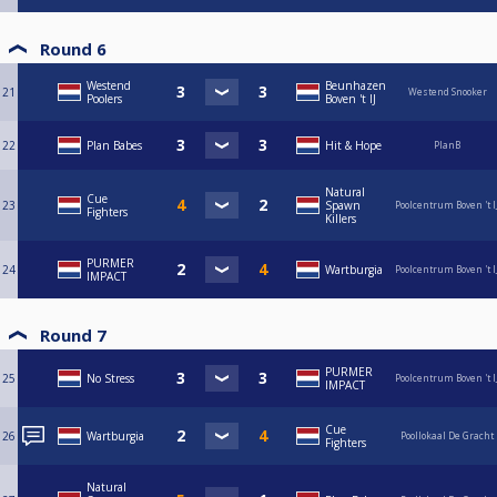
Round 6
Westend
Beunhazen
21
Westend Snooker
Poolers
Boven 't IJ
22
Plan Babes
Hit & Hope
PlanB
Natural
Cue
23
Spawn
Poolcentrum Boven 't I
Fighters
Killers
PURMER
24
Wartburgia
Poolcentrum Boven 't I
IMPACT
Round 7
PURMER
25
No Stress
Poolcentrum Boven 't I
IMPACT
Cue
26
Wartburgia
Poollokaal De Gracht
Fighters
Natural