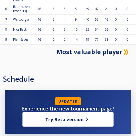
Beunhazen
6
16
6
5
5
49
47
2
0
0
Boven 't IJ
7
Wartburgia
16
3
4
9
40
56
-16
0
0
8
Nice Rack
16
3
3
10
35
61
-26
0
0
9
Plan Babes
16
0
2
14
19
77
-58
0
0
Most valuable player
Schedule
UPDATED
Experience the new tournament page!
Try Beta version