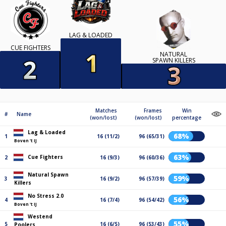
LAG & LOADED
CUE FIGHTERS
NATURAL
SPAWN KILLERS
Matches
Frames
Win
#
Name
(won/lost)
(won/lost)
percentage
Lag & Loaded
68%
1
16 (11/2)
96 (65/31)
Boven 't IJ
63%
Cue Fighters
2
16 (9/3)
96 (60/36)
Natural Spawn
59%
3
16 (9/2)
96 (57/39)
Killers
No Stress 2.0
56%
4
16 (7/4)
96 (54/42)
Boven 't IJ
Westend
55%
5
16 (6/5)
96 (53/43)
Poolers