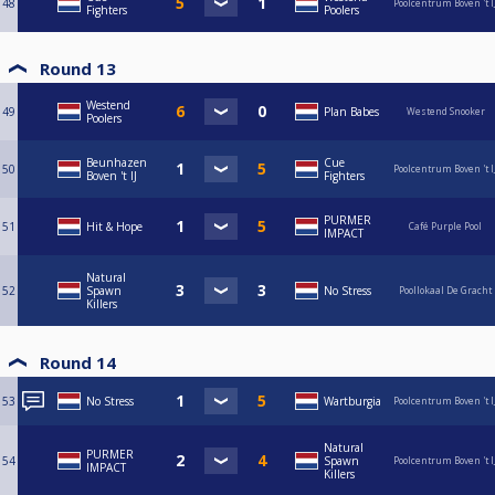
48
Poolcentrum Boven 't I
Fighters
Poolers
Round 13
Westend
49
Plan Babes
Westend Snooker
Poolers
Beunhazen
Cue
50
Poolcentrum Boven 't I
Boven 't IJ
Fighters
PURMER
51
Hit & Hope
Café Purple Pool
IMPACT
Natural
52
Spawn
No Stress
Poollokaal De Gracht
Killers
Round 14
53
No Stress
Wartburgia
Poolcentrum Boven 't I
Natural
PURMER
54
Spawn
Poolcentrum Boven 't I
IMPACT
Killers