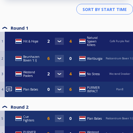
Round 1
Natural
1
Hit & Hope
Spawn
Café Purple Pool
Killers
Beunhazen
2
Wartburgia
Poolcentrum Boven 't I
Boven 't IJ
Westend
3
No Stress
Westend Snooker
Poolers
PURMER
4
Plan Babes
PlanB
IMPACT
Round 2
Cue
5
Plan Babes
Poolcentrum Boven 't I
Fighters
PURMER
Westend