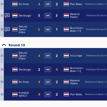
34
No Stress
Plan Babes
Poolcentrum Boven 't I
Westend
35
Wartburgia
Poollokaal De Gracht
Poolers
Natural
Beunhazen
36
Spawn
Poollokaal De Gracht
Boven 't IJ
Killers
Round 10
Natural
37
Spawn
Hit & Hope
Poollokaal De Gracht
Killers
Beunhazen
38
Wartburgia
Poollokaal De Gracht
Boven 't IJ
Westend
39
No Stress
Poolcentrum Boven 't I
Poolers
PURMER
40
Plan Babes
Poolcentrum Boven 't I
IMPACT