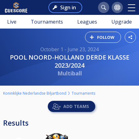
Sign in
Live
Tournaments
Leagues
Upgrade
FOLLOW
October 1 - June 23, 2024
POOL NOORD-HOLLAND DERDE KLASSE
2023/2024
Multiball
Koninklijke Nederlandse Biljartbond
Tournaments
ADD TEAMS
Results