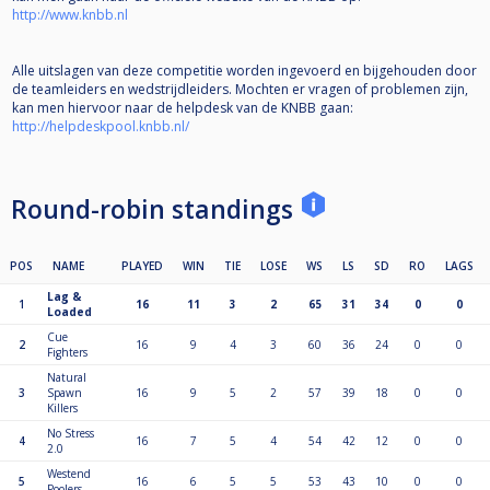
http://www.knbb.nl
Alle uitslagen van deze competitie worden ingevoerd en bijgehouden door
de teamleiders en wedstrijdleiders. Mochten er vragen of problemen zijn,
kan men hiervoor naar de helpdesk van de KNBB gaan:
http://helpdeskpool.knbb.nl/
Round-robin standings
POS
NAME
PLAYED
WIN
TIE
LOSE
WS
LS
SD
RO
LAGS
Lag &
1
16
11
3
2
65
31
34
0
0
Loaded
Cue
2
16
9
4
3
60
36
24
0
0
Fighters
Natural
3
Spawn
16
9
5
2
57
39
18
0
0
Killers
No Stress
4
16
7
5
4
54
42
12
0
0
2.0
Westend
5
16
6
5
5
53
43
10
0
0
Poolers