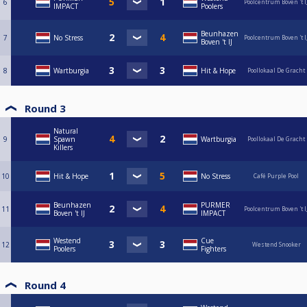
6
Poolcentrum Boven 't I
IMPACT
Poolers
Beunhazen
7
No Stress
Poolcentrum Boven 't I
Boven 't IJ
8
Wartburgia
Hit & Hope
Poollokaal De Gracht
Round 3
Natural
9
Spawn
Wartburgia
Poollokaal De Gracht
Killers
10
Hit & Hope
No Stress
Café Purple Pool
Beunhazen
PURMER
11
Poolcentrum Boven 't I
Boven 't IJ
IMPACT
Westend
Cue
12
Westend Snooker
Poolers
Fighters
Round 4