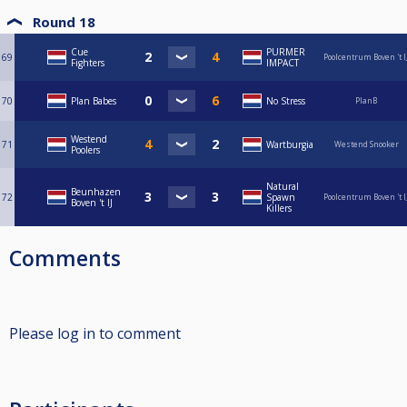
Round 18
Cue
PURMER
69
Poolcentrum Boven 't I
Fighters
IMPACT
70
Plan Babes
No Stress
PlanB
Westend
71
Wartburgia
Westend Snooker
Poolers
Natural
Beunhazen
72
Spawn
Poolcentrum Boven 't I
Boven 't IJ
Killers
Comments
Please log in to comment