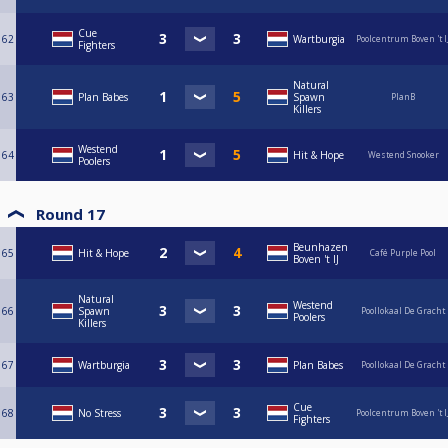
Cue
62
Wartburgia
Poolcentrum Boven 't I
Fighters
Natural
63
Plan Babes
Spawn
PlanB
Killers
Westend
64
Hit & Hope
Westend Snooker
Poolers
Round 17
Beunhazen
65
Hit & Hope
Café Purple Pool
Boven 't IJ
Natural
Westend
66
Spawn
Poollokaal De Gracht
Poolers
Killers
67
Wartburgia
Plan Babes
Poollokaal De Gracht
Cue
68
No Stress
Poolcentrum Boven 't I
Fighters