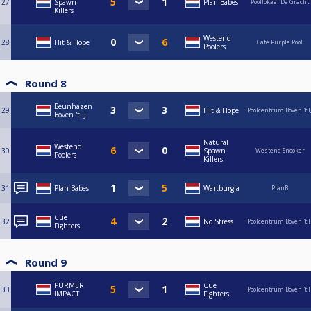
27
Spawn
Plan Babes
Poollokaal De Gracht
Killers
Westend
28
Hit & Hope
Café Purple Pool
Poolers
Round 8
Beunhazen
29
Hit & Hope
Poolcentrum Boven 't I
Boven 't IJ
Natural
Westend
30
Spawn
Westend Snooker
Poolers
Killers
31
Plan Babes
Wartburgia
PlanB
Cue
32
No Stress
Poolcentrum Boven 't I
Fighters
Round 9
PURMER
Cue
33
Poolcentrum Boven 't I
IMPACT
Fighters