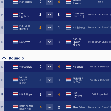
Westend
13
Plan Babes
PlanB
Poolers
Cue
Beunhazen
14
Poolcentrum Boven 't I
Fighters
Boven 't IJ
PURMER
15
Hit & Hope
Poolcentrum Boven 't I
IMPACT
Natural
16
No Stress
Spawn
Poolcentrum Boven 't I
Killers
Round 5
17
Wartburgia
No Stress
Poollokaal De Gracht
Natural
PURMER
18
Spawn
Poollokaal De Gracht
IMPACT
Killers
Cue
19
Hit & Hope
Café Purple Pool
Fighters
Beunhazen
20
Plan Babes
Poolcentrum Boven 't I
Boven 't IJ