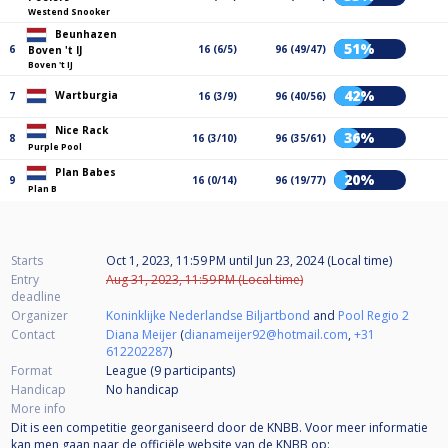
Westend Snooker
Beunhazen
51%
6
16 (6/5)
96 (49/47)
Boven 't IJ
Boven 't IJ
42%
Wartburgia
7
16 (3/9)
96 (40/56)
Nice Rack
36%
8
16 (3/10)
96 (35/61)
Purple Pool
Plan Babes
20%
9
16 (0/14)
96 (19/77)
Plan B
Starts
Oct 1, 2023, 11:59 PM
until
Jun 23, 2024 (Local time)
Entry
Aug 31, 2023, 11:59 PM (Local time)
deadline
Organizer
Koninklijke Nederlandse Biljartbond
and
Pool Regio 2
Contact
Diana Meijer
(
dianameijer92@hotmail.com
,
+31
612202287
)
Format
League (9
participants
)
Handicap
No handicap
More info
Dit is een competitie georganiseerd door de KNBB. Voor meer informatie
kan men gaan naar de officiële website van de KNBB op: