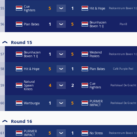
Cue
55
Hit & Hope
Poolcentrum Boven 't I
Fighters
Beunhazen
56
Plan Babes
PlanB
Boven 't IJ
Round 15
Beunhazen
Westend
57
Poolcentrum Boven 't I
Boven 't IJ
Poolers
58
Hit & Hope
Plan Babes
Café Purple Pool
Natural
Cue
59
Spawn
Poollokaal De Gracht
Fighters
Killers
PURMER
60
Wartburgia
Poollokaal De Gracht
IMPACT
Round 16
PURMER
61
No Stress
Poolcentrum Boven 't I
IMPACT