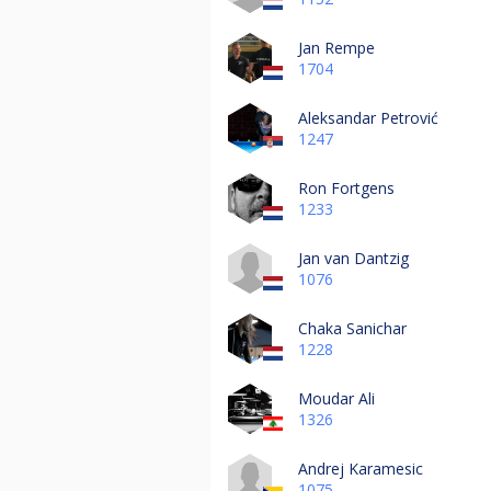
Jan Rempe
1704
Aleksandar Petrović
1247
Ron Fortgens
1233
Jan van Dantzig
1076
Chaka Sanichar
1228
Moudar Ali
1326
Andrej Karamesic
1075