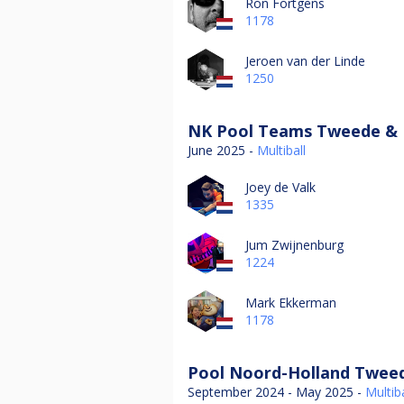
Ron Fortgens
1178
Jeroen van der Linde
1250
NK Pool Teams Tweede & D
June 2025 -
Multiball
Joey de Valk
1335
Jum Zwijnenburg
1224
Mark Ekkerman
1178
Pool Noord-Holland Tweed
September 2024 - May 2025 -
Multiba