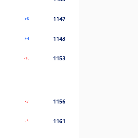
1147
8
1143
4
1153
-10
1156
-3
1161
-5