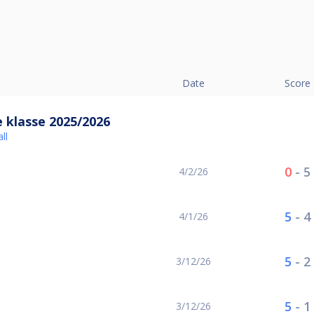
Date
Score
 klasse 2025/2026
ll
0
-
5
4/2/26
5
-
4
4/1/26
5
-
2
3/12/26
5
-
1
3/12/26