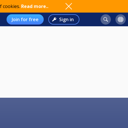
f cookies.
Read more..
Join for free
Sign in