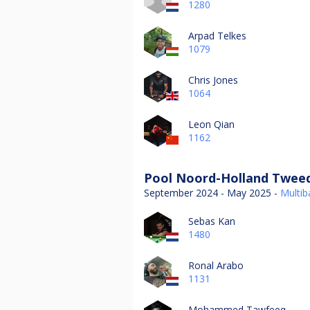
1280
Arpad Telkes
1079
Chris Jones
1064
Leon Qian
1162
Pool Noord-Holland Tweed
September 2024 - May 2025 -
Multiba
Sebas Kan
1480
Ronal Arabo
1131
Mohammed Tawfeeq