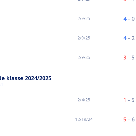
4
-
0
2/9/25
4
-
2
2/9/25
3
-
5
2/9/25
e klasse 2024/2025
ll
1
-
5
2/4/25
5
-
6
12/19/24