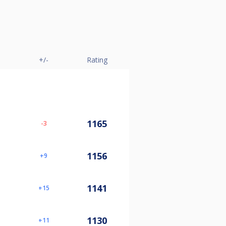
+/-
Rating
1165
-3
1156
9
1141
15
1130
11