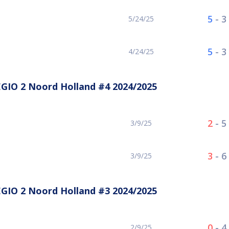
5
-
3
5/24/25
5
-
3
4/24/25
GIO 2 Noord Holland #4 2024/2025
2
-
5
3/9/25
3
-
6
3/9/25
GIO 2 Noord Holland #3 2024/2025
0
-
4
2/9/25