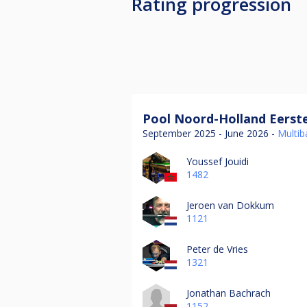
Rating progression
Pool Noord-Holland Eerste
September 2025 - June 2026 -
Multiba
Youssef Jouidi
1482
Jeroen van Dokkum
1121
Peter de Vries
1321
Jonathan Bachrach
1152