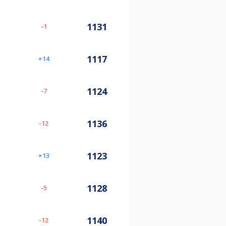
1131
-1
1117
14
1124
-7
1136
-12
1123
13
1128
-5
1140
-12