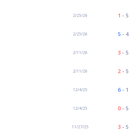
1
-
5
2/25/26
5
-
4
2/25/26
3
-
5
2/11/26
2
-
5
2/11/26
6
-
1
12/4/25
0
-
5
12/4/25
3
-
5
11/27/25