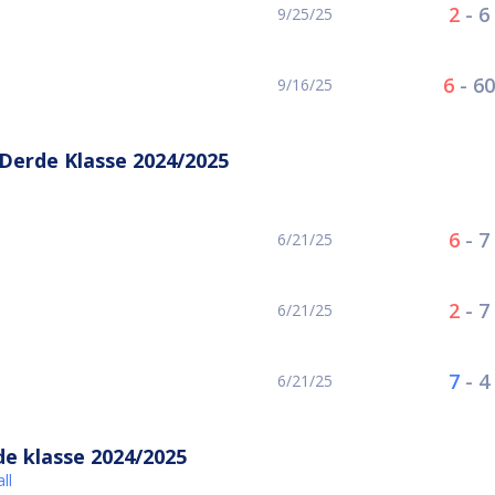
2
-
6
9/25/25
6
-
60
9/16/25
erde Klasse 2024/2025
6
-
7
6/21/25
2
-
7
6/21/25
7
-
4
6/21/25
e klasse 2024/2025
ll