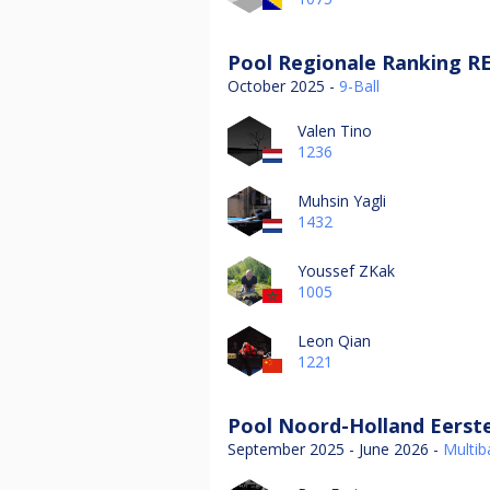
Pool Regionale Ranking RE
October 2025 -
9-Ball
Valen Tino
1236
Muhsin Yagli
1432
Youssef ZKak
1005
Leon Qian
1221
Pool Noord-Holland Eerste
September 2025 - June 2026 -
Multiba