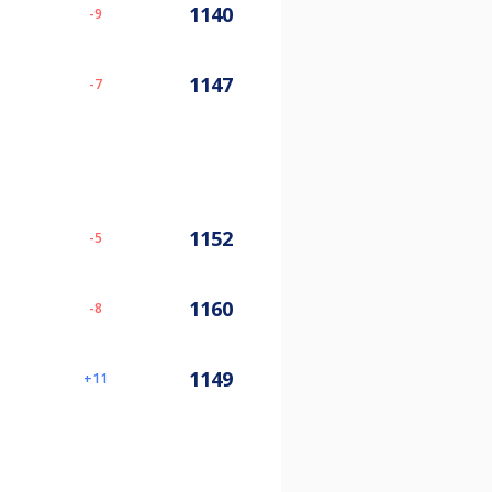
1140
-9
1147
-7
1152
-5
1160
-8
1149
11