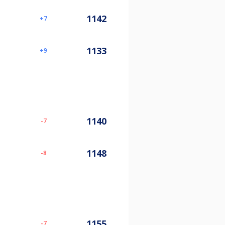
1142
7
1133
9
1140
-7
1148
-8
1155
-7