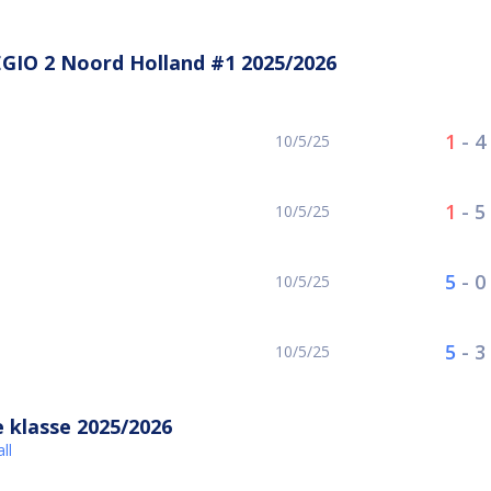
GIO 2 Noord Holland #1 2025/2026
1
-
4
10/5/25
1
-
5
10/5/25
5
-
0
10/5/25
5
-
3
10/5/25
 klasse 2025/2026
ll