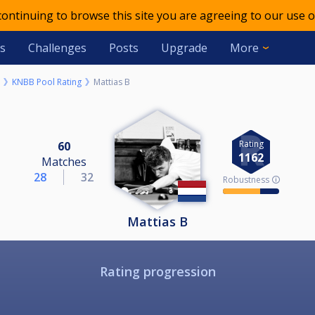
 continuing to browse this site you are agreeing to our use o
s
Challenges
Posts
Upgrade
More
KNBB Pool Rating
Mattias B
Rating
60
1162
Matches
28
32
Robustness 🛈
Mattias B
Rating progression