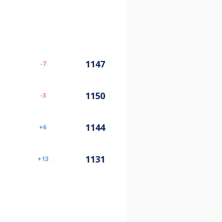
1147
-7
1150
-3
1144
6
1131
13