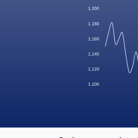
1,200
1,180
1,160
1,140
1,120
1,100