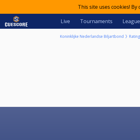
This site uses cookies! By
Live
Tournaments
League
Koninklijke Nederlandse Biljartbond
Rating