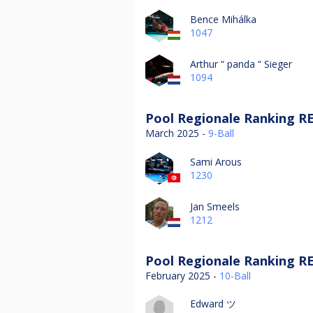
Bence Mihálka
1047
Arthur “ panda “ Sieger
1094
Pool Regionale Ranking RE
March 2025 -
9-Ball
Sami Arous
1230
Jan Smeels
1212
Pool Regionale Ranking RE
February 2025 -
10-Ball
Edward ツ