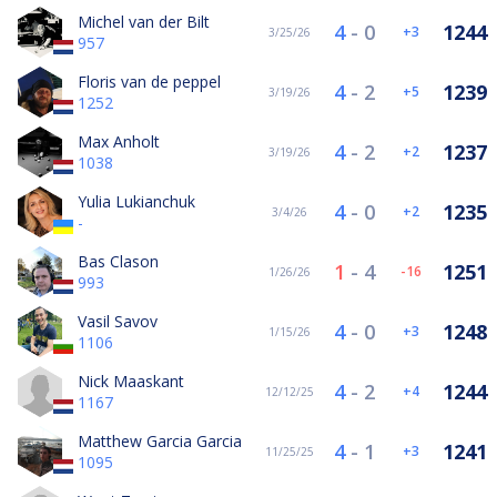
Michel van der Bilt
4
-
0
1244
3
3/25/26
957
Floris van de peppel
4
-
2
1239
5
3/19/26
1252
Max Anholt
4
-
2
1237
2
3/19/26
1038
Yulia Lukianchuk
4
-
0
1235
2
3/4/26
-
Bas Clason
1
-
4
1251
-16
1/26/26
993
Vasil Savov
4
-
0
1248
3
1/15/26
1106
Nick Maaskant
4
-
2
1244
4
12/12/25
1167
Matthew Garcia Garcia
4
-
1
1241
3
11/25/25
1095