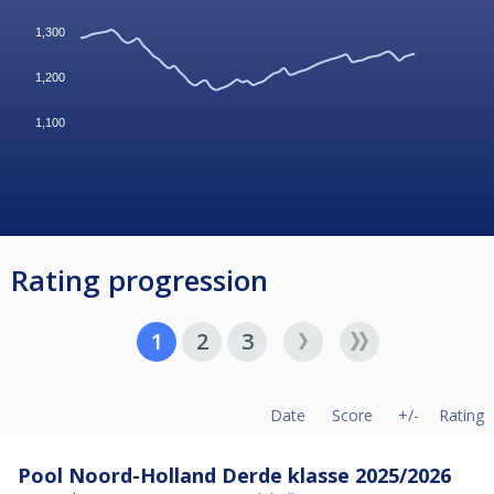
1,300
1,200
1,100
Rating progression
1
2
3
Date
Score
+/-
Rating
Pool Noord-Holland Derde klasse 2025/2026