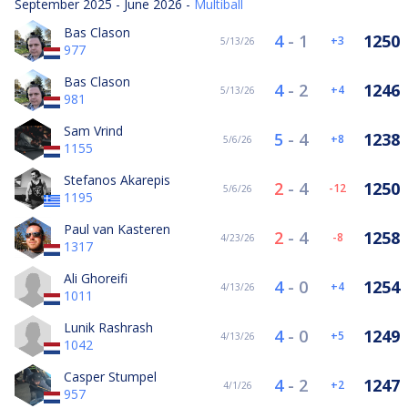
September 2025 - June 2026 -
Multiball
Bas Clason
4
-
1
1250
3
5/13/26
977
Bas Clason
4
-
2
1246
4
5/13/26
981
Sam Vrind
5
-
4
1238
8
5/6/26
1155
Stefanos Akarepis
2
-
4
1250
-12
5/6/26
1195
Paul van Kasteren
2
-
4
1258
-8
4/23/26
1317
Ali Ghoreifi
4
-
0
1254
4
4/13/26
1011
Lunik Rashrash
4
-
0
1249
5
4/13/26
1042
Casper Stumpel
4
-
2
1247
2
4/1/26
957