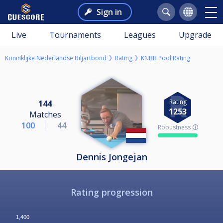
Sign in
Live
Tournaments
Leagues
Upgrade
Koninklijke Nederlandse Biljartbond
Rating
KNBB Pool Rating
Rating
144
1253
Matches
100
44
Robustness 🛈
Dennis Jongejan
Rating progression
1,400