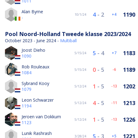
1011
Alan Byrne
4
-
2
1190
4
10/1/24
-
Pool Noord-Holland Tweede klasse 2023/2024
October 2023 - June 2024 -
Multiball
Joost Dieho
5
-
4
1183
7
5/15/24
1090
Rob Rouleaux
0
-
5
1189
-6
5/15/24
1084
Sybrand Kooy
1
-
5
1202
-13
5/12/24
1079
Leon Schwarzer
4
-
5
1213
-11
5/12/24
1194
Jeroen van Dokkum
1
-
5
1226
-13
5/12/24
1123
Lunik Rashrash
5
-
3
1221
5
3/28/24