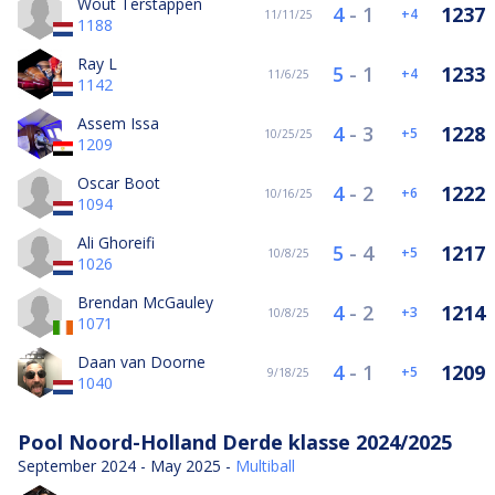
Wout Terstappen
4
-
1
1237
4
11/11/25
1188
Ray L
5
-
1
1233
4
11/6/25
1142
Assem Issa
4
-
3
1228
5
10/25/25
1209
Oscar Boot
4
-
2
1222
6
10/16/25
1094
Ali Ghoreifi
5
-
4
1217
5
10/8/25
1026
Brendan McGauley
4
-
2
1214
3
10/8/25
1071
Daan van Doorne
4
-
1
1209
5
9/18/25
1040
Pool Noord-Holland Derde klasse 2024/2025
September 2024 - May 2025 -
Multiball