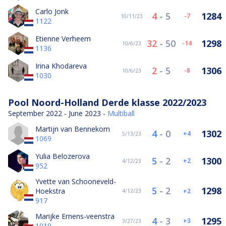
Carlo Jonk
4
-
5
1284
-7
10/11/23
1122
Etienne Verheem
32
-
50
1298
-14
10/6/23
1136
Irina Khodareva
2
-
5
1306
-8
10/6/23
1030
Pool Noord-Holland Derde klasse 2022/2023
September 2022 - June 2023 -
Multiball
Martijn van Bennekom
4
-
0
1302
4
5/13/23
1069
Yulia Belozerova
5
-
2
1300
2
4/12/23
952
Yvette van Schooneveld-
5
-
2
1298
Hoekstra
2
4/12/23
917
Marijke Ernens-veenstra
4
-
3
1295
3
3/27/23
1019