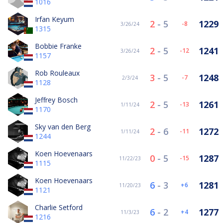
1016
Irfan Keyum
2
-
5
1229
-8
3/26/24
1315
Bobbie Franke
2
-
5
1241
-12
3/26/24
1157
Rob Rouleaux
3
-
5
1248
-7
2/3/24
1128
Jeffrey Bosch
2
-
5
1261
-13
1/11/24
1170
Sky van den Berg
2
-
6
1272
-11
1/11/24
1244
Koen Hoevenaars
0
-
5
1287
-15
11/22/23
1115
Koen Hoevenaars
6
-
3
1281
6
11/20/23
1121
Charlie Setford
6
-
2
1277
4
11/3/23
1216