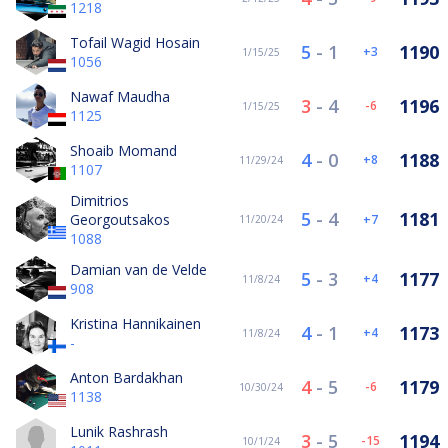
1218
Tofail Wagid Hosain
5
-
1
1190
3
1/15/25
1056
Nawaf Maudha
3
-
4
1196
-6
1/15/25
1125
Shoaib Momand
4
-
0
1188
8
11/29/24
1107
Dimitrios
5
-
4
1181
Georgoutsakos
7
11/20/24
1088
Damian van de Velde
5
-
3
1177
4
11/8/24
908
Kristina Hannikainen
4
-
1
1173
4
11/8/24
-
Anton Bardakhan
4
-
5
1179
-6
10/30/24
1138
Lunik Rashrash
3
-
5
1194
-15
10/1/24