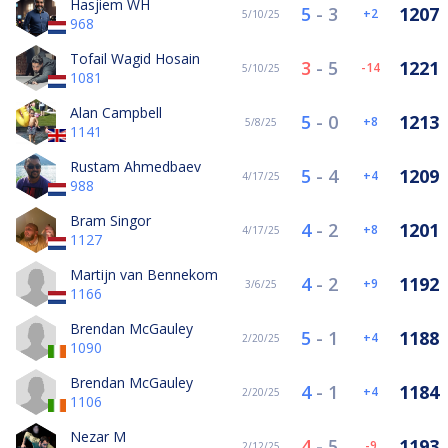
Hasjiem WH
5
-
3
1207
2
5/10/25
968
Tofail Wagid Hosain
3
-
5
1221
-14
5/10/25
1081
Alan Campbell
5
-
0
1213
8
5/8/25
1141
Rustam Ahmedbaev
5
-
4
1209
4
4/17/25
988
Bram Singor
4
-
2
1201
8
4/17/25
1127
Martijn van Bennekom
4
-
2
1192
9
3/6/25
1166
Brendan McGauley
5
-
1
1188
4
2/20/25
1090
Brendan McGauley
4
-
1
1184
4
2/20/25
1106
Nezar M
4
-
5
1193
-9
2/12/25