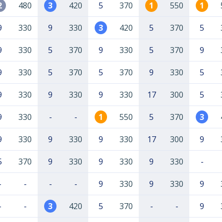
2
480
3
420
5
370
1
550
1
9
330
9
330
3
420
5
370
5
9
330
5
370
9
330
5
370
9
9
330
5
370
5
370
9
330
5
9
330
9
330
9
330
17
300
5
9
330
-
-
1
550
5
370
3
9
330
9
330
9
330
17
300
9
5
370
9
330
9
330
9
330
-
-
-
-
-
9
330
9
330
9
-
-
3
420
5
370
-
-
9