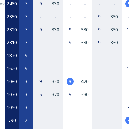
ev
2480
7
9
330
-
-
-
-
2350
7
-
-
-
-
9
330
2320
7
9
330
9
330
9
330
1
2310
7
-
-
9
330
9
330
1870
5
-
-
-
-
-
-
1620
5
-
-
-
-
-
-
1
1080
3
9
330
3
420
-
-
1070
3
5
370
9
330
-
-
1050
3
-
-
-
-
-
-
790
2
-
-
-
-
-
-