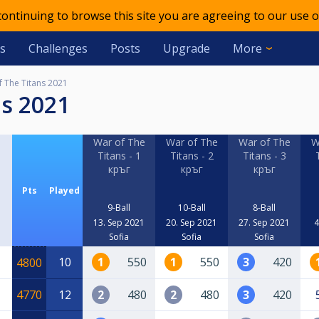
 continuing to browse this site you are agreeing to our use o
s
Challenges
Posts
Upgrade
More
f The Titans 2021
ns 2021
War of The
War of The
War of The
W
Titans - 1
Titans - 2
Titans - 3
кръг
кръг
кръг
Pts
Played
9-Ball
10-Ball
8-Ball
13. Sep 2021
20. Sep 2021
27. Sep 2021
4
Sofia
Sofia
Sofia
10
1
550
1
550
3
420
4800
4770
12
2
480
2
480
3
420