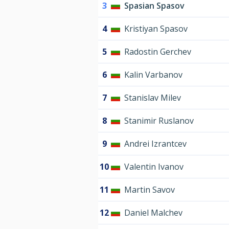
3
Spasian Spasov
4
Kristiyan Spasov
5
Radostin Gerchev
6
Kalin Varbanov
7
Stanislav Milev
8
Stanimir Ruslanov
9
Andrei Izrantcev
10
Valentin Ivanov
11
Martin Savov
12
Daniel Malchev