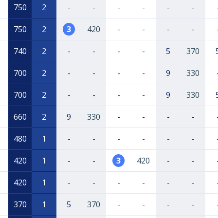
750
2
-
-
-
-
-
-
750
2
3
420
-
-
-
-
740
2
-
-
-
-
5
370
700
2
-
-
-
-
9
330
700
2
-
-
-
-
9
330
660
2
9
330
-
-
-
-
480
1
-
-
-
-
-
-
420
1
-
-
3
420
-
-
420
1
-
-
-
-
-
-
370
1
5
370
-
-
-
-