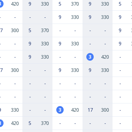
3
420
9
330
5
370
9
330
5
-
-
-
-
9
330
9
330
9
7
300
5
370
-
-
-
-
9
-
-
9
330
9
330
-
-
9
-
-
9
330
-
-
3
420
-
7
300
-
-
9
330
9
330
-
-
-
-
-
-
-
-
-
-
-
-
-
-
-
-
-
-
-
9
330
-
-
3
420
17
300
-
3
420
5
370
-
-
-
-
-