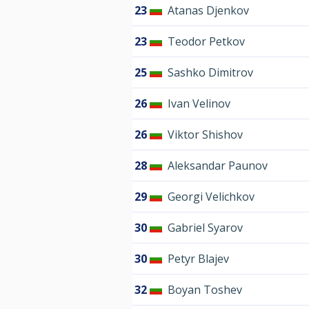
23
Atanas Djenkov
23
Teodor Petkov
25
Sashko Dimitrov
26
Ivan Velinov
26
Viktor Shishov
28
Aleksandar Paunov
29
Georgi Velichkov
30
Gabriel Syarov
30
Petyr Blajev
32
Boyan Toshev