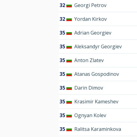
32
Georgi Petrov
32
Yordan Kirkov
35
Adrian Georgiev
35
Aleksandyr Georgiev
35
Anton Zlatev
35
Atanas Gospodinov
35
Darin Dimov
35
Krasimir Kameshev
35
Ognyan Kolev
35
Ralitsa Karaminkova