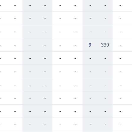
-
-
-
-
-
-
-
-
-
-
-
-
-
-
-
-
-
-
-
-
-
-
-
-
-
-
-
-
-
-
-
-
-
9
330
-
-
-
-
-
-
-
-
-
-
-
-
-
-
-
-
-
-
-
-
-
-
-
-
-
-
-
-
-
-
-
-
-
-
-
-
-
-
-
-
-
-
-
-
-
-
-
-
-
-
-
-
-
-
-