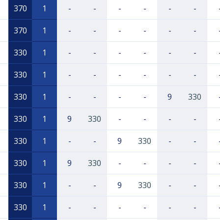
370
1
-
-
-
-
-
-
370
1
-
-
-
-
-
-
330
1
-
-
-
-
-
-
330
1
-
-
-
-
-
-
330
1
-
-
-
-
9
330
330
1
9
330
-
-
-
-
330
1
-
-
9
330
-
-
330
1
9
330
-
-
-
-
330
1
-
-
9
330
-
-
330
1
-
-
-
-
-
-