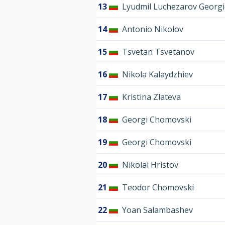
13
Lyudmil Luchezarov Georgi
14
Antonio Nikolov
15
Tsvetan Tsvetanov
16
Nikola Kalaydzhiev
17
Kristina Zlateva
18
Georgi Chomovski
19
Georgi Chomovski
20
Nikolai Hristov
21
Teodor Chomovski
22
Yoan Salambashev