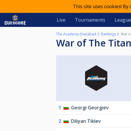
This site uses cookies! By
Live
Tournaments
League
The Academy-Dianabad
Rankings
War o
War of The Tita
1
Georgi Georgiev
2
Diliyan Tiklev