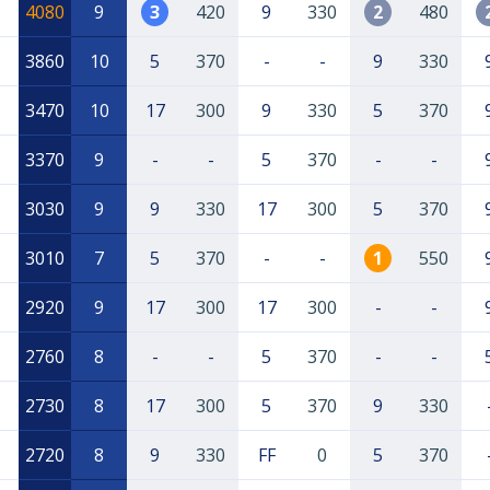
4080
9
3
420
9
330
2
480
3860
10
5
370
-
-
9
330
3470
10
17
300
9
330
5
370
3370
9
-
-
5
370
-
-
3030
9
9
330
17
300
5
370
3010
7
5
370
-
-
1
550
2920
9
17
300
17
300
-
-
2760
8
-
-
5
370
-
-
2730
8
17
300
5
370
9
330
2720
8
9
330
FF
0
5
370