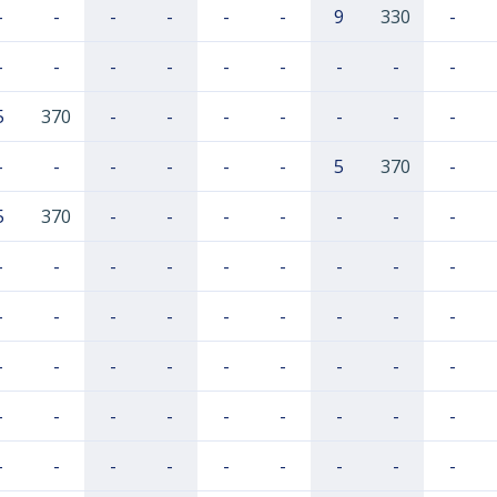
-
-
-
-
-
-
9
330
-
-
-
-
-
-
-
-
-
-
5
370
-
-
-
-
-
-
-
-
-
-
-
-
-
5
370
-
5
370
-
-
-
-
-
-
-
-
-
-
-
-
-
-
-
-
-
-
-
-
-
-
-
-
-
-
-
-
-
-
-
-
-
-
-
-
-
-
-
-
-
-
-
-
-
-
-
-
-
-
-
-