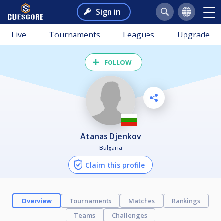
Sign in
Live
Tournaments
Leagues
Upgrade
FOLLOW
Atanas Djenkov
Bulgaria
Claim this profile
Overview
Tournaments
Matches
Rankings
Teams
Challenges