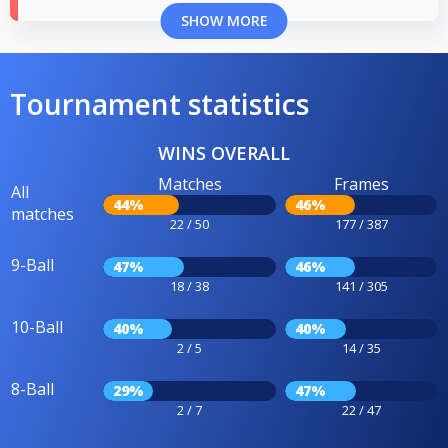
SHOW MORE
Tournament statistics
WINS OVERALL
Matches
Frames
All
44%
46%
matches
22 / 50
177 / 387
9-Ball
47%
46%
18 / 38
141 / 305
10-Ball
40%
40%
2 / 5
14 / 35
8-Ball
29%
47%
2 / 7
22 / 47