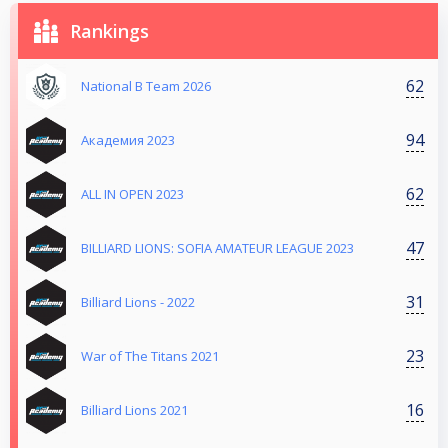
Rankings
62
National B Team 2026
94
Aкадемия 2023
62
ALL IN OPEN 2023
47
BILLIARD LIONS: SOFIA AMATEUR LEAGUE 2023
31
Billiard Lions - 2022
23
War of The Titans 2021
16
Billiard Lions 2021