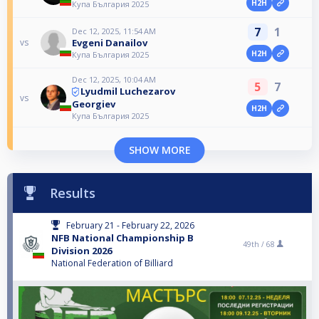
H2H
Купа България 2025
7
1
Dec 12, 2025, 11:54 AM
Evgeni Danailov
vs
H2H
Купа България 2025
Dec 12, 2025, 10:04 AM
5
7
Lyudmil Luchezarov
vs
Georgiev
H2H
Купа България 2025
SHOW MORE
Results
February 21 - February 22, 2026
NFB National Championship B
49th /
68
Division 2026
National Federation of Billiard