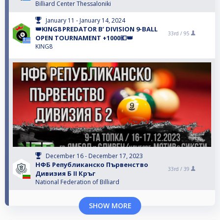
Billiard Center Thessaloniki
January 11 - January 14, 2024
👑KING8 PREDATOR B’ DIVISION 9-BALL
33rd /
95
OPEN TOURNAMENT +1000💶👑
KING8
December 16 - December 17, 2023
НФБ Републиканско Първенство
33rd /
39
Дивизия Б II Кръг
National Federation of Billiard
SHOW MORE