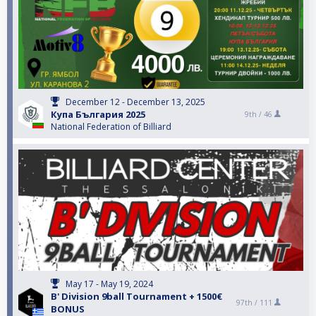
December 12 - December 13, 2025
Купа България 2025
9th /
46
National Federation of Billiard
May 17 - May 19, 2024
B' Division 9ball Tournament + 1500€
97th /
111
BONUS