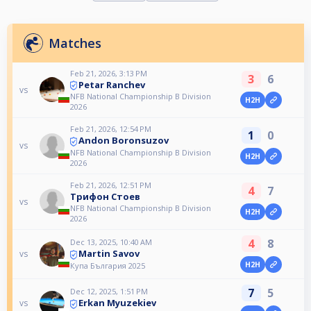
Matches
Feb 21, 2026, 3:13 PM
3
6
Petar Ranchev
vs
NFB National Championship B Division
H2H
2026
Feb 21, 2026, 12:54 PM
1
0
Andon Boronsuzov
vs
NFB National Championship B Division
H2H
2026
Feb 21, 2026, 12:51 PM
4
7
Трифон Стоев
vs
NFB National Championship B Division
H2H
2026
4
8
Dec 13, 2025, 10:40 AM
Martin Savov
vs
H2H
Купа България 2025
7
5
Dec 12, 2025, 1:51 PM
Erkan Myuzekiev
vs