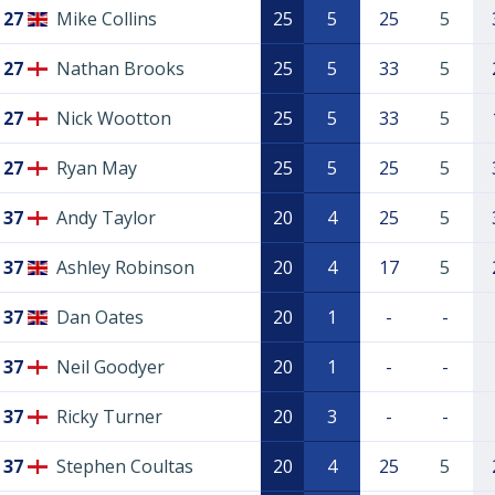
27
Mike Collins
25
5
25
5
27
Nathan Brooks
25
5
33
5
27
Nick Wootton
25
5
33
5
27
Ryan May
25
5
25
5
37
Andy Taylor
20
4
25
5
37
Ashley Robinson
20
4
17
5
37
Dan Oates
20
1
-
-
37
Neil Goodyer
20
1
-
-
37
Ricky Turner
20
3
-
-
37
Stephen Coultas
20
4
25
5