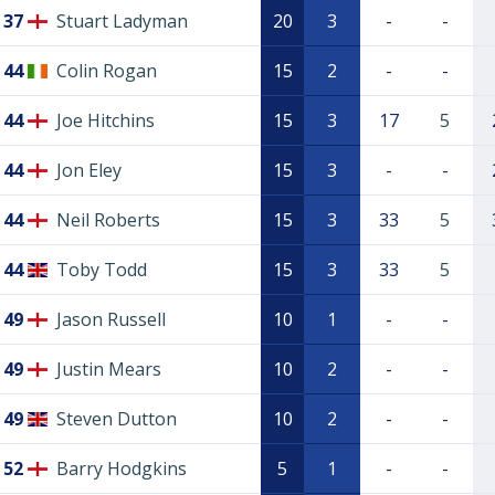
37
Stuart Ladyman
20
3
-
-
44
Colin Rogan
15
2
-
-
44
Joe Hitchins
15
3
17
5
44
Jon Eley
15
3
-
-
44
Neil Roberts
15
3
33
5
44
Toby Todd
15
3
33
5
49
Jason Russell
10
1
-
-
49
Justin Mears
10
2
-
-
49
Steven Dutton
10
2
-
-
52
Barry Hodgkins
5
1
-
-