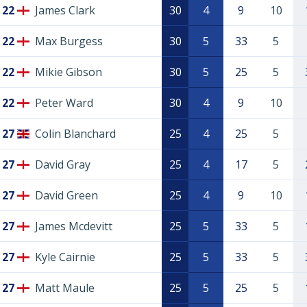
22
James Clark
30
4
9
10
22
Max Burgess
30
5
33
5
22
Mikie Gibson
30
5
25
5
22
Peter Ward
30
4
9
10
27
Colin Blanchard
25
4
25
5
27
David Gray
25
4
17
5
27
David Green
25
4
9
10
27
James Mcdevitt
25
5
33
5
27
Kyle Cairnie
25
5
33
5
27
Matt Maule
25
5
25
5