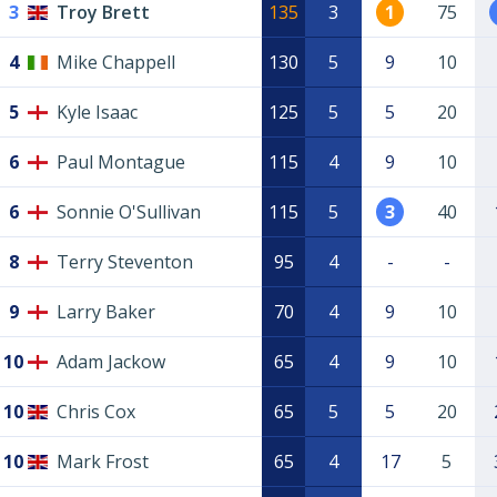
3
Troy Brett
135
3
1
75
4
Mike Chappell
130
5
9
10
5
Kyle Isaac
125
5
5
20
6
Paul Montague
115
4
9
10
6
Sonnie O'Sullivan
115
5
3
40
8
Terry Steventon
95
4
-
-
9
Larry Baker
70
4
9
10
10
Adam Jackow
65
4
9
10
10
Chris Cox
65
5
5
20
10
Mark Frost
65
4
17
5