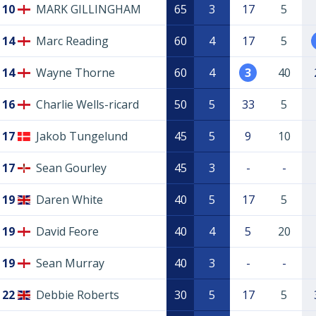
10
MARK GILLINGHAM
65
3
17
5
14
Marc Reading
60
4
17
5
14
Wayne Thorne
60
4
3
40
16
Charlie Wells-ricard
50
5
33
5
17
Jakob Tungelund
45
5
9
10
17
Sean Gourley
45
3
-
-
19
Daren White
40
5
17
5
19
David Feore
40
4
5
20
19
Sean Murray
40
3
-
-
22
Debbie Roberts
30
5
17
5