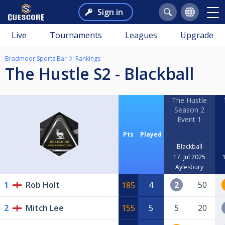
Sign in
Live
Tournaments
Leagues
Upgrade
Bradmoor Sports Bar
Rankings
The Hustle S2 - Blackball
The Hustle
Season 2
Event 1
Pts
Played
Blackball
17. Jul 2025
Aylesbury
1
Rob Holt
4
2
50
185
2
Mitch Lee
155
5
5
20