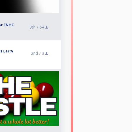
or FNHC -
9th /
64
s Larry
2nd /
3