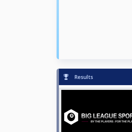
Results