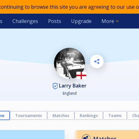
 continuing to browse this site you are agreeing to our use o
s
Challenges
Posts
Upgrade
More
Larry Baker
England
ew
Tournaments
Matches
Rankings
Teams
Cha
Matches