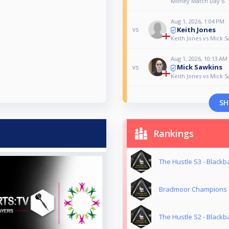
Money Match Day 6
Aug 1, 2026, 1:04 PM
Keith Jones
vs
Keith Jones vs Mick S
Aug 1, 2026, 10:13 AM
Mick Sawkins
vs
Keith Jones vs Mick S
SH
Rankings
The Hustle S3 - Blackba
Bradmoor Champions
The Hustle S2 - Blackba