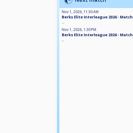
Nov 1, 2026, 11:30 AM
Berks Elite Interleague 2026 - Match
...
Nov 1, 2026, 1:30 PM
Berks Elite Interleague 2026 - Match
...