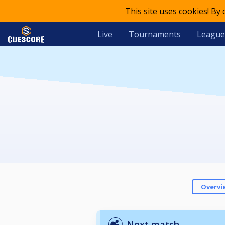
This site uses cookies! By
Live
Tournaments
League
Overvi
Next match