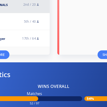
2nd /
20
INALS
5th /
40
17th /
64
lyer
ORE
SH
tics
WINS OVERALL
Matches
54%
52 / 97