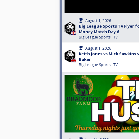
August 1, 2026
Big League Sports TV Flyer f
Money Match Day 6
Big League Sports : TV
August 1, 2026
Keith Jones vs Mick Sawkins v
Baker
Big League Sports : TV