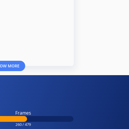
OW MORE
Frames
260 / 479