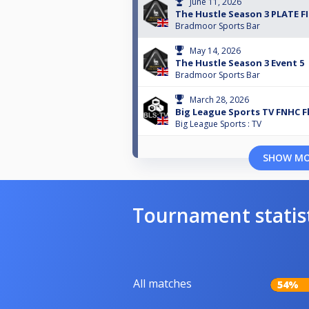
June 11, 2026
The Hustle Season 3 PLATE F
Bradmoor Sports Bar
May 14, 2026
The Hustle Season 3 Event 5
Bradmoor Sports Bar
March 28, 2026
Big League Sports TV FNHC F
Big League Sports : TV
SHOW M
Tournament statis
All matches
54%