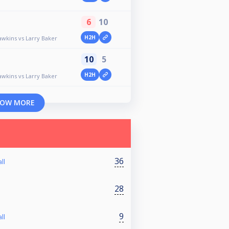
6
10
H2H
awkins vs Larry Baker
10
5
H2H
awkins vs Larry Baker
OW MORE
36
ll
28
9
ll