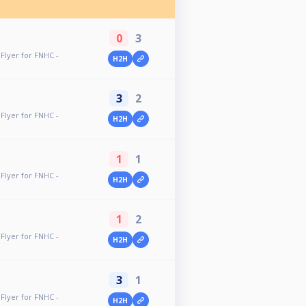
0
3
Flyer for FNHC -
H2H
3
2
Flyer for FNHC -
H2H
1
1
Flyer for FNHC -
H2H
1
2
Flyer for FNHC -
H2H
3
1
Flyer for FNHC -
H2H