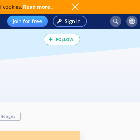
f cookies.
Read more..
Join for free
Sign in
FOLLOW
llenges