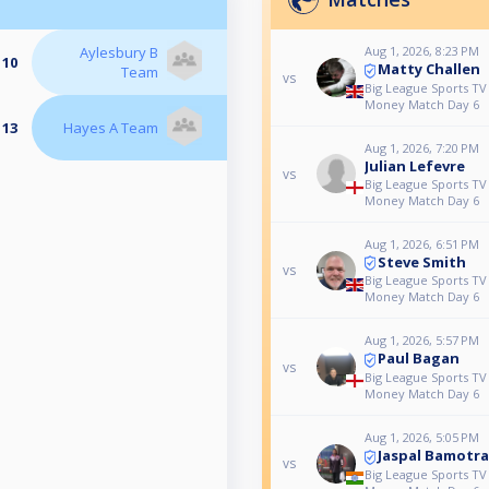
Aylesbury B
Aug 1, 2026, 8:23 PM
 10
Matty Challen
Team
vs
Big League Sports TV 
Money Match Day 6
 13
Hayes A Team
Aug 1, 2026, 7:20 PM
Julian Lefevre
vs
Big League Sports TV 
Money Match Day 6
Aug 1, 2026, 6:51 PM
Steve Smith
vs
Big League Sports TV 
Money Match Day 6
Aug 1, 2026, 5:57 PM
Paul Bagan
vs
Big League Sports TV 
Money Match Day 6
Aug 1, 2026, 5:05 PM
Jaspal Bamotra
vs
Big League Sports TV 