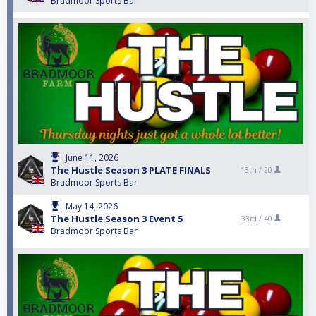
Bradmoor Sports Bar
June 11, 2026
The Hustle Season 3 PLATE FINALS
13th /
20
Bradmoor Sports Bar
May 14, 2026
The Hustle Season 3 Event 5
33rd /
40
Bradmoor Sports Bar