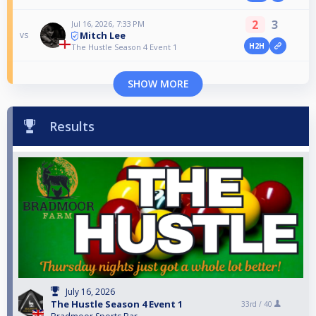
2
3
Jul 16, 2026, 7:33 PM
Mitch Lee
vs
H2H
The Hustle Season 4 Event 1
SHOW MORE
Results
July 16, 2026
The Hustle Season 4 Event 1
33rd /
40