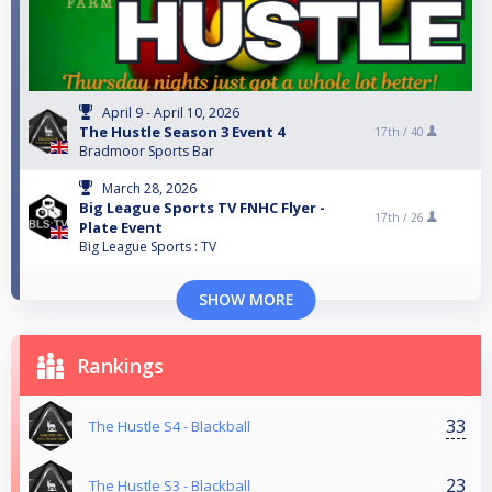
April 9 - April 10, 2026
The Hustle Season 3 Event 4
17th /
40
Bradmoor Sports Bar
March 28, 2026
Big League Sports TV FNHC Flyer -
17th /
26
Plate Event
Big League Sports : TV
SHOW MORE
Rankings
33
The Hustle S4 - Blackball
23
The Hustle S3 - Blackball