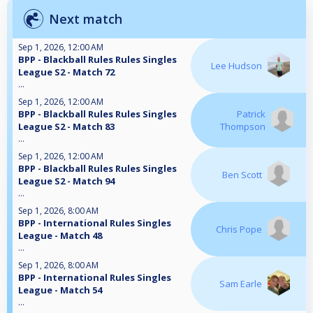
Next match
Sep 1, 2026, 12:00 AM
BPP - Blackball Rules Rules Singles
Lee Hudson
League S2 - Match 72
...
Sep 1, 2026, 12:00 AM
BPP - Blackball Rules Rules Singles
Patrick
League S2 - Match 83
Thompson
...
Sep 1, 2026, 12:00 AM
BPP - Blackball Rules Rules Singles
Ben Scott
League S2 - Match 94
...
Sep 1, 2026, 8:00 AM
BPP - International Rules Singles
Chris Pope
League - Match 48
...
Sep 1, 2026, 8:00 AM
BPP - International Rules Singles
Sam Earle
League - Match 54
...