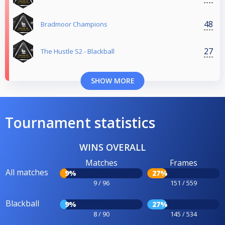
48
Bradmoor Champions
27
The Hustle S2 - Blackball
SHOW MORE
Tournament statistics
WINS OVERALL
Matches
Frames
All matches
9%
27%
9 / 96
151 / 559
Blackball
9%
27%
8 / 90
145 / 534