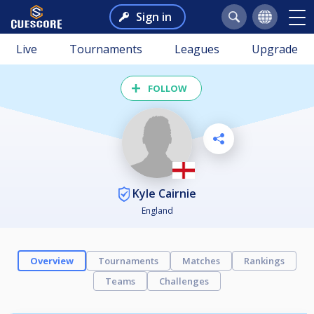
Sign in
Live
Tournaments
Leagues
Upgrade
FOLLOW
Kyle Cairnie
England
Overview
Tournaments
Matches
Rankings
Teams
Challenges