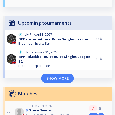
Upcoming tournaments
July 7 - April 1, 2027
BPP - International Rules Singles League
20
Bradmoor Sports Bar
July 8 - January 31, 2027
BPP - Blackball Rules Rules Singles League
26
S2
Bradmoor Sports Bar
SHOW MORE
Matches
Jul 31, 2026, 3:30 PM
7
8
Steve Bearns
vs
BPP - Blackball Rules Rules Singles