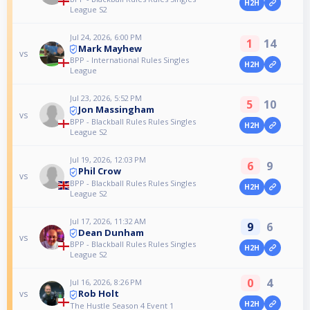
H2H
League S2
Jul 24, 2026, 6:00 PM
1
14
Mark Mayhew
vs
BPP - International Rules Singles
H2H
League
Jul 23, 2026, 5:52 PM
5
10
Jon Massingham
vs
BPP - Blackball Rules Rules Singles
H2H
League S2
Jul 19, 2026, 12:03 PM
6
9
Phil Crow
vs
BPP - Blackball Rules Rules Singles
H2H
League S2
Jul 17, 2026, 11:32 AM
9
6
Dean Dunham
vs
BPP - Blackball Rules Rules Singles
H2H
League S2
0
4
Jul 16, 2026, 8:26 PM
Rob Holt
vs
H2H
The Hustle Season 4 Event 1