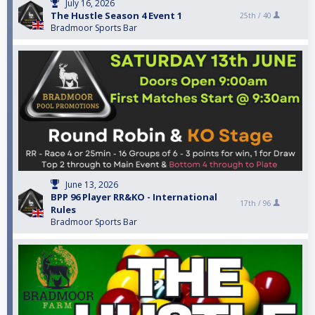
July 16, 2026
The Hustle Season 4 Event 1
25th /
40
Bradmoor Sports Bar
June 13, 2026
BPP 96 Player RR&KO - International
17th /
96
Rules
Bradmoor Sports Bar