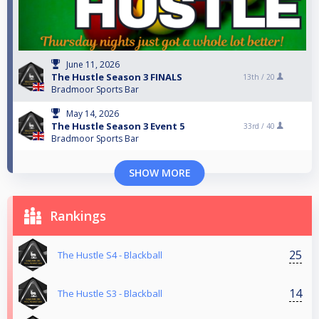
June 11, 2026
The Hustle Season 3 FINALS
13th /
20
Bradmoor Sports Bar
May 14, 2026
The Hustle Season 3 Event 5
33rd /
40
Bradmoor Sports Bar
SHOW MORE
Rankings
25
The Hustle S4 - Blackball
14
The Hustle S3 - Blackball