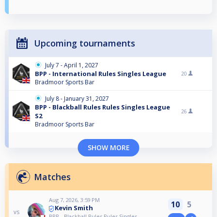
Upcoming tournaments
July 7 - April 1, 2027
BPP - International Rules Singles League
20
Bradmoor Sports Bar
July 8 - January 31, 2027
BPP - Blackball Rules Rules Singles League
26
S2
Bradmoor Sports Bar
SHOW MORE
Matches
Aug 7, 2026, 3:59 PM
10
5
Kevin Smith
vs
BPP - Blackball Rules Rules Singles