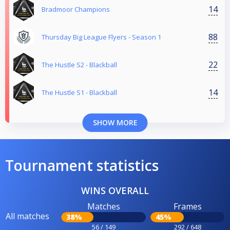
14
Bradmoor Champions
88
Thursday Big League Flyers - Season 1
22
The Hustle S2 - Blackball
14
The Hustle S1 - Blackball
SHOW MORE
Tournament statistics
WINS OVERALL
Matches
Frames
All matches
38%
45%
56 / 149
292 / 648