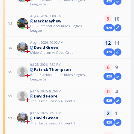
H2H
League S2
Aug 6, 2026, 1:00 PM
5
10
Mark Mayhew
vs
BPP - International Rules Singles
H2H
League
12
11
Aug 1, 2026, 10:00 AM
David Green
vs
H2H
Mikie Gibson vs Dave Green
Jul 25, 2026, 7:30 PM
6
9
Patrick Thompson
vs
BPP - Blackball Rules Rules Singles
H2H
League S2
0
4
Jul 16, 2026, 8:26 PM
David Feore
vs
H2H
The Hustle Season 4 Event 1
2
1
Jul 16, 2026, 7:59 PM
David Green
vs
H2H
The Hustle Season 4 Event 1