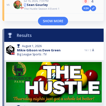
0
4
Jul 16, 2026, 7:33 PM
Sean Gourley
vs
H2H
The Hustle Season 4 Event 1
SHOW MORE
Results
August 1, 2026
Mikie Gibson vs Dave Green
1st /
2
Big League Sports : TV