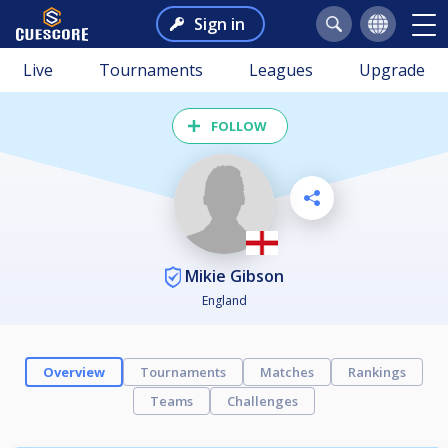
Sign in
Live
Tournaments
Leagues
Upgrade
FOLLOW
Mikie Gibson
England
Overview
Tournaments
Matches
Rankings
Teams
Challenges