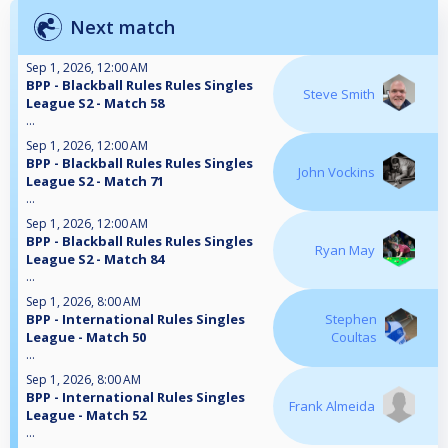
Next match
Sep 1, 2026, 12:00 AM
BPP - Blackball Rules Rules Singles
Steve Smith
League S2 - Match 58
...
Sep 1, 2026, 12:00 AM
BPP - Blackball Rules Rules Singles
John Vockins
League S2 - Match 71
...
Sep 1, 2026, 12:00 AM
BPP - Blackball Rules Rules Singles
Ryan May
League S2 - Match 84
...
Sep 1, 2026, 8:00 AM
BPP - International Rules Singles
Stephen
League - Match 50
Coultas
...
Sep 1, 2026, 8:00 AM
BPP - International Rules Singles
Frank Almeida
League - Match 52
...