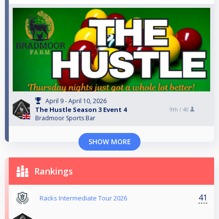
April 9 - April 10, 2026
The Hustle Season 3 Event 4
9th /
40
Bradmoor Sports Bar
SHOW MORE
Rankings
41
Racks Intermediate Tour 2026