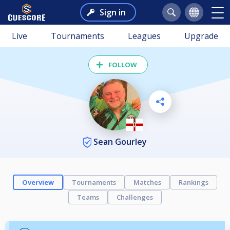
Sign in
Live
Tournaments
Leagues
Upgrade
FOLLOW
Sean Gourley
Overview
Tournaments
Matches
Rankings
Teams
Challenges