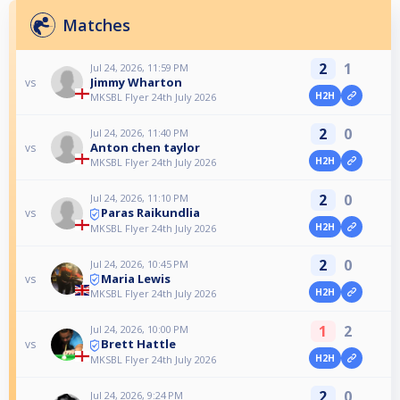
Matches
2
1
Jul 24, 2026, 11:59 PM
Jimmy Wharton
vs
H2H
MKSBL Flyer 24th July 2026
2
0
Jul 24, 2026, 11:40 PM
Anton chen taylor
vs
H2H
MKSBL Flyer 24th July 2026
2
0
Jul 24, 2026, 11:10 PM
Paras Raikundlia
vs
H2H
MKSBL Flyer 24th July 2026
2
0
Jul 24, 2026, 10:45 PM
Maria Lewis
vs
H2H
MKSBL Flyer 24th July 2026
1
2
Jul 24, 2026, 10:00 PM
Brett Hattle
vs
H2H
MKSBL Flyer 24th July 2026
2
0
Jul 24, 2026, 9:24 PM