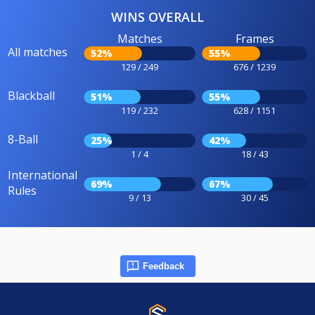
WINS OVERALL
Matches
Frames
All matches
52%
55%
129 / 249
676 / 1239
Blackball
51%
55%
119 / 232
628 / 1151
8-Ball
25%
42%
1 / 4
18 / 43
International
69%
67%
Rules
9 / 13
30 / 45
Feedback