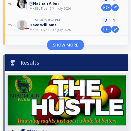
Nathan Allen
vs
H2H
MKSBL Flyer 24th July 2026
2
1
Jul 24, 2026, 8:46 PM
Dave Williams
vs
H2H
MKSBL Flyer 24th July 2026
SHOW MORE
Results