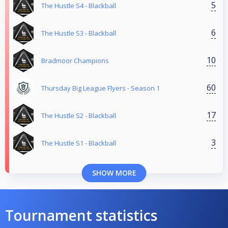
5
The Hustle S4 - Blackball
6
The Hustle S3 - Blackball
10
Bradmoor Champions
60
Thursday Big League Flyers - Season 1
17
The Hustle S2 - Blackball
3
The Hustle S1 - Blackball
SHOW MORE
Tournament statistics