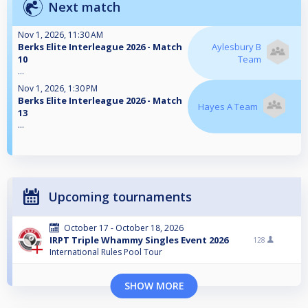
Next match
Nov 1, 2026, 11:30 AM
Berks Elite Interleague 2026 - Match
Aylesbury B
10
Team
...
Nov 1, 2026, 1:30 PM
Berks Elite Interleague 2026 - Match
Hayes A Team
13
...
Upcoming tournaments
October 17 - October 18, 2026
IRPT Triple Whammy Singles Event 2026
128
International Rules Pool Tour
SHOW MORE