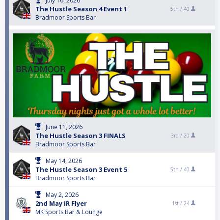
July 16, 2026
The Hustle Season 4 Event 1
5th /
40
Bradmoor Sports Bar
June 11, 2026
The Hustle Season 3 FINALS
3rd /
20
Bradmoor Sports Bar
May 14, 2026
The Hustle Season 3 Event 5
5th /
40
Bradmoor Sports Bar
May 2, 2026
2nd May IR Flyer
1st /
24
MK Sports Bar & Lounge