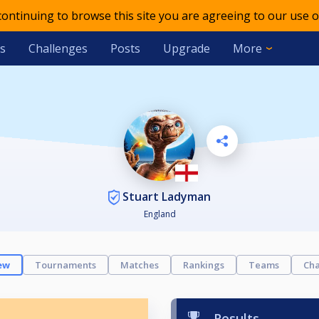
 continuing to browse this site you are agreeing to our use o
s
Challenges
Posts
Upgrade
More
Stuart Ladyman
England
ew
Tournaments
Matches
Rankings
Teams
Cha
Results