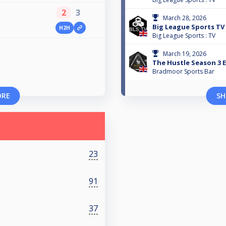
2
3
March 28, 2026
Big League Sports TV
H2H
Big League Sports : TV
March 19, 2026
The Hustle Season 3 E
Bradmoor Sports Bar
ORE
SH
23
91
37