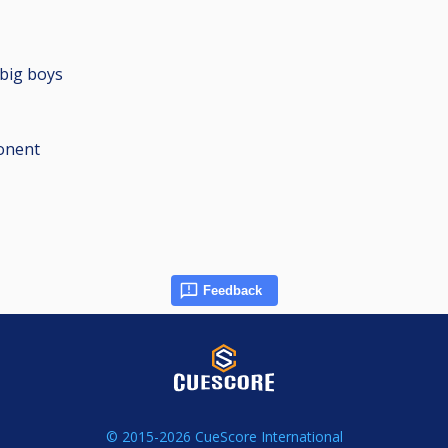
 big boys
ponent
Feedback
© 2015-2026 CueScore International