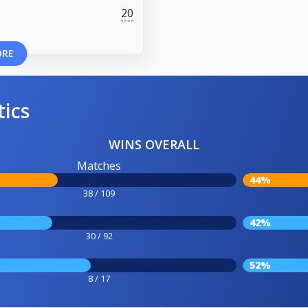
20
ORE
tics
WINS OVERALL
Matches
44%
38 / 109
42%
30 / 92
52%
8 / 17