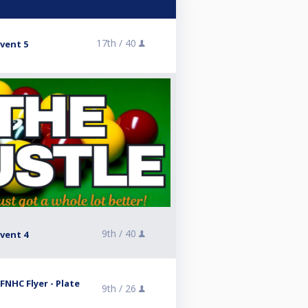
17th /
40
vent 5
9th /
40
vent 4
FNHC Flyer - Plate
9th /
26