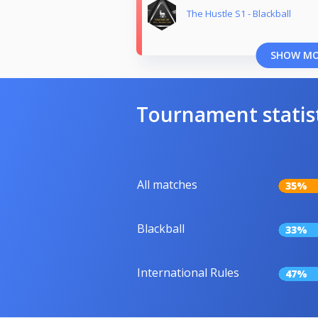
The Hustle S1 - Blackball
SHOW M
Tournament statis
All matches
35%
Blackball
33%
International Rules
47%