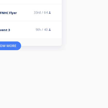
33rd /
64
 FNHC Flyer
9th /
40
vent 3
OW MORE