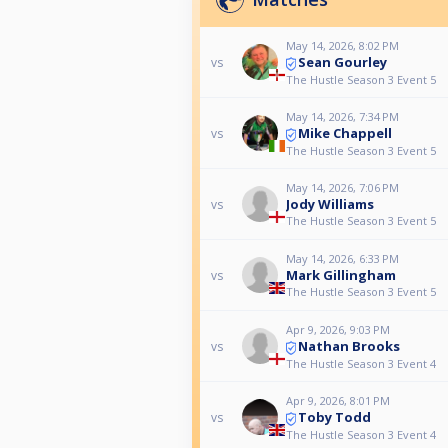
May 14, 2026, 8:02 PM
Sean Gourley
vs
The Hustle Season 3 Event 5
May 14, 2026, 7:34 PM
Mike Chappell
vs
The Hustle Season 3 Event 5
May 14, 2026, 7:06 PM
Jody Williams
vs
The Hustle Season 3 Event 5
May 14, 2026, 6:33 PM
Mark Gillingham
vs
The Hustle Season 3 Event 5
Apr 9, 2026, 9:03 PM
Nathan Brooks
vs
The Hustle Season 3 Event 4
Apr 9, 2026, 8:01 PM
Toby Todd
vs
The Hustle Season 3 Event 4