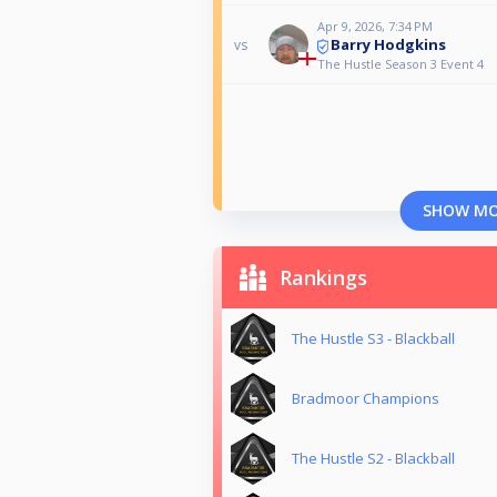
Apr 9, 2026, 7:34 PM
Barry Hodgkins
vs
The Hustle Season 3 Event 4
SHOW M
Rankings
The Hustle S3 - Blackball
Bradmoor Champions
The Hustle S2 - Blackball