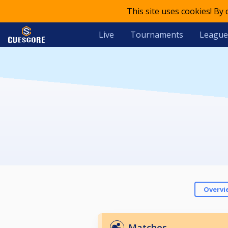
This site uses cookies! By
Live
Tournaments
League
Overvi
Matches