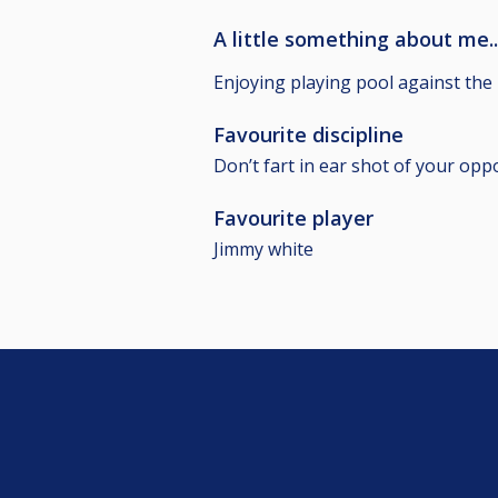
A little something about me..
Enjoying playing pool against the
Favourite discipline
Don’t fart in ear shot of your op
Favourite player
Jimmy white