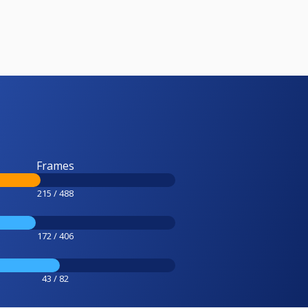
Frames
215 / 488
172 / 406
43 / 82