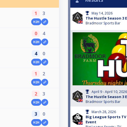
1
3
May 14, 2026
The Hustle Season 3 E
H2H
Bradmoor Sports Bar
0
4
H2H
4
0
H2H
1
2
H2H
April 9 - April 10, 2026
2
3
The Hustle Season 3 E
Bradmoor Sports Bar
H2H
March 28, 2026
3
0
Big League Sports TV 
Event
H2H
Big League Sports : TV