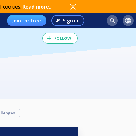
f cookies.
Read more..
Join for free
Sign in
FOLLOW
llenges