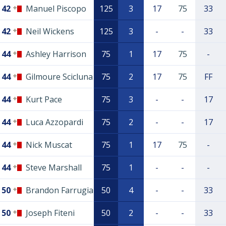
42
Manuel Piscopo
125
3
17
75
33
42
Neil Wickens
125
3
-
-
33
44
Ashley Harrison
75
1
17
75
-
44
Gilmoure Scicluna
75
2
17
75
FF
44
Kurt Pace
75
3
-
-
17
44
Luca Azzopardi
75
2
-
-
17
44
Nick Muscat
75
1
17
75
-
44
Steve Marshall
75
1
-
-
-
50
Brandon Farrugia
50
4
-
-
33
50
Joseph Fiteni
50
2
-
-
33