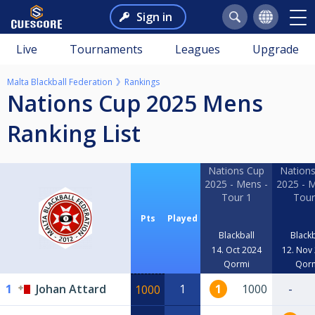
Sign in
Live
Tournaments
Leagues
Upgrade
Malta Blackball Federation
Rankings
Nations Cup 2025 Mens
Ranking List
Nations Cup
Nation
2025 - Mens -
2025 - 
Tour 1
Tour
Pts
Played
Blackball
Blackb
14. Oct 2024
12. Nov
Qormi
Qor
1
Johan Attard
1
1
1000
-
1000