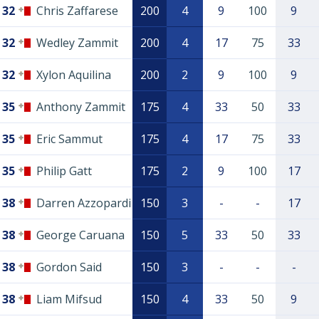
32
Chris Zaffarese
200
4
9
100
9
32
Wedley Zammit
200
4
17
75
33
32
Xylon Aquilina
200
2
9
100
9
35
Anthony Zammit
175
4
33
50
33
35
Eric Sammut
175
4
17
75
33
35
Philip Gatt
175
2
9
100
17
38
Darren Azzopardi
150
3
-
-
17
38
George Caruana
150
5
33
50
33
38
Gordon Said
150
3
-
-
-
38
Liam Mifsud
150
4
33
50
9