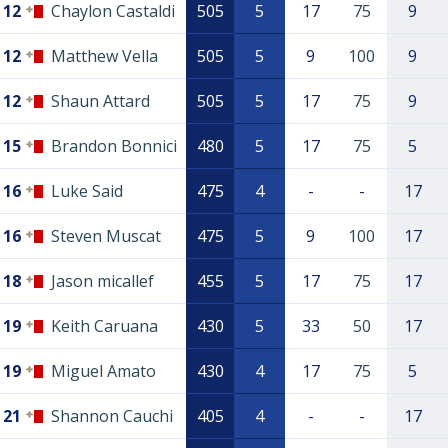
12
Chaylon Castaldi
505
5
17
75
9
12
Matthew Vella
505
5
9
100
9
12
Shaun Attard
505
5
17
75
9
15
Brandon Bonnici
480
5
17
75
5
16
Luke Said
475
4
-
-
17
16
Steven Muscat
475
5
9
100
17
18
Jason micallef
455
5
17
75
17
19
Keith Caruana
430
5
33
50
17
19
Miguel Amato
430
4
17
75
5
21
Shannon Cauchi
405
4
-
-
17