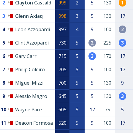
2
Clayton Castaldi
999
2
5
130
1
3
Glenn Axiaq
998
3
5
130
17
4
Leon Azzopardi
997
4
9
100
2
5
Clint Azzopardi
730
5
2
225
3
6
Gary Carr
715
5
3
170
17
7
Philip Coleiro
705
5
9
100
17
8
Miguel Mizzi
700
5
5
130
9
9
Alessio Magro
645
5
5
130
3
10
Wayne Pace
605
5
17
75
5
11
Deacon Formosa
520
5
9
100
17