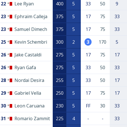
22
Lee Ryan
400
5
33
50
9
23
Ephraim Calleja
375
5
17
75
33
23
Samuel Dimech
375
5
17
75
33
25
Kevin Schembri
300
2
3
170
5
26
Jake Castaldi
275
5
17
75
17
26
Ryan Gafa
275
5
33
50
33
28
Nordai Desira
255
5
33
50
17
29
Gabriel Vella
250
5
17
75
17
30
Leon Caruana
230
5
FF
30
33
31
Romario Zammit
225
4
-
-
33