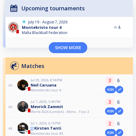
Upcoming tournaments
July 19 - August 7, 2026
Montekristo tour 4
48
Malta Blackball Federation
SHOW MORE
Matches
3
6
Jul 29, 2026, 8:34 PM
Neil Caruana
vs
H2H
Montekristo tour 4
3
6
Jul 7, 2026, 5:49 PM
Mevrick Zammit
vs
H2H
World 2026 (London) - Mens - Tour 2
2
6
Jul 1, 2026, 6:15 PM
Kirsten Tanti
vs
H2H
Montekristo tour #3