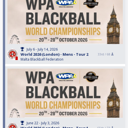
July 6 - July 14, 2026
World 2026 (London) - Mens - Tour 2
33rd /
68
Malta Blackball Federation
June 22 - July 3, 2026