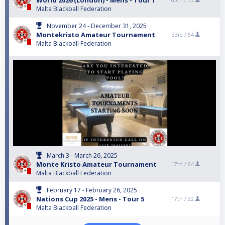
World 2026 (London) - Mens - Tour 1
65th /
73
Malta Blackball Federation
November 24 - December 31, 2025
Montekristo Amateur Tournament
33rd /
64
Malta Blackball Federation
March 3 - March 26, 2025
Monte Kristo Amateur Tournament
17th /
64
Malta Blackball Federation
February 17 - February 26, 2025
Nations Cup 2025 - Mens - Tour 5
17th /
32
Malta Blackball Federation