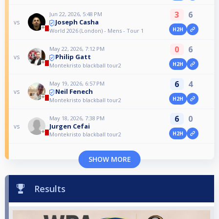
3
6
Jun 22, 2026, 5:48 PM
Joseph Casha
vs
H2H
World 2026 (London) - Mens - Tour 1
0
6
May 22, 2026, 7:12 PM
Philip Gatt
vs
H2H
Montekristo blackball tour2
6
4
May 19, 2026, 6:57 PM
Neil Fenech
vs
H2H
Montekristo blackball tour2
6
0
May 18, 2026, 7:38 PM
Jurgen Cefai
vs
H2H
Montekristo blackball tour2
SHOW MORE
Results