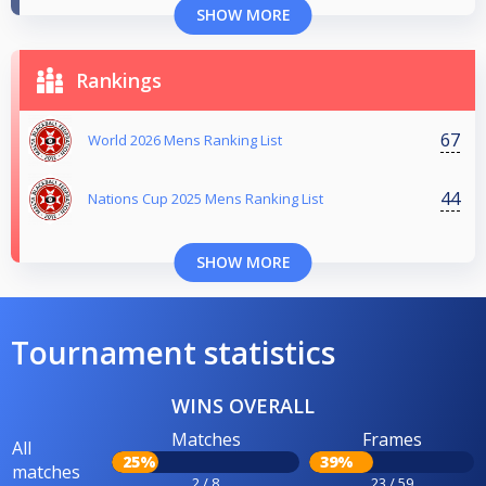
SHOW MORE
Rankings
67
World 2026 Mens Ranking List
44
Nations Cup 2025 Mens Ranking List
SHOW MORE
Tournament statistics
WINS OVERALL
Matches
Frames
All
25%
39%
matches
2 / 8
23 / 59