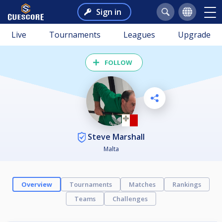
Sign in
Live
Tournaments
Leagues
Upgrade
FOLLOW
Steve Marshall
Malta
Overview
Tournaments
Matches
Rankings
Teams
Challenges