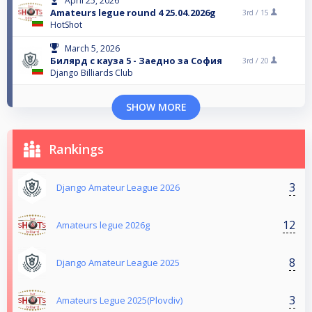
April 25, 2026
Amateurs legue round 4 25.04.2026g
3rd /
15
HotShot
March 5, 2026
Билярд с кауза 5 - Заедно за София
3rd /
20
Django Billiards Club
SHOW MORE
Rankings
3
Django Amateur League 2026
12
Amateurs legue 2026g
8
Django Amateur League 2025
3
Amateurs Legue 2025(Plovdiv)