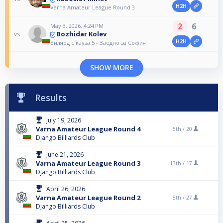
H2H
Varna Amateur League Round 3
2
6
May 3, 2026, 4:24 PM
Bozhidar Kolev
vs
H2H
Билярд с кауза 5 - Заедно за София
SHOW MORE
Results
July 19, 2026
Varna Amateur League Round 4
5th /
20
Django Billiards Club
June 21, 2026
Varna Amateur League Round 3
13th /
17
Django Billiards Club
April 26, 2026
Varna Amateur League Round 2
5th /
27
Django Billiards Club