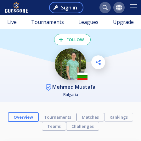
Sign in
Live
Tournaments
Leagues
Upgrade
FOLLOW
Mehmed Mustafa
Bulgaria
Overview
Tournaments
Matches
Rankings
Teams
Challenges