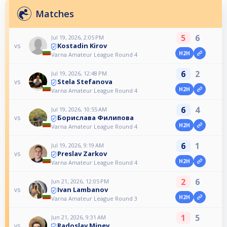
Matches
5
6
Jul 19, 2026, 2:05 PM
Kostadin Kirov
vs
H2H
Varna Amateur League Round 4
6
2
Jul 19, 2026, 12:48 PM
Stela Stefanova
vs
H2H
Varna Amateur League Round 4
6
4
Jul 19, 2026, 10:55 AM
Борислава Филипова
vs
H2H
Varna Amateur League Round 4
6
1
Jul 19, 2026, 9:19 AM
Preslav Zarkov
vs
H2H
Varna Amateur League Round 4
2
6
Jun 21, 2026, 12:05 PM
Ivan Lambanov
vs
H2H
Varna Amateur League Round 3
1
5
Jun 21, 2026, 9:31 AM
Radoslav Minev
vs