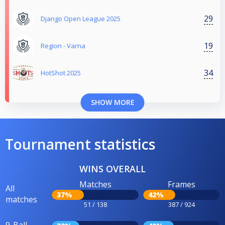
29
Django Open League 2025
19
Region - Varna
34
HotShot 2025
SHOW MORE
Tournament statistics
WINS OVERALL
Matches
Frames
All
37%
42%
matches
51 / 138
387 / 924