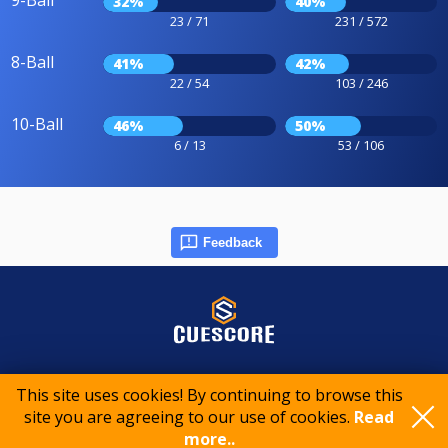
9-Ball
32%
40%
23 / 71
231 / 572
8-Ball
41%
42%
22 / 54
103 / 246
10-Ball
46%
50%
6 / 13
53 / 106
Feedback
© 2015-2026 CueScore International
This site uses cookies! By continuing to browse this
site you are agreeing to our use of cookies.
Read
Cookie policy
Privacy policy
Terms of service
more..