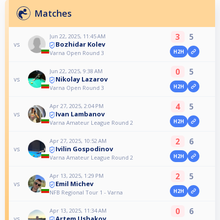
Matches
3
5
Jun 22, 2025, 11:45 AM
Bozhidar Kolev
vs
H2H
Varna Open Round 3
0
5
Jun 22, 2025, 9:38 AM
Nikolay Lazarov
vs
H2H
Varna Open Round 3
4
5
Apr 27, 2025, 2:04 PM
Ivan Lambanov
vs
H2H
Varna Amateur League Round 2
2
6
Apr 27, 2025, 10:52 AM
Ivilin Gospodinov
vs
H2H
Varna Amateur League Round 2
2
5
Apr 13, 2025, 1:29 PM
Emil Michev
vs
H2H
NFB Regional Tour 1 - Varna
0
6
Apr 13, 2025, 11:34 AM
Artem Ushakov
vs