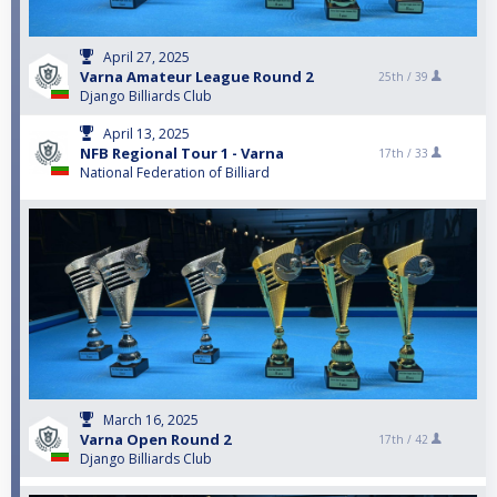
April 27, 2025
Varna Amateur League Round 2
25th /
39
Django Billiards Club
April 13, 2025
NFB Regional Tour 1 - Varna
17th /
33
National Federation of Billiard
March 16, 2025
Varna Open Round 2
17th /
42
Django Billiards Club