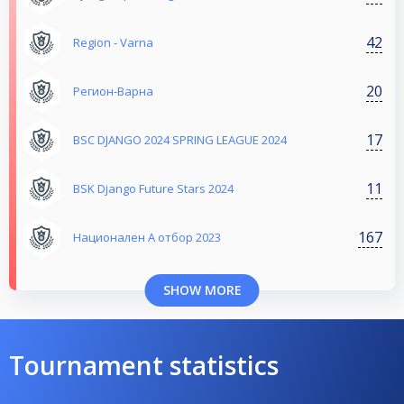
42
Region - Varna
20
Регион-Варна
17
BSC DJANGO 2024 SPRING LEAGUE 2024
11
BSK Django Future Stars 2024
167
Национален А отбор 2023
SHOW MORE
Tournament statistics