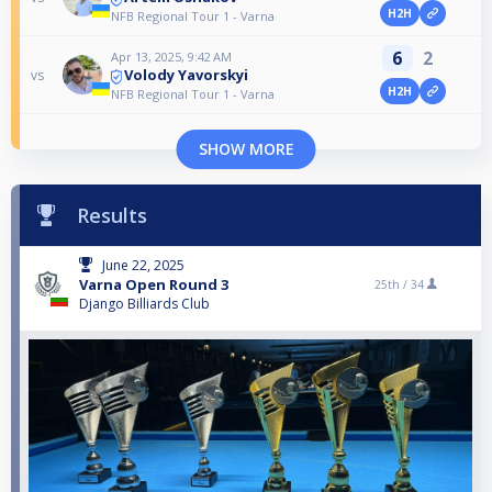
H2H
NFB Regional Tour 1 - Varna
6
2
Apr 13, 2025, 9:42 AM
Volody Yavorskyi
vs
H2H
NFB Regional Tour 1 - Varna
SHOW MORE
Results
June 22, 2025
Varna Open Round 3
25th /
34
Django Billiards Club