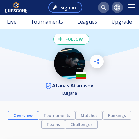
Sign in
Live
Tournaments
Leagues
Upgrade
FOLLOW
Atanas Atanasov
Bulgaria
Overview
Tournaments
Matches
Rankings
Teams
Challenges