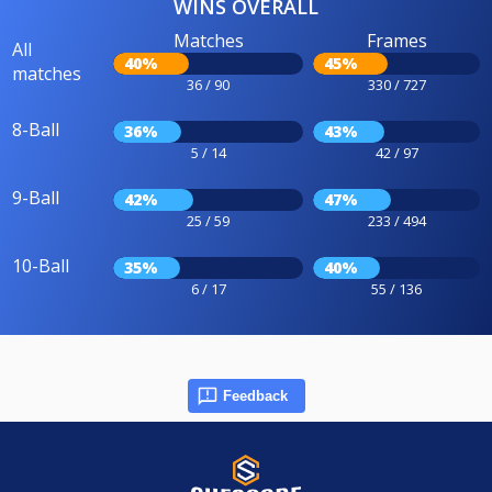
WINS OVERALL
Matches
Frames
All
40%
45%
matches
36 / 90
330 / 727
8-Ball
36%
43%
5 / 14
42 / 97
9-Ball
42%
47%
25 / 59
233 / 494
10-Ball
35%
40%
6 / 17
55 / 136
Feedback