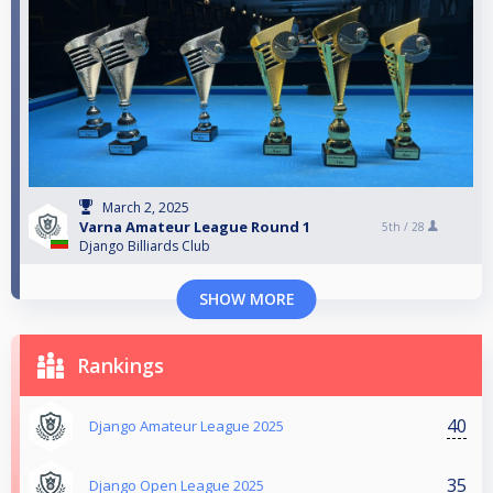
March 2, 2025
Varna Amateur League Round 1
5th /
28
Django Billiards Club
SHOW MORE
Rankings
40
Django Amateur League 2025
35
Django Open League 2025