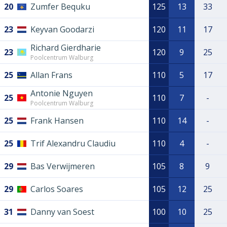
20
Zumfer Bequku
125
13
33
23
Keyvan Goodarzi
120
11
17
Richard Gierdharie
23
120
9
25
Poolcentrum Walburg
25
Allan Frans
110
5
17
Antonie Nguyen
25
110
7
-
Poolcentrum Walburg
25
Frank Hansen
110
14
-
25
Trif Alexandru Claudiu
110
4
-
29
Bas Verwijmeren
105
8
9
29
Carlos Soares
105
12
25
31
Danny van Soest
100
10
25