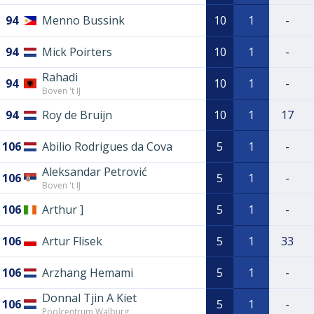
94
Menno Bussink
10
1
-
94
Mick Poirters
10
1
-
Rahadi
94
10
1
-
Boven 't IJ
94
Roy de Bruijn
10
1
17
106
Abilio Rodrigues da Cova
5
1
-
Aleksandar Petrović
106
5
1
-
Boven 't IJ
106
Arthur ]
5
1
-
106
Artur Flisek
5
1
33
106
Arzhang Hemami
5
1
-
Donnal Tjin A Kiet
106
5
1
-
Poolcentrum Walburg