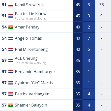
51
Kamil Szewczuk
45
3
33
Patrick Lie Kiauw
51
45
3
9
Poolcentrum Walburg
54
Amar Panday
40
2
-
54
Angelo Tomas
40
7
-
54
Phil Mirontoneng
40
6
-
ACE Cheung
57
35
3
-
Poolcentrum Walburg
57
Benjamin Hamburger
35
1
-
57
Gyairon “Gio” Martis
35
1
-
57
Patrick Verhaegen
35
4
-
57
Shamier Balaydin
35
4
-