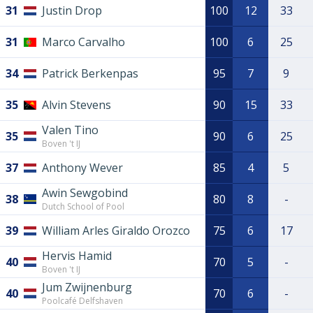
31
Justin Drop
100
12
33
31
Marco Carvalho
100
6
25
34
Patrick Berkenpas
95
7
9
35
Alvin Stevens
90
15
33
Valen Tino
35
90
6
25
Boven 't IJ
37
Anthony Wever
85
4
5
Awin Sewgobind
38
80
8
-
Dutch School of Pool
39
William Arles Giraldo Orozco
75
6
17
Hervis Hamid
40
70
5
-
Boven 't IJ
Jum Zwijnenburg
40
70
6
-
Poolcafé Delfshaven