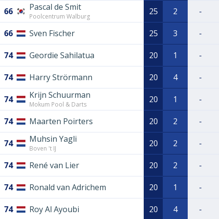
Pascal de Smit
66
25
2
-
Poolcentrum Walburg
66
Sven Fischer
25
3
-
74
Geordie Sahilatua
20
1
-
74
Harry Strörmann
20
4
-
Krijn Schuurman
74
20
1
-
Mokum Pool & Darts
74
Maarten Poirters
20
2
-
Muhsin Yagli
74
20
2
-
Boven 't IJ
74
René van Lier
20
2
-
74
Ronald van Adrichem
20
1
-
74
Roy Al Ayoubi
20
4
-