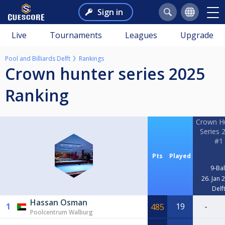
Sign in
Live
Tournaments
Leagues
Upgrade
Pool and Billiards Delft
Rankings
Crown hunter series 2025
Ranking
Crown H
Series 
#1
Pts
Played
9-Bal
26. Jan 
Delf
Hassan Osman
1
19
-
485
Poolcentrum Walburg