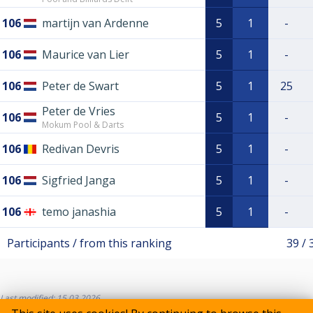
106
martijn van Ardenne
5
1
-
106
Maurice van Lier
5
1
-
106
Peter de Swart
5
1
25
Peter de Vries
106
5
1
-
Mokum Pool & Darts
106
Redivan Devris
5
1
-
106
Sigfried Janga
5
1
-
106
temo janashia
5
1
-
Participants / from this ranking
39 / 
Last modified: 15.03.2026