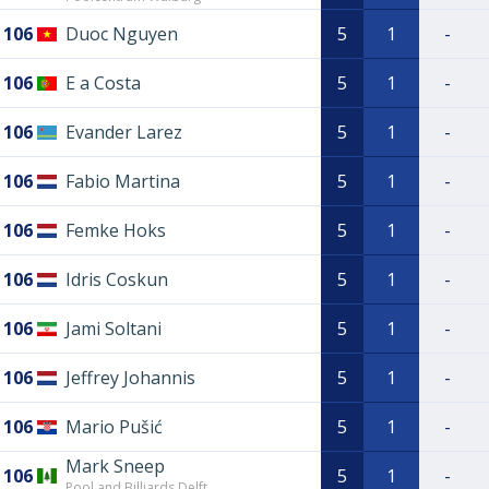
106
Duoc Nguyen
5
1
-
106
E a Costa
5
1
-
106
Evander Larez
5
1
-
106
Fabio Martina
5
1
-
106
Femke Hoks
5
1
-
106
Idris Coskun
5
1
-
106
Jami Soltani
5
1
-
106
Jeffrey Johannis
5
1
-
106
Mario Pušić
5
1
-
Mark Sneep
106
5
1
-
Pool and Billiards Delft