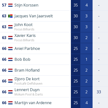
57
Stijn Korssen
35
4
-
63
Jacques Van Jaarsvelt
30
3
-
John Koot
63
30
3
-
Focus Billiards
Xavier Karis
63
30
2
-
Focus Billiards
66
Aniel Parbhoe
25
2
-
66
Bob Bob
25
1
-
66
Bram Hofland
25
2
-
Djoro De kort
66
25
2
-
Poolcafé Delfshaven
Lennert Duyn
66
25
2
33
Mokum Pool & Darts
66
Martijn van Ardenne
25
4
-