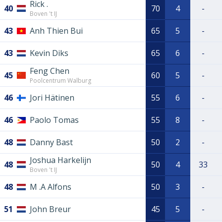
Rick .
40
70
4
-
Boven 't IJ
43
Anh Thien Bui
65
5
-
43
Kevin Diks
65
6
-
Feng Chen
45
60
5
-
Poolcentrum Walburg
46
Jori Hätinen
55
6
-
46
Paolo Tomas
55
8
-
48
Danny Bast
50
2
-
Joshua Harkelijn
48
50
4
33
Boven 't IJ
48
M .A Alfons
50
3
-
51
John Breur
45
5
-