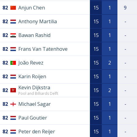
82
Anjun Chen
15
1
9
82
Anthony Martilia
15
1
-
82
Bawan Rashid
15
1
-
82
Frans Van Tatenhove
15
1
-
82
João Revez
15
2
-
82
Karin Roijen
15
1
-
Kevin Dijkstra
82
15
2
-
Pool and Billiards Delft
82
Michael Sagar
15
1
-
82
Paul Goutier
15
1
-
82
Peter den Reijer
15
1
-