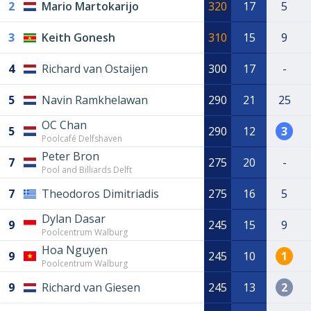
2
Mario Martokarijo
320
17
5
3
Keith Gonesh
310
15
9
4
Richard van Ostaijen
300
17
-
5
Navin Ramkhelawan
290
21
25
OC Chan
5
290
12
3
Poolcafé Delfshaven
Peter Bron
7
275
20
-
Pool and Billiards Delft
7
Theodoros Dimitriadis
275
16
5
Dylan Dasar
9
245
15
9
Poolcentrum Walburg
Hoa Nguyen
9
245
10
1
Poolcentrum Walburg
9
Richard van Giesen
245
13
2