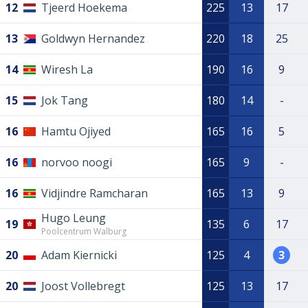
12
Tjeerd Hoekema
225
13
17
13
Goldwyn Hernandez
220
18
25
14
Wiresh La
190
16
9
15
Jok Tang
180
14
-
16
Hamtu Ojiyed
165
16
5
16
norvoo noogi
165
9
-
16
Vidjindre Ramcharan
165
13
9
Hugo Leung
19
135
6
17
Poolcentrum Walburg
20
Adam Kiernicki
125
4
3
20
Joost Vollebregt
125
13
17