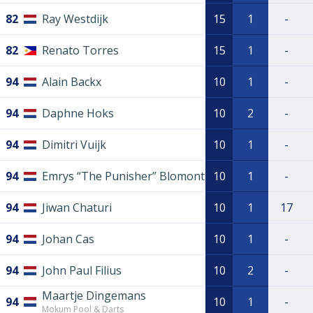
82
Ray Westdijk
15
1
-
82
Renato Torres
15
1
-
94
Alain Backx
10
1
-
94
Daphne Hoks
10
2
-
94
Dimitri Vuijk
10
1
-
94
Emrys “The Punisher” Blomont
10
1
-
94
Jiwan Chaturi
10
1
17
94
Johan Cas
10
1
-
94
John Paul Filius
10
2
-
Maartje Dingemans
94
10
1
-
Mokum Pool & Darts