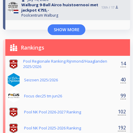
Walburg 9-Ball Airco huistoernooi met
13th /
17
jackpot €755,-
Poolcentrum Walburg
SHOW MORE
Rankings
Pool Regionale Ranking Rijnmond/Haaglanden
14
2025/2026
40
Seizoen 2025/2026
99
Focus dec25 tm jun26
102
Pool NK Pool 2026-2027 Ranking
192
Pool NK Pool 2025-2026 Ranking