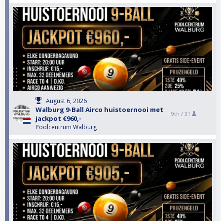
August 6, 2026
Walburg 9-Ball Airco huistoernooi met
9th /
31
jackpot €960,-
Poolcentrum Walburg