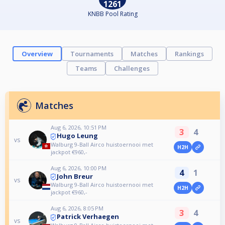
1261
KNBB Pool Rating
Overview
Tournaments
Matches
Rankings
Teams
Challenges
Matches
Aug 6, 2026, 10:51 PM
3
4
Hugo Leung
vs
Walburg 9-Ball Airco huistoernooi met
H2H
jackpot €960,-
Aug 6, 2026, 10:00 PM
4
1
John Breur
vs
Walburg 9-Ball Airco huistoernooi met
H2H
jackpot €960,-
Aug 6, 2026, 8:05 PM
3
4
Patrick Verhaegen
vs