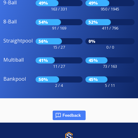
9-Ball
49%
49%
163 / 331
950 / 1945
8-Ball
54%
52%
91 / 169
411 / 796
Straightpool
56%
0%
15 / 27
0 / 0
Multiball
41%
45%
11 / 27
73 / 163
Bankpool
50%
45%
2 / 4
5 / 11
Feedback