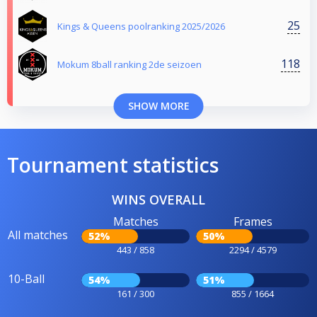
25
Kings & Queens poolranking 2025/2026
118
Mokum 8ball ranking 2de seizoen
SHOW MORE
Tournament statistics
WINS OVERALL
Matches
Frames
All matches
52%
50%
443 / 858
2294 / 4579
10-Ball
54%
51%
161 / 300
855 / 1664