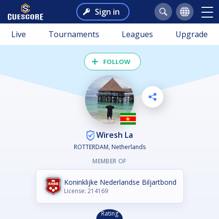
Sign in
Live
Tournaments
Leagues
Upgrade
FOLLOW
Wiresh La
ROTTERDAM, Netherlands
MEMBER OF
Koninklijke Nederlandse Biljartbond
License: 214169
Rating