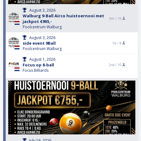
August 3, 2026
Walburg 9-Ball Airco huistoernooi met
9th /
19
jackpot €905,-
Poolcentrum Walburg
August 3, 2026
side event 9Ball
1st /
8
Poolcentrum Walburg
August 1, 2026
Focus op 8-ball
2nd /
10
Focus Billiards
July 16, 2026