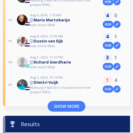
Walburg 9-Ball Airco huistoernooi met
H2H
jackpot €960,-
4
0
Aug 4, 2026, 1:10 AM
Mario Martokarijo
vs
H2H
side event 9Ball
4
1
Aug 4, 2026, 12:39 AM
Dustin van Eijk
vs
H2H
side event 9Ball
3
1
Aug 3, 2026, 11:57 PM
Richard Gierdharie
vs
H2H
side event 9Ball
Aug 3, 2026, 10:14 PM
1
4
Dimitri Vuijk
vs
Walburg 9-Ball Airco huistoernooi met
H2H
jackpot €905,-
SHOW MORE
Results