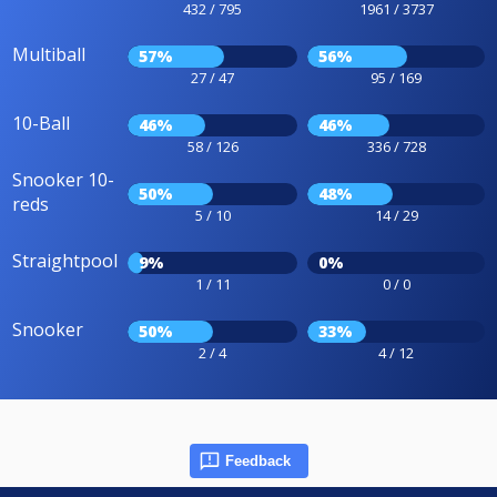
432 / 795
1961 / 3737
Multiball
57%
56%
27 / 47
95 / 169
10-Ball
46%
46%
58 / 126
336 / 728
Snooker 10-
50%
48%
reds
5 / 10
14 / 29
Straightpool
9%
0%
1 / 11
0 / 0
Snooker
50%
33%
2 / 4
4 / 12
Feedback