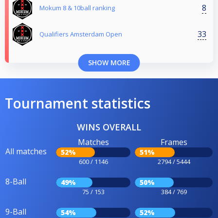
8
Mokum 8 & 10ball ranking
33
Qualifiers Amsterdam Open
SHOW MORE
Tournament statistics
WINS OVERALL
Matches
Frames
All matches
52%
51%
600 / 1146
2794 / 5444
8-Ball
49%
50%
75 / 153
384 / 769
9-Ball
54%
52%