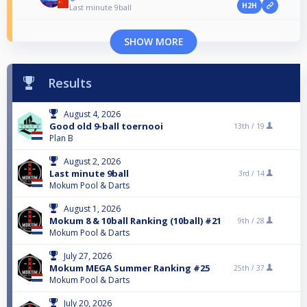
H2H
Last minute 9ball
SHOW MORE
Results
August 4, 2026
Good old 9-ball toernooi
13th /
19
Plan B
August 2, 2026
Last minute 9ball
3rd /
14
Mokum Pool & Darts
August 1, 2026
Mokum 8 & 10ball Ranking (10ball) #21
9th /
28
Mokum Pool & Darts
July 27, 2026
Mokum MEGA Summer Ranking #25
25th /
37
Mokum Pool & Darts
July 20, 2026