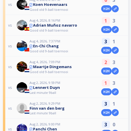
0
3
Koen Hoevenaars
vs
H2H
Good old 9-ball toernooi
1
3
Aug 4, 2026, 8:16 PM
Adrian Muñoz navarro
vs
H2H
Good old 9-ball toernooi
3
1
Aug 4, 2026, 7:37 PM
En-Chi Chang
vs
H2H
Good old 9-ball toernooi
2
3
Aug 4, 2026, 7:09 PM
Maartje Dingemans
vs
H2H
Good old 9-ball toernooi
1
3
Aug 2, 2026, 9:59 PM
Lennert Duyn
vs
H2H
Last minute 9ball
3
1
Aug 2, 2026, 9:29 PM
Finn van den berg
vs
H2H
Last minute 9ball
3
0
Aug 2, 2026, 9:00 PM
Panchi Chen
vs