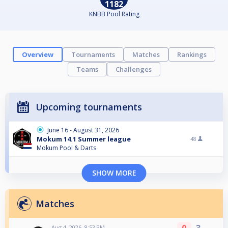
1182
KNBB Pool Rating
Overview
Tournaments
Matches
Rankings
Teams
Challenges
Upcoming tournaments
June 16 - August 31, 2026
Mokum 14.1 Summer league
48
Mokum Pool & Darts
SHOW MORE
Matches
Aug 4, 2026, 8:53 PM