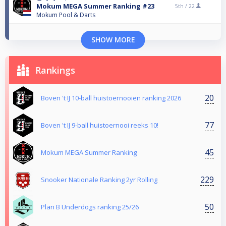
Mokum MEGA Summer Ranking #23
5th /
22
Mokum Pool & Darts
SHOW MORE
Rankings
20
Boven 't IJ 10-ball huistoernooien ranking 2026
77
Boven 't IJ 9-ball huistoernooi reeks 10!
45
Mokum MEGA Summer Ranking
229
Snooker Nationale Ranking 2yr Rolling
50
Plan B Underdogs ranking 25/26