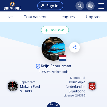
Sign in
Live
Tournaments
Leagues
Upgrade
FOLLOW
Krijn Schuurman
BUSSUM, Netherlands
Member of
Koninklijke
Represents
Mokum Pool
Nederlandse
& Darts
Biljartbond
License: 261389
Rating