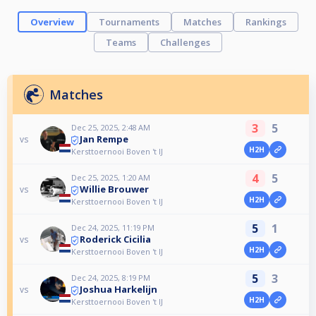
Overview
Tournaments
Matches
Rankings
Teams
Challenges
Matches
3
5
Dec 25, 2025, 2:48 AM
Jan Rempe
vs
H2H
Kersttoernooi Boven 't IJ
4
5
Dec 25, 2025, 1:20 AM
Willie Brouwer
vs
H2H
Kersttoernooi Boven 't IJ
5
1
Dec 24, 2025, 11:19 PM
Roderick Cicilia
vs
H2H
Kersttoernooi Boven 't IJ
5
3
Dec 24, 2025, 8:19 PM
Joshua Harkelijn
vs
H2H
Kersttoernooi Boven 't IJ