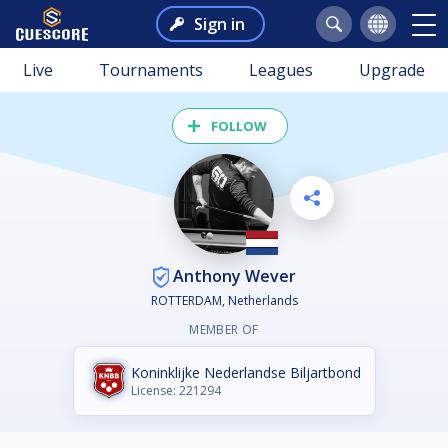
Sign in
Live
Tournaments
Leagues
Upgrade
FOLLOW
Anthony Wever
ROTTERDAM, Netherlands
MEMBER OF
Koninklijke Nederlandse Biljartbond
License: 221294