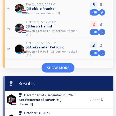
5
0
Dec 24, 2025, 7:27 PM
Bobbie Franke
vs
H2H
Kersttoernooi Boven 't IJ
Oct 17, 2025, 12:26 AM
2
3
Hervis Hamid
vs
Boven 't IJ 9-ball huistoernooi reeks 8
H2H
#14
Oct 16, 2025, 11:58 PM
3
2
Aleksandar Petrović
vs
Boven 't IJ 9-ball huistoernooi reeks 8
H2H
#14
SHOW MORE
Results
December 24 - December 25, 2025
Kersttoernooi Boven 't IJ
9th /
47
Boven 't IJ
October 16, 2025