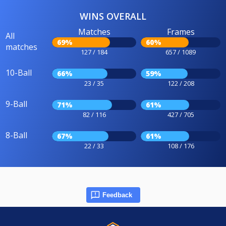
WINS OVERALL
Matches
Frames
All
69%
60%
matches
127 / 184
657 / 1089
10-Ball
66%
59%
23 / 35
122 / 208
9-Ball
71%
61%
82 / 116
427 / 705
8-Ball
67%
61%
22 / 33
108 / 176
Feedback