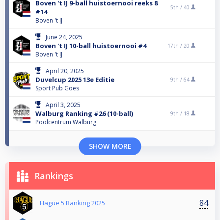
Boven 't IJ 9-ball huistoernooi reeks 8
5th /
40
#14
Boven 't IJ
June 24, 2025
Boven 't IJ 10-ball huistoernooi #4
17th /
20
Boven 't IJ
April 20, 2025
Duvelcup 2025 13e Editie
9th /
64
Sport Pub Goes
April 3, 2025
Walburg Ranking #26 (10-ball)
9th /
18
Poolcentrum Walburg
SHOW MORE
Rankings
84
Hague 5 Ranking 2025