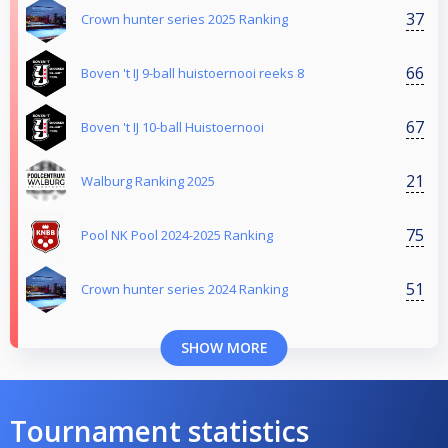
37
Crown hunter series 2025 Ranking
66
Boven 't IJ 9-ball huistoernooi reeks 8
67
Boven 't IJ 10-ball Huistoernooi
21
Walburg Ranking 2025
75
Pool NK Pool 2024-2025 Ranking
51
Crown hunter series 2024 Ranking
SHOW MORE
Tournament statistics