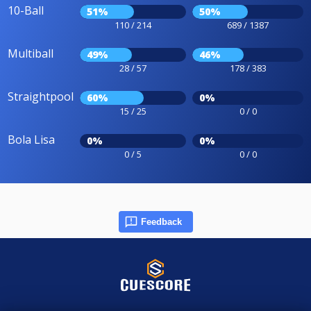
10-Ball
51%
50%
110 / 214
689 / 1387
Multiball
49%
46%
28 / 57
178 / 383
Straightpool
60%
0%
15 / 25
0 / 0
Bola Lisa
0%
0%
0 / 5
0 / 0
Feedback