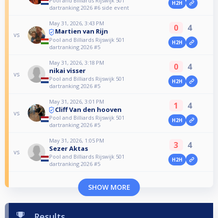
Pool and Billiards Rijswijk 501
H2H
dartranking 2026 #6 side event
May 31, 2026, 3:43 PM
0
4
Martien van Rijn
vs
Pool and Billiards Rijswijk 501
H2H
dartranking 2026 #5
May 31, 2026, 3:18 PM
0
4
nikai visser
vs
Pool and Billiards Rijswijk 501
H2H
dartranking 2026 #5
May 31, 2026, 3:01 PM
1
4
Cliff Van den hooven
vs
Pool and Billiards Rijswijk 501
H2H
dartranking 2026 #5
May 31, 2026, 1:05 PM
3
4
Sezer Aktas
vs
Pool and Billiards Rijswijk 501
H2H
dartranking 2026 #5
SHOW MORE
Results