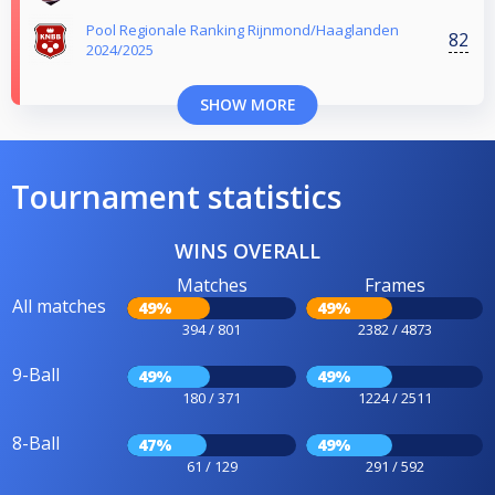
Pool Regionale Ranking Rijnmond/Haaglanden
82
2024/2025
SHOW MORE
Tournament statistics
WINS OVERALL
Matches
Frames
All matches
49%
49%
394 / 801
2382 / 4873
9-Ball
49%
49%
180 / 371
1224 / 2511
8-Ball
47%
49%
61 / 129
291 / 592