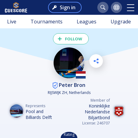
Sign in
Live
Tournaments
Leagues
Upgrade
FOLLOW
Peter Bron
RIJSWIJK ZH, Netherlands
Member of
Koninklijke
Represents
Pool and
Nederlandse
Billiards Delft
Biljartbond
License: 246707
Rating