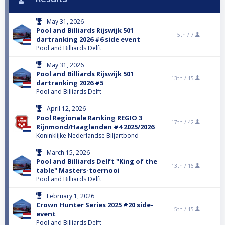
May 31, 2026
Pool and Billiards Rijswijk 501
5th /
7
dartranking 2026 #6 side event
Pool and Billiards Delft
May 31, 2026
Pool and Billiards Rijswijk 501
13th /
15
dartranking 2026 #5
Pool and Billiards Delft
April 12, 2026
Pool Regionale Ranking REGIO 3
17th /
42
Rijnmond/Haaglanden #4 2025/2026
Koninklijke Nederlandse Biljartbond
March 15, 2026
Pool and Billiards Delft "King of the
13th /
16
table" Masters-toernooi
Pool and Billiards Delft
February 1, 2026
Crown Hunter Series 2025 #20 side-
5th /
15
event
Pool and Billiards Delft