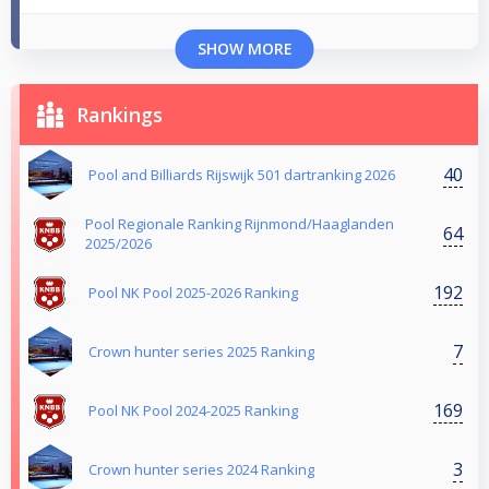
SHOW MORE
Rankings
40
Pool and Billiards Rijswijk 501 dartranking 2026
Pool Regionale Ranking Rijnmond/Haaglanden
64
2025/2026
192
Pool NK Pool 2025-2026 Ranking
7
Crown hunter series 2025 Ranking
169
Pool NK Pool 2024-2025 Ranking
3
Crown hunter series 2024 Ranking