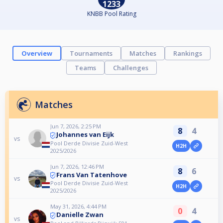
1233
KNBB Pool Rating
Overview
Tournaments
Matches
Rankings
Teams
Challenges
Matches
Jun 7, 2026, 2:25 PM
8
4
Johannes van Eijk
vs
Pool Derde Divisie Zuid-West
H2H
2025/2026
Jun 7, 2026, 12:46 PM
8
6
Frans Van Tatenhove
vs
Pool Derde Divisie Zuid-West
H2H
2025/2026
May 31, 2026, 4:44 PM
0
4
Danielle Zwan
vs