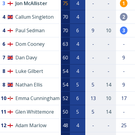
3
Jon McAllister
75
4
-
-
1
4
Callum Singleton
70
4
-
-
2
4
Paul Sedman
70
6
9
10
3
6
Dom Cooney
63
4
-
-
-
7
Dan Davy
60
4
-
-
9
8
Luke Gilbert
54
4
-
-
-
8
Nathan Ellis
54
5
5
14
9
10
Emma Cunningham
52
6
13
10
17
11
Glen Whittemore
50
5
5
14
-
12
Adam Marlow
48
4
-
-
25