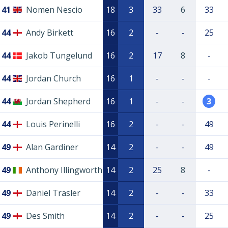
41
Nomen Nescio
18
3
33
6
33
44
Andy Birkett
16
2
-
-
25
44
Jakob Tungelund
16
2
17
8
-
44
Jordan Church
16
1
-
-
-
44
Jordan Shepherd
16
1
-
-
3
44
Louis Perinelli
16
2
-
-
49
49
Alan Gardiner
14
2
-
-
49
49
Anthony Illingworth
14
2
25
8
-
49
Daniel Trasler
14
2
-
-
33
49
Des Smith
14
2
-
-
25