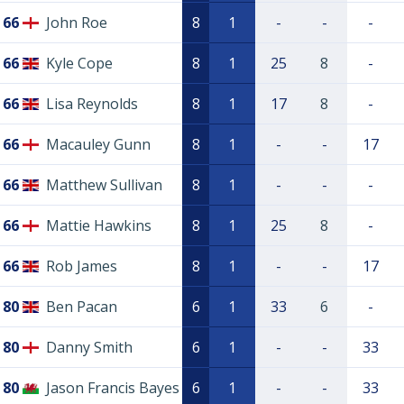
66
John Roe
8
1
-
-
-
66
Kyle Cope
8
1
25
8
-
66
Lisa Reynolds
8
1
17
8
-
66
Macauley Gunn
8
1
-
-
17
66
Matthew Sullivan
8
1
-
-
-
66
Mattie Hawkins
8
1
25
8
-
66
Rob James
8
1
-
-
17
80
Ben Pacan
6
1
33
6
-
80
Danny Smith
6
1
-
-
33
80
Jason Francis Bayes
6
1
-
-
33