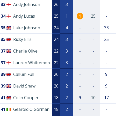
33
Andy Johnson
26
3
-
-
-
34
Andy Lucas
25
1
1
25
-
35
Luke Johnson
24
4
-
-
33
35
Ricky Ellis
24
3
-
-
25
37
Charlie Olive
22
3
-
-
-
37
Lauren Whittemore
22
3
-
-
-
39
Callum Full
20
2
-
-
9
39
David Shaw
20
2
-
-
9
41
Colin Cooper
18
2
9
10
17
41
Gearoid O Gorman
18
2
-
-
-