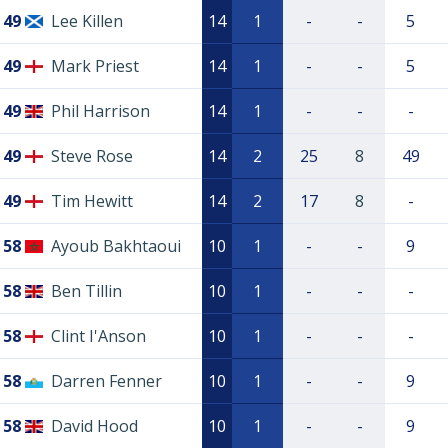
49
Lee Killen
14
1
-
-
5
49
Mark Priest
14
1
-
-
5
49
Phil Harrison
14
1
-
-
-
49
Steve Rose
14
2
25
8
49
49
Tim Hewitt
14
2
17
8
-
58
Ayoub Bakhtaoui
10
1
-
-
9
58
Ben Tillin
10
1
-
-
-
58
Clint I'Anson
10
1
-
-
-
58
Darren Fenner
10
1
-
-
9
58
David Hood
10
1
-
-
9