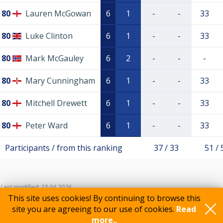
80
Lauren McGowan
6
1
-
-
33
80
Luke Clinton
6
1
-
-
33
80
Mark McGauley
6
2
-
-
-
80
Mary Cunningham
6
1
-
-
33
80
Mitchell Drewett
6
1
-
-
33
80
Peter Ward
6
1
-
-
33
Participants / from this ranking
37 / 33
51 / 
Last modified: 23.04.2026
This site uses cookies! By continuing to browse this
site you are agreeing to our use of cookies.
Read
more..
Feedback