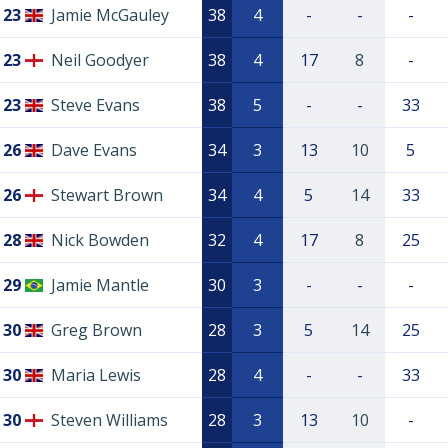
23
Jamie McGauley
38
4
-
-
-
23
Neil Goodyer
38
4
17
8
-
23
Steve Evans
38
5
-
-
33
26
Dave Evans
34
3
13
10
5
26
Stewart Brown
34
4
5
14
33
28
Nick Bowden
32
4
17
8
25
29
Jamie Mantle
30
3
-
-
-
30
Greg Brown
28
3
5
14
25
30
Maria Lewis
28
4
-
-
33
30
Steven Williams
28
3
13
10
-