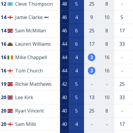
12
Cleve Thompson
48
5
25
8
-
14
Jamie Clarke 🦈
46
4
9
10
5
14
Sam McMillan
46
6
25
8
17
16
Lauren Williams
44
6
17
8
33
16
Mike Chappell
44
4
3
16
-
16
Tom Church
44
4
3
16
-
19
Richie Matthews
42
5
-
-
25
20
Lee Kirk
40
5
13
10
33
20
Ryan Vincent
40
5
25
8
-
20
Sam Mills
40
4
-
-
17