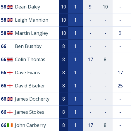
58
Dean Daley
10
1
9
10
-
58
Leigh Mannion
10
1
-
-
-
58
Martin Langley
10
1
-
-
9
66
Ben Bushby
8
1
-
-
-
66
Colin Thomas
8
1
17
8
-
66
Dave Evans
8
1
-
-
17
66
David Biseker
8
1
-
-
25
66
James Docherty
8
1
-
-
-
66
James Stokes
8
1
-
-
-
66
John Carberry
8
1
17
8
-