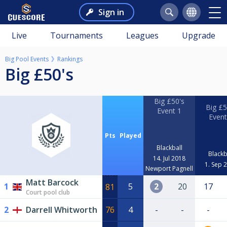
Sign in
Live
Tournaments
Leagues
Upgrade
Big Pool Events
Rankings
Big £50's
Big £50's
Big £5
Event 1
Event
Pts
Played
Blackball
Blackb
14. Jul 2018
1. Sep 
Newport Pagnell
Matt Barcock
1
5
2
20
17
81
Court pool club
2
Darrell Whitworth
76
4
-
-
-