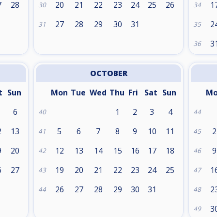
7
28
20
21
22
23
24
25
26
1
30
34
27
28
29
30
31
2
31
35
3
36
OCTOBER
t
Sun
Mon
Tue
Wed
Thu
Fri
Sat
Sun
M
6
1
2
3
4
40
44
2
13
5
6
7
8
9
10
11
2
41
45
9
20
12
13
14
15
16
17
18
9
42
46
6
27
19
20
21
22
23
24
25
1
43
47
26
27
28
29
30
31
2
44
48
3
49