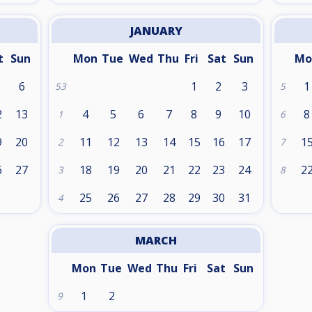
JANUARY
t
Sun
Mon
Tue
Wed
Thu
Fri
Sat
Sun
Mo
6
1
2
3
1
53
5
2
13
4
5
6
7
8
9
10
8
1
6
9
20
11
12
13
14
15
16
17
1
2
7
6
27
18
19
20
21
22
23
24
2
3
8
25
26
27
28
29
30
31
4
MARCH
Mon
Tue
Wed
Thu
Fri
Sat
Sun
1
2
9