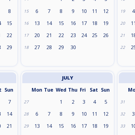
8
6
7
8
9
10
11
12
4
15
19
4
15
13
14
15
16
17
18
19
1
16
20
1
22
20
21
22
23
24
25
26
1
17
21
8
29
27
28
29
30
2
18
22
JULY
t
Sun
Mon
Tue
Wed
Thu
Fri
Sat
Sun
M
7
1
2
3
4
5
27
31
3
14
6
7
8
9
10
11
12
3
28
32
0
21
13
14
15
16
17
18
19
1
29
33