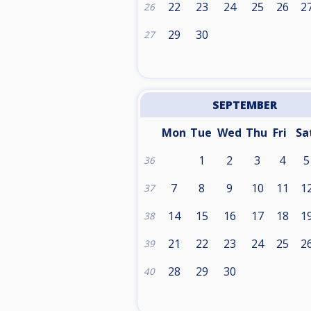
22
23
24
25
26
2
26
29
30
27
SEPTEMBER
Mon
Tue
Wed
Thu
Fri
Sa
1
2
3
4
5
36
7
8
9
10
11
1
37
14
15
16
17
18
1
38
21
22
23
24
25
2
39
28
29
30
40