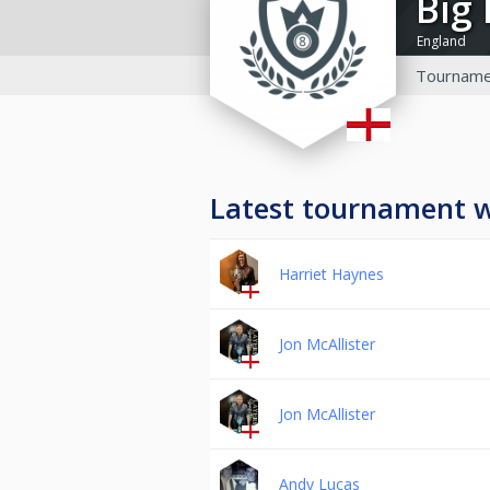
Bi
England
Tourname
Latest tournament 
Harriet Haynes
Jon McAllister
Jon McAllister
Andy Lucas