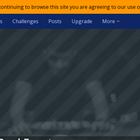
 continuing to browse this site you are agreeing to our use o
s
Challenges
Posts
Upgrade
More