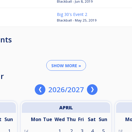
Blackball - Jun 8, 2019
Big 30's Event 2
Blackball - May 25, 2019
nts
SHOW MORE »
r
2026/2027
APRIL
t
Sun
Mon
Tue
Wed
Thu
Fri
Sat
Sun
M
1
1
2
3
4
5
14
18