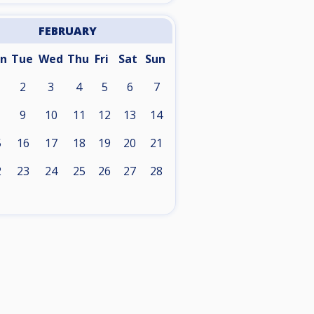
FEBRUARY
n
Tue
Wed
Thu
Fri
Sat
Sun
2
3
4
5
6
7
9
10
11
12
13
14
5
16
17
18
19
20
21
2
23
24
25
26
27
28