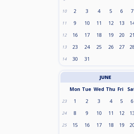
2
3
4
5
6
7
10
9
10
11
12
13
1
11
16
17
18
19
20
2
12
23
24
25
26
27
2
13
30
31
14
JUNE
Mon
Tue
Wed
Thu
Fri
Sa
1
2
3
4
5
6
23
8
9
10
11
12
1
24
15
16
17
18
19
2
25