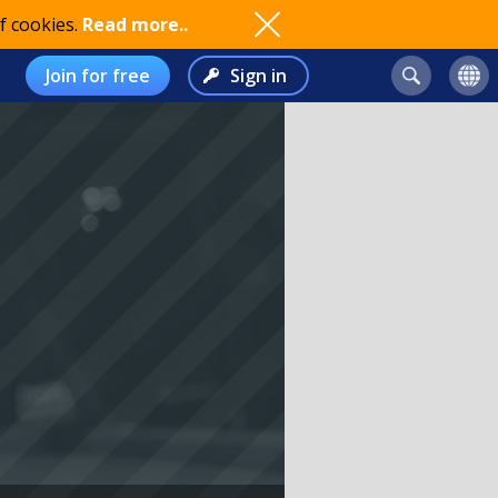
f cookies.
Read more..
Join for free
Sign in