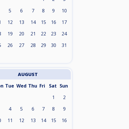
5
6
7
8
9
10
1
12
13
14
15
16
17
8
19
20
21
22
23
24
5
26
27
28
29
30
31
AUGUST
on
Tue
Wed
Thu
Fri
Sat
Sun
1
2
4
5
6
7
8
9
0
11
12
13
14
15
16