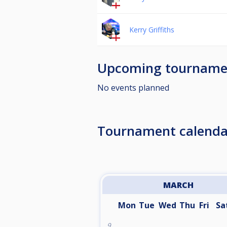
Kerry Griffiths
Upcoming tourname
No events planned
Tournament calenda
MARCH
Mon
Tue
Wed
Thu
Fri
Sa
9