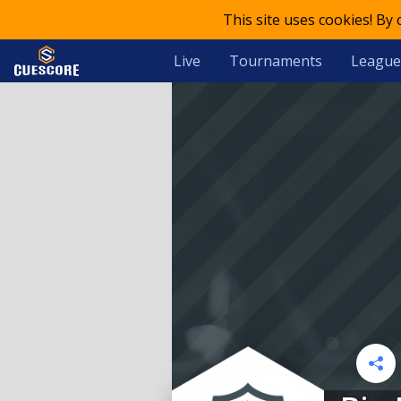
This site uses cookies! By
Live
Tournaments
League