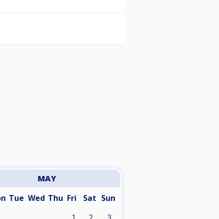
MAY
on
Tue
Wed
Thu
Fri
Sat
Sun
1
2
3