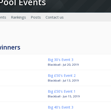
g Pool Events
nts
Rankings
Posts
Contact us
winners
Big 30's Event 3
Blackball - Jul 20, 2019
Big £50's Event 2
Blackball - Jul 13, 2019
Big £50's Event 1
Blackball - Jun 15, 2019
Big 40's Event 3