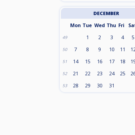
DECEMBER
Mon
Tue
Wed
Thu
Fri
Sa
1
2
3
4
5
49
7
8
9
10
11
1
50
14
15
16
17
18
1
51
21
22
23
24
25
2
52
28
29
30
31
53