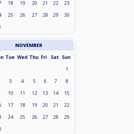
7
18
19
20
21
22
23
4
25
26
27
28
29
30
1
NOVEMBER
on
Tue
Wed
Thu
Fri
Sat
Sun
1
3
4
5
6
7
8
10
11
12
13
14
15
6
17
18
19
20
21
22
3
24
25
26
27
28
29
0