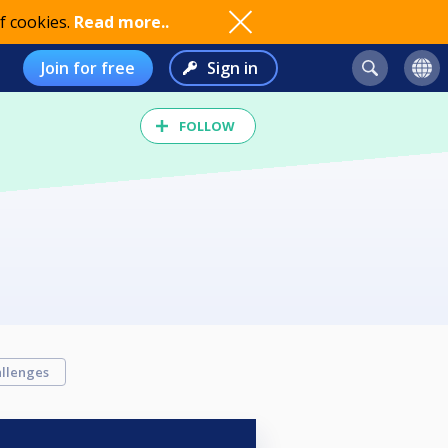
f cookies.
Read more..
Join for free
Sign in
FOLLOW
llenges