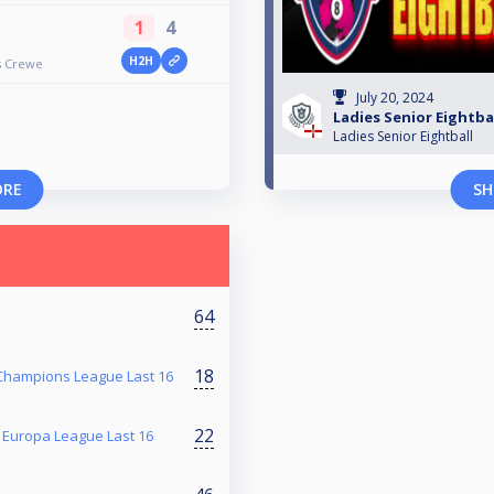
1
4
H2H
rs Crewe
July 20, 2024
Ladies Senior Eightbal
Ladies Senior Eightball
ORE
SH
64
18
 Champions League Last 16
22
s Europa League Last 16