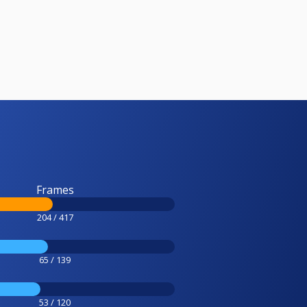
Frames
204 / 417
65 / 139
53 / 120