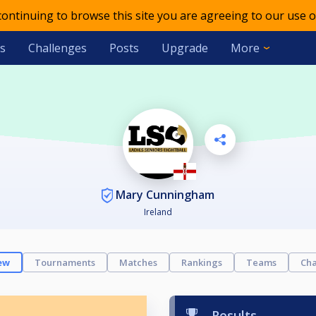
 continuing to browse this site you are agreeing to our use o
s
Challenges
Posts
Upgrade
More
Mary Cunningham
Ireland
ew
Tournaments
Matches
Rankings
Teams
Cha
Results