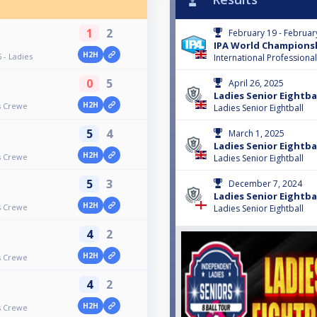
1
2
February 19 - Februar
IPA World Championshi
H2H
 - Ladies
International Professiona
0
5
April 26, 2025
Ladies Senior Eightbal
H2H
rs Crewe
Ladies Senior Eightball
5
4
March 1, 2025
Ladies Senior Eightbal
H2H
rs Crewe
Ladies Senior Eightball
5
3
December 7, 2024
Ladies Senior Eightbal
H2H
rs Crewe
Ladies Senior Eightball
4
2
H2H
rs Crewe
4
2
H2H
rs Crewe