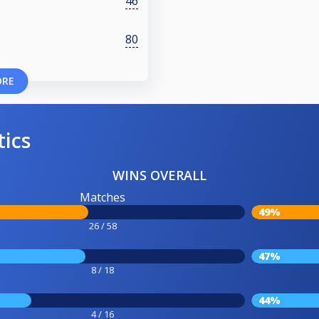
46
80
ORE
tics
WINS OVERALL
Matches
49%
26 / 58
47%
8 / 18
44%
4 / 16