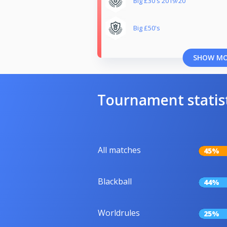
Big £30's 2019/20
Big £50's
SHOW M
Tournament statis
All matches
45%
Blackball
44%
Worldrules
25%