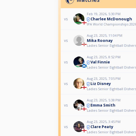
Feb 19, 2026, 5:30 PM
Charlee McDonough
vs
IPA World Championships 2026
Aug 23, 2025, 11:04 PM
Mika Roonay
vs
Ladies Senior Eightball Dishe
Aug 23, 2025, 8:52 PM
Val Finnie
vs
Ladies Senior Eightball Dishe
Aug 23, 2025, 7:05 PM
Liz Disney
vs
Ladies Senior Eightball Dishe
Aug 23, 2025, 5:38 PM
Emma Smith
vs
Ladies Senior Eightball Dishe
Aug 23, 2025, 3:45 PM
Clare Peaty
vs
Ladies Senior Eightball Dishe