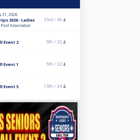
y 21, 2026
33rd /
49
ps 2026 - Ladies
l Pool Association
9th /
32
l Event 2
5th /
32
l Event 1
13th /
34
l Event 5