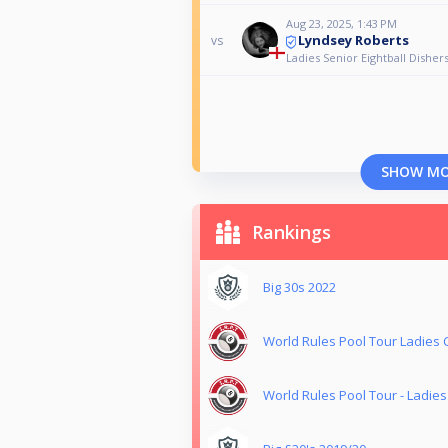
Aug 23, 2025, 1:43 PM
Lyndsey Roberts
vs
Ladies Senior Eightball Dishe
SHOW M
Rankings
Big 30s 2022
World Rules Pool Tour Ladies
World Rules Pool Tour - Ladie