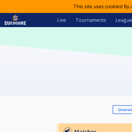
This site uses cookies! By
Live
Tournaments
League
Overvi
Matches