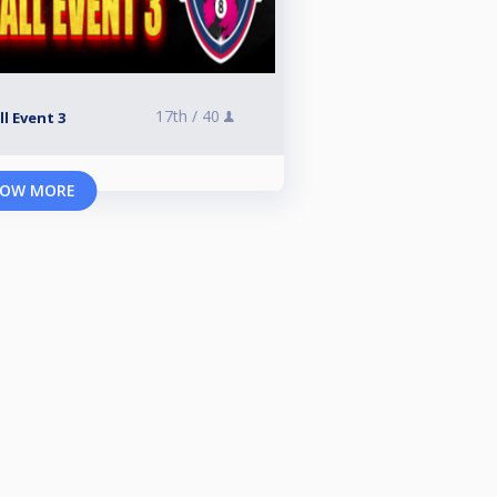
17th /
40
l Event 3
OW MORE