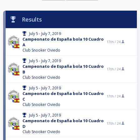
Results
July 5 - July 7, 2019
Campeonato de España bola 10 Cuadro
17th /
24
A
Club Snooker Oviedo
July 5 - July 7, 2019
Campeonato de España bola 10 Cuadro
17th /
24
B
Club Snooker Oviedo
July 5 - July 7, 2019
Campeonato de España bola 10 Cuadro
17th /
24
C
Club Snooker Oviedo
July 5 - July 7, 2019
Campeonato de España bola 10 Cuadro
17th /
24
D
Club Snooker Oviedo