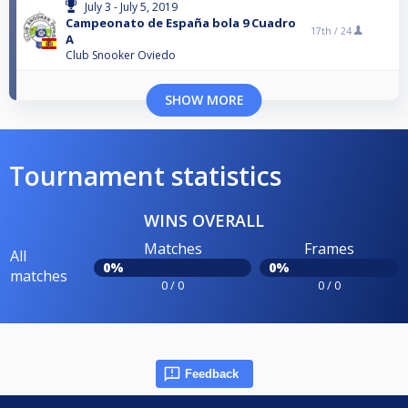
July 3 - July 5, 2019
Campeonato de España bola 9 Cuadro
17th /
24
A
Club Snooker Oviedo
SHOW MORE
Tournament statistics
WINS OVERALL
Matches
Frames
All
0%
0%
matches
0 / 0
0 / 0
Feedback