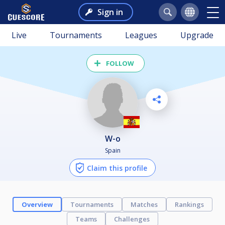
Sign in
Live
Tournaments
Leagues
Upgrade
FOLLOW
w-o
Spain
Claim this profile
Overview
Tournaments
Matches
Rankings
Teams
Challenges