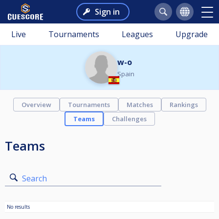
Sign in
Live
Tournaments
Leagues
Upgrade
w-o
Spain
Overview
Tournaments
Matches
Rankings
Teams
Challenges
Teams
Search
No results