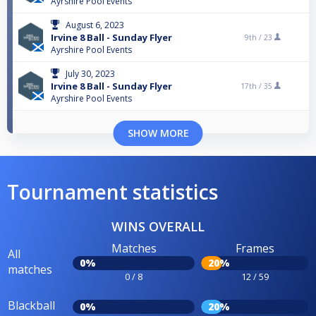
Ayrshire Pool Events
August 6, 2023
Irvine 8 Ball - Sunday Flyer
9th /
23
Ayrshire Pool Events
July 30, 2023
Irvine 8 Ball - Sunday Flyer
17th /
35
Ayrshire Pool Events
SHOW MORE
Tournament statistics
WINS OVERALL
Matches
Frames
All
0%
20%
matches
0 / 8
12 / 59
Blackball
0%
20%