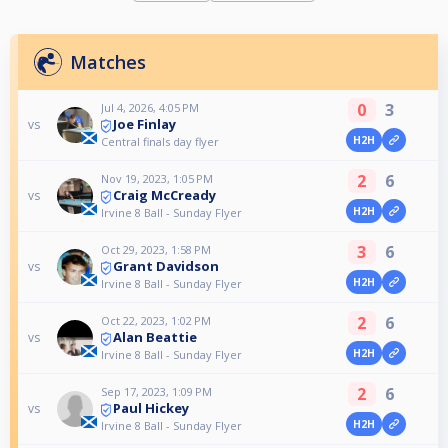
Matches
0
3
Jul 4, 2026, 4:05 PM
Joe Finlay
vs
H2H
Central finals day flyer
2
6
Nov 19, 2023, 1:05 PM
Craig McCready
vs
H2H
Irvine 8 Ball - Sunday Flyer
3
6
Oct 29, 2023, 1:58 PM
Grant Davidson
vs
H2H
Irvine 8 Ball - Sunday Flyer
2
6
Oct 22, 2023, 1:02 PM
Alan Beattie
vs
H2H
Irvine 8 Ball - Sunday Flyer
2
6
Sep 17, 2023, 1:09 PM
Paul Hickey
vs
H2H
Irvine 8 Ball - Sunday Flyer