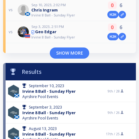
0
6
Sep 10, 2023, 2:02 PM
Chris Ingram
vs
H2H
Irvine 8 Ball - Sunday Flyer
0
6
Sep 3, 2023, 2:51 PM
Geo Edgar
vs
H2H
Irvine 8 Ball - Sunday Flyer
SHOW MORE
Results
September 10, 2023
Irvine 8 Ball - Sunday Flyer
9th /
28
Ayrshire Pool Events
September 3, 2023
Irvine 8 Ball - Sunday Flyer
9th /
26
Ayrshire Pool Events
August 13, 2023
Irvine 8 Ball - Sunday Flyer
17th /
25