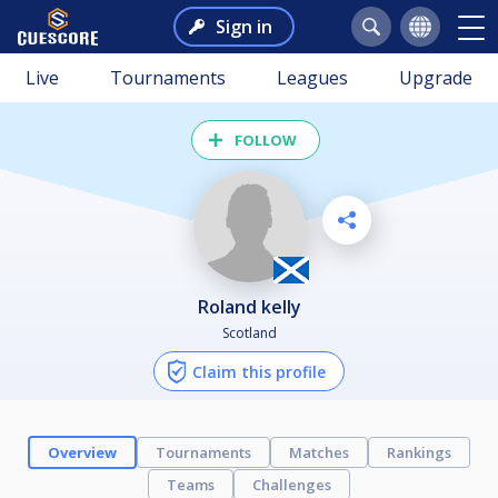
Sign in
Live
Tournaments
Leagues
Upgrade
FOLLOW
roland kelly
Scotland
Claim this profile
Overview
Tournaments
Matches
Rankings
Teams
Challenges