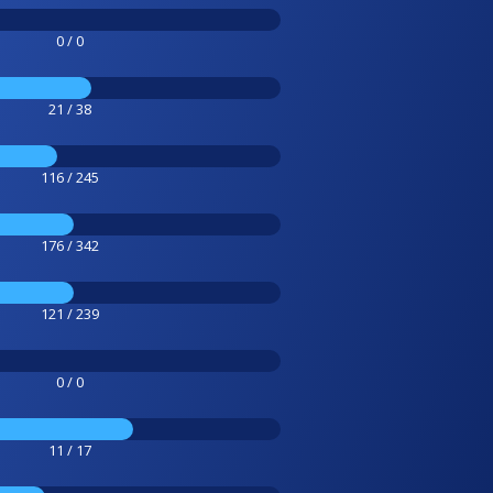
0 / 0
21 / 38
116 / 245
176 / 342
121 / 239
0 / 0
11 / 17