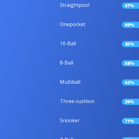
Straightpool
67%
Onepocket
60%
10-Ball
45%
8-Ball
58%
Multiball
62%
Three-cushion
20%
Snooker
71%