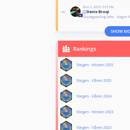
Nov 2, 2025, 3:01 PM
Denis Broqi
vs
Söndagstävling 5a9a - Stegen 9
SHOW M
Rankings
Stegen - Hösten 2025
Stegen - Våren 2025
Stegen - Våren 2024
Stegen - Hösten 2023
Stegen - Våren 2023