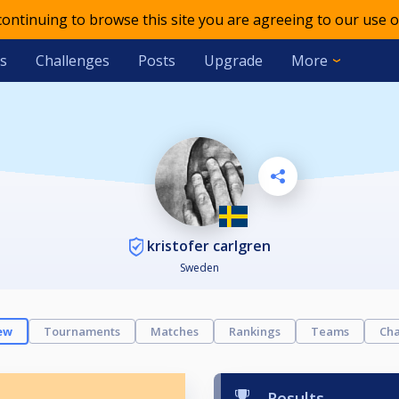
 continuing to browse this site you are agreeing to our use o
s
Challenges
Posts
Upgrade
More
kristofer carlgren
Sweden
ew
Tournaments
Matches
Rankings
Teams
Cha
Results