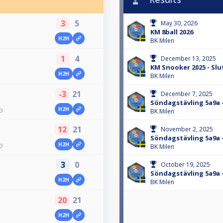
3
5
May 30, 2026
KM 8ball 2026
H2H
BK Milen
1
4
December 13, 2025
KM Snooker 2025 - Slu
H2H
BK Milen
-3
21
December 7, 2025
Söndagstävling 5a9a 
H2H
13
BK Milen
12
21
November 2, 2025
Söndagstävling 5a9a 
H2H
13
BK Milen
3
0
October 19, 2025
Söndagstävling 5a9a 
H2H
BK Milen
20
21
H2H