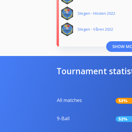
Stegen - Hösten 2022
Stegen - Våren 2022
SHOW M
Tournament statis
All matches
53%
9-Ball
52%