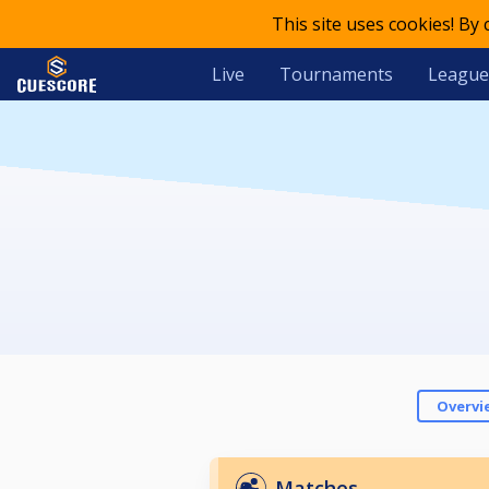
This site uses cookies! By
Live
Tournaments
League
Overvi
Matches