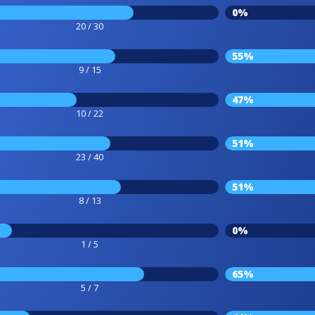
0%
20 / 30
55%
9 / 15
47%
10 / 22
51%
23 / 40
51%
8 / 13
0%
1 / 5
65%
5 / 7