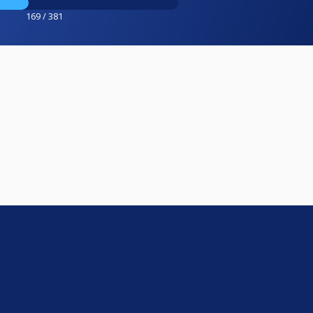
169 / 381