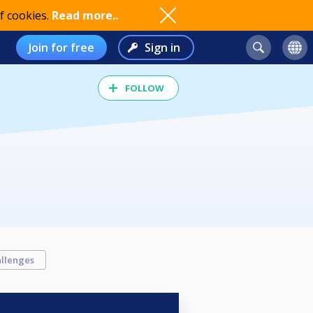
f cookies.
Read more..
Join for free
Sign in
FOLLOW
llenges