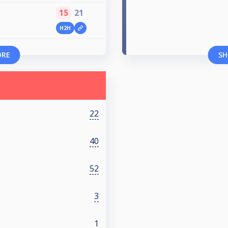
15
21
H2H
ORE
SH
22
40
52
3
1