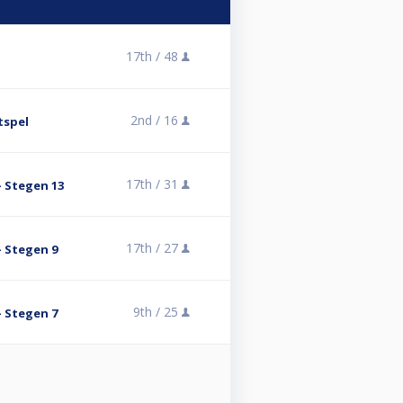
17th /
48
2nd /
16
tspel
17th /
31
- Stegen 13
17th /
27
- Stegen 9
9th /
25
- Stegen 7