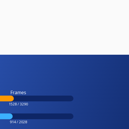
Frames
1528 / 3290
914 / 2028