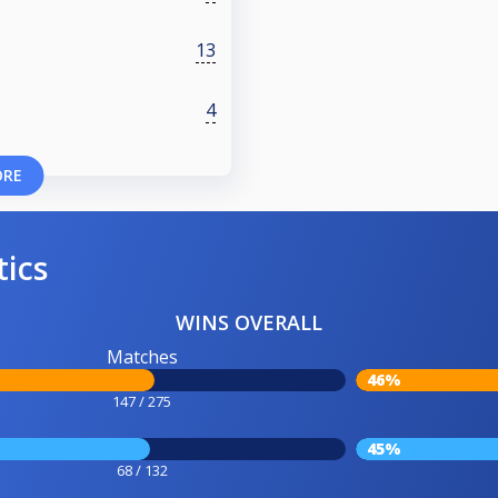
13
4
ORE
tics
WINS OVERALL
Matches
46%
147 / 275
45%
68 / 132