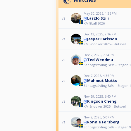
May 30, 2026, 1:35 PM
Laszlo Szili
vs
KM 8ball 2026
Dec 13, 2025, 2:16 PM
Jesper Carlsson
vs
KM Snooker 2025 - Slutspel
Dec 7, 2025, 7:34 PM
Ted Wendmu
vs
Söndagstävling 5a9a - Stegen 
Dec 7, 2025, 4:35 PM
Mahmut Mutto
vs
Söndagstävling 5a9a - Stegen 
Nov 29, 2025, 6:40 PM
Kingson Cheng
vs
KM Snooker 2025 - Slutspel
Nov 2, 2025, 5:07 PM
Ronnie Forsberg
vs
Söndagstävling 5a9a - Stegen 9