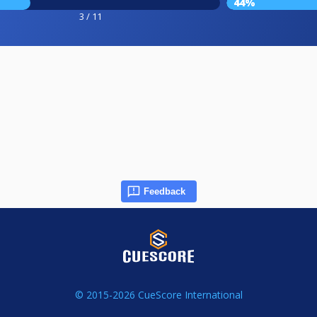
44%
3 / 11
Feedback
© 2015-2026 CueScore International