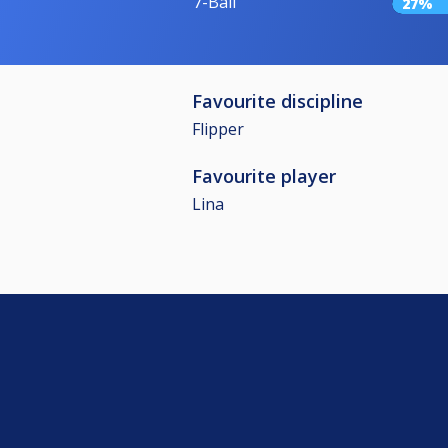
7-Ball
27%
Favourite discipline
Flipper
Favourite player
Lina